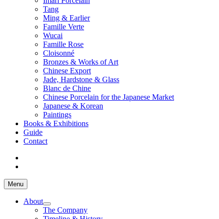
Imari Porcelain
Tang
Ming & Earlier
Famille Verte
Wucai
Famille Rose
Cloisonné
Bronzes & Works of Art
Chinese Export
Jade, Hardstone & Glass
Blanc de Chine
Chinese Porcelain for the Japanese Market
Japanese & Korean
Paintings
Books & Exhibitions
Guide
Contact
Menu
About
The Company
Timeline & History