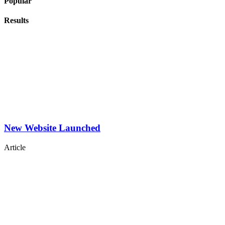
Popular
Results
New Website Launched
Article