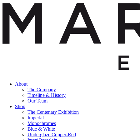
About
The Company
Timeline & History
Our Team
Shop
The Centenary Exhibition
Imperial
Monochromes
Blue & White
Underglaze Copper-Red