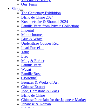
Our Team
Shop
The Centenary Exhibition
Blanc de Chine 2024
Kosometsuke & Shonzui 2024
Famille Verte from Private Collections
Imperial
Monochromes
Blue & White
Underglaze Copper-Red
Imari Porcelain
Tang
Liao
Ming & Earlier
Famille Verte
Wucai
Famille Rose
Cloisonné
Bronzes & Works of Art
Chinese Export
Jade, Hardstone & Glass
Blanc de Chine
Chinese Porcelain for the Japanese Market
Japanese & Korean