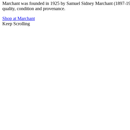
Marchant was founded in 1925 by Samuel Sidney Marchant
(1897-1
quality, condition and provenance.
Shop at Marchant
Keep Scrolling