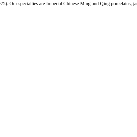
975)
. Our specialties are Imperial Chinese Ming and Qing porcelains, j