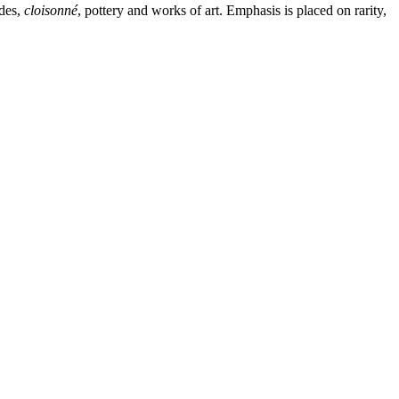
ades,
cloisonné
, pottery and works of art. Emphasis is placed on rarity,