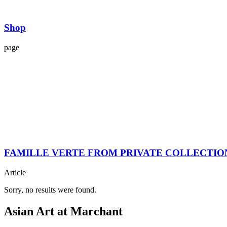
Shop
page
FAMILLE VERTE FROM PRIVATE COLLECTIO
Article
Sorry, no results were found.
Asian Art at Marchant