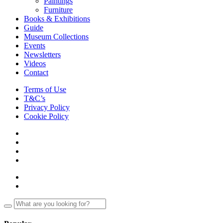
Paintings
Furniture
Books & Exhibitions
Guide
Museum Collections
Events
Newsletters
Videos
Contact
Terms of Use
T&C’s
Privacy Policy
Cookie Policy