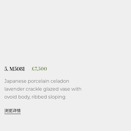
rim brown.
10 7/8 inches, 27.7 cm high.
Kawase Shinobu, 1989.
Wood box, described as ‘celadon
flower vase’, signed and with
artist’s seal, Shinobu, on the
5. M5081
£
7,500
interior of the cover and the
Japanese porcelain celadon
orange cloth, with the seal,
gyoku-
lavender crackle glazed vase with
i-syou
.
ovoid body, ribbed sloping
shoulder, flared tall foot and
浏览详情
everted lipped rim, covered overall
on the base and interior with an
even crackled glaze thinning at