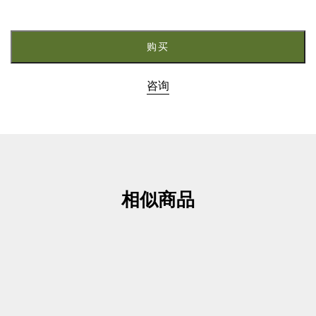
3.
M5080
数
购买
量
咨询
相似商品