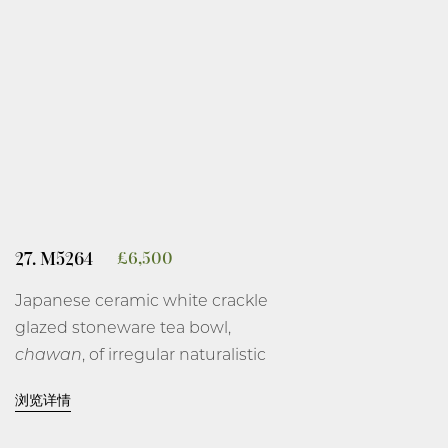
the edges, all on a short brown
biscuit foot rim.
9 3/8 inches, 23.8 cm high.
Kawase Shinobu, 1982.
Wood box, described as ‘celadon
jar’, signed and with artist’s seal,
Shinobu, on the interior of the
27. M5264
£
6,500
cover and the orange cloth.
Japanese ceramic white crackle
glazed stoneware tea bowl,
chawan
, of irregular naturalistic
form with pressed side and
浏览详情
unglazed areas revealing the
biscuit body, covered on the