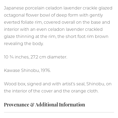
Japanese porcelain celadon lavender crackle glazed
octagonal flower bowl of deep form with gently
everted foliate rim, covered overall on the base and
interior with an even celadon lavender crackled
glaze thinning at the rim, the short foot rim brown
revealing the body.
10 ¾ inches, 27.2 cm diameter.
Kawase Shinobu, 1976.
Wood box, signed and with artist’s seal, Shinobu, on
the interior of the cover and the orange cloth.
Provenance & Additional Information