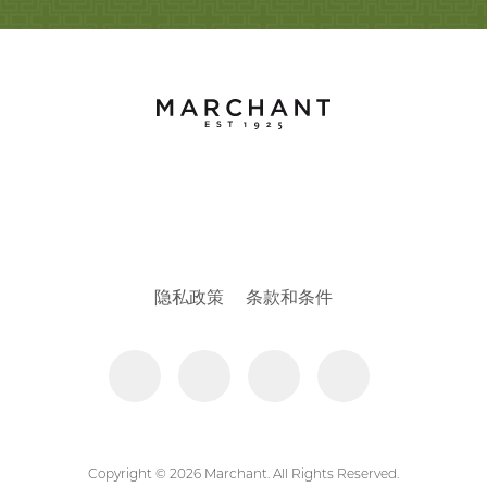
隐私政策
条款和条件
Copyright © 2026 Marchant. All Rights Reserved.