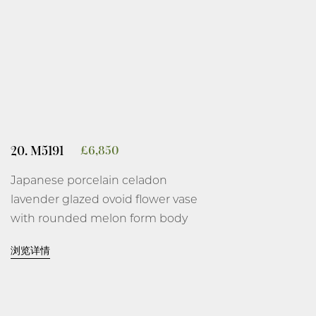
20. M5191
£
6,850
Japanese porcelain celadon
lavender glazed ovoid flower vase
with rounded melon form body
and tall thin gently flared neck on
浏览详情
a short everted foot, covered
overall on the base and interior in
an even celadon lavender Ru-type
glaze thinning at the rim, the foot