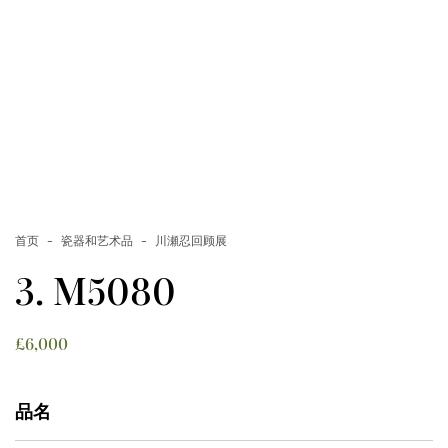
首页
瓷器和艺术品
川瀬忍回顾展
3. M5080
£
6,000
品名