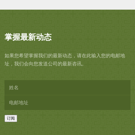
interior with a rich white crackled
glaze slightly thinning at the rim.
5 inches, 12.7 cm wide.
掌握最新动态
Kawase Shinobu, 1991.
如果您希望掌握我们的最新动态，请在此输入您的电邮地
Wood box, described as ‘white tea
址，我们会向您发送公司的最新咨讯。
bowl’, signed and with artist’s seal,
Shinobu, on the interior of the
cover and the white cloth, with
the seal,
ten-sei
.
订阅