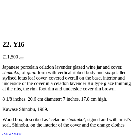
22. YI6
£
11,500
Japanese porcelain celadon lavender glazed wine jar and cover,
shukaiko
, of
guan
form with vertical ribbed body and six-petalled
stylised lotus leaf cover, covered overall on the base, interior and
underside of the cover in a celadon lavender Ru-type glaze thinning
at the ribs, the rim, foot rim and underside cover rim brown.
8 1/8 inches, 20.6 cm diameter; 7 inches, 17.8 cm high.
Kawase Shinobu, 1989.
Wood box, described as ‘celadon
shukaiko
’, signed and with artist’s
seal, Shinobu, on the interior of the cover and the orange clothes.