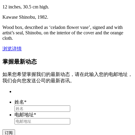
12 inches, 30.5 cm high.
Kawase Shinobu, 1982.
Wood box, described as ‘celadon flower vase’, signed and with
artist’s seal, Shinobu, on the interior of the cover and the orange
cloth.
浏览详情
掌握最新动态
如果您希望掌握我们的最新动态，请在此输入您的电邮地址，
我们会向您发送公司的最新咨讯。
姓名
*
电邮地址
*
订阅