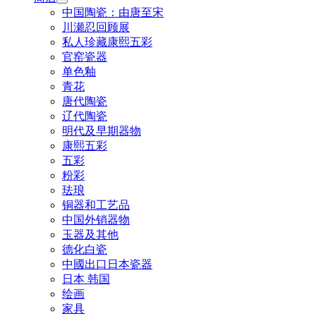
中国陶瓷：由唐至宋
川瀬忍回顾展
私人珍藏康熙五彩
官窑瓷器
单色釉
青花
唐代陶瓷
辽代陶瓷
明代及早期器物
康熙五彩
五彩
粉彩
珐琅
铜器和工艺品
中国外销器物
玉器及其他
德化白瓷
中國出口日本瓷器
日本 韩国
绘画
家具