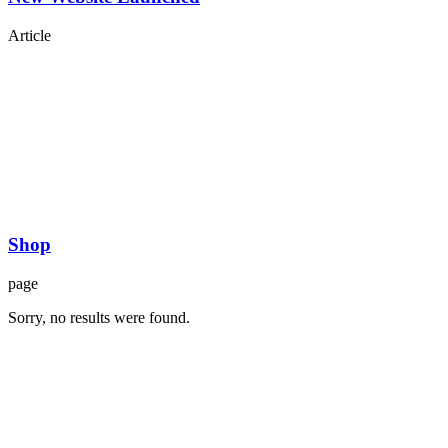
Article
Shop
page
Sorry, no results were found.