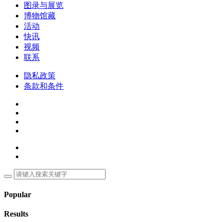
图录与展览
博物馆藏
活动
快讯
视频
联系
隐私政策
条款和条件
Popular
Results