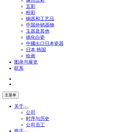
康熙五彩
五彩
粉彩
铜器和工艺品
中国外销器物
玉器及其他
德化白瓷
中國出口日本瓷器
日本 韩国
绘画
图录与展览
联系
主菜单
关于
公司
时序与历史
公司员工
商店