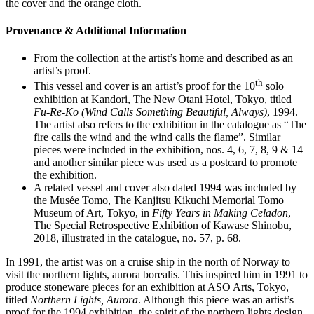
the cover and the orange cloth.
Provenance & Additional Information
From the collection at the artist’s home and described as an
artist’s proof.
th
This vessel and cover is an artist’s proof for the 10
solo
exhibition at Kandori, The New Otani Hotel, Tokyo, titled
Fu-Re-Ko (Wind Calls Something Beautiful, Always)
, 1994.
The artist also refers to the exhibition in the catalogue as “The
fire calls the wind and the wind calls the flame”. Similar
pieces were included in the exhibition, nos. 4, 6, 7, 8, 9 & 14
and another similar piece was used as a postcard to promote
the exhibition.
A related vessel and cover also dated 1994 was included by
the Musée Tomo, The Kanjitsu Kikuchi Memorial Tomo
Museum of Art, Tokyo, in
Fifty Years in Making Celadon
,
The Special Retrospective Exhibition of Kawase Shinobu,
2018, illustrated in the catalogue, no. 57, p. 68.
In 1991, the artist was on a cruise ship in the north of Norway to
visit the northern lights, aurora borealis. This inspired him in 1991 to
produce stoneware pieces for an exhibition at ASO Arts, Tokyo,
titled
Northern Lights, Aurora
. Although this piece was an artist’s
proof for the 1994 exhibition, the spirit of the northern lights design