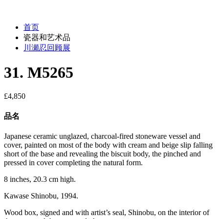
首页
瓷器和艺术品
川瀬忍回顾展
31. M5265
£
4,850
品名
Japanese ceramic unglazed, charcoal-fired stoneware vessel and
cover, painted on most of the body with cream and beige slip falling
short of the base and revealing the biscuit body, the pinched and
pressed in cover completing the natural form.
8 inches, 20.3 cm high.
Kawase Shinobu, 1994.
Wood box, signed and with artist’s seal, Shinobu, on the interior of