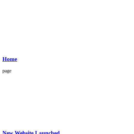
Home
page
New Website Launched