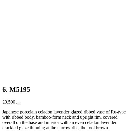
6. M5195
£
9,500
Japanese porcelain celadon lavender glazed ribbed vase of Ru-type
with ribbed body, bamboo-form neck and upright rim, covered
overall on the base and interior with an even celadon lavender
crackled glaze thinning at the narrow ribs, the foot brown.