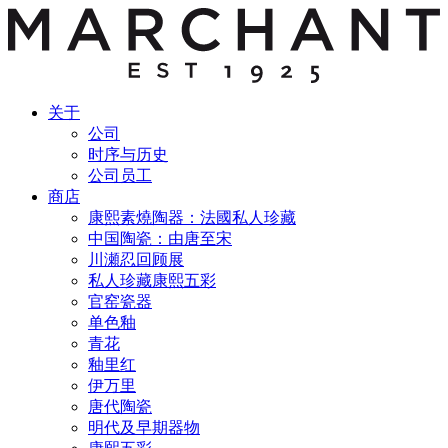
关于
公司
时序与历史
公司员工
商店
康熙素燒陶器：法國私人珍藏
中国陶瓷：由唐至宋
川瀬忍回顾展
私人珍藏康熙五彩
官窑瓷器
单色釉
青花
釉里红
伊万里
唐代陶瓷
明代及早期器物