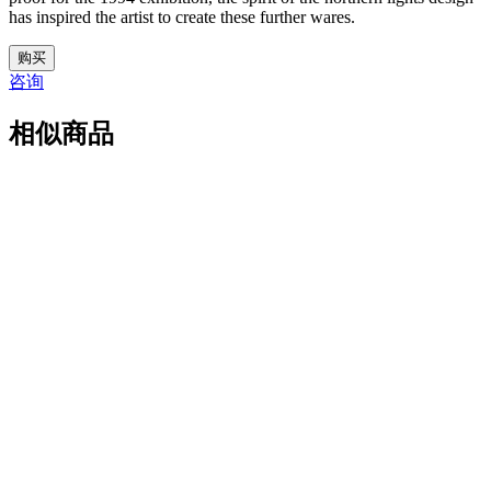
has inspired the artist to create these further wares.
31.
购买
M5265
咨询
数
量
相似商品