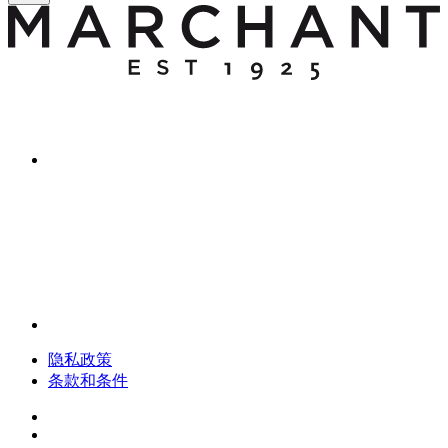
隐私政策
条款和条件