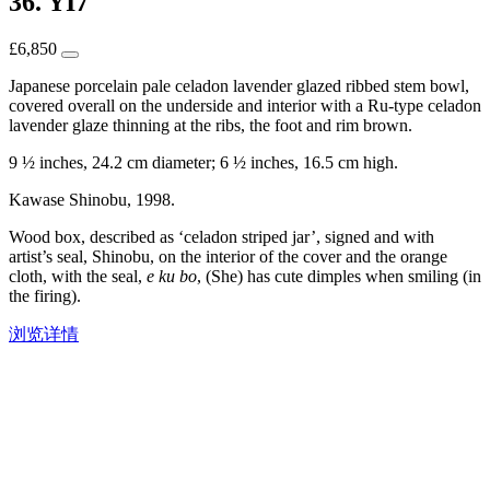
36. YI7
£
6,850
Japanese porcelain pale celadon lavender glazed ribbed stem bowl,
covered overall on the underside and interior with a Ru-type celadon
lavender glaze thinning at the ribs, the foot and rim brown.
9 ½ inches, 24.2 cm diameter; 6 ½ inches, 16.5 cm high.
Kawase Shinobu, 1998.
Wood box, described as ‘celadon striped jar’, signed and with
artist’s seal, Shinobu, on the interior of the cover and the orange
cloth, with the seal,
e ku bo
, (She) has cute dimples when smiling (in
the firing).
浏览详情