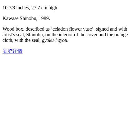
10 7/8 inches, 27.7 cm high.
Kawase Shinobu, 1989.
Wood box, described as ‘celadon flower vase’, signed and with
artist’s seal, Shinobu, on the interior of the cover and the orange
cloth, with the seal,
gyoku-i-syou
.
浏览详情