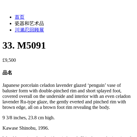
首页
瓷器和艺术品
川瀬忍回顾展
33. M5091
£
9,500
品名
Japanese porcelain celadon lavender glazed ‘penguin’ vase of
baluster form with double-pinched rim and short splayed foot,
covered overall on the underside and interior with an even celadon
lavender Ru-type glaze, the gently everted and pinched rim with
brown edge, all on a brown foot rim revealing the body.
9 3/8 inches, 23.8 cm high.
Kawase Shinobu, 1996.