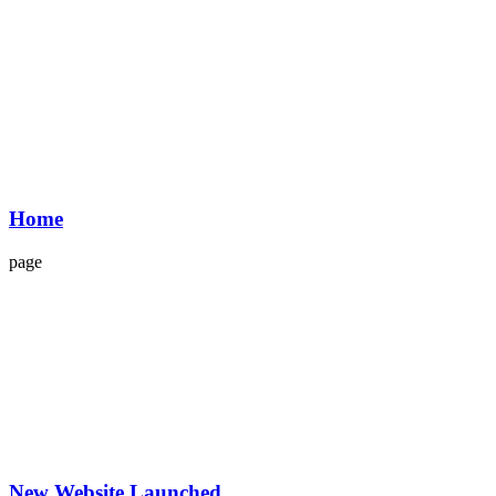
Home
page
New Website Launched