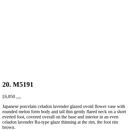
20. M5191
£
6,850
Japanese porcelain celadon lavender glazed ovoid flower vase with
rounded melon form body and tall thin gently flared neck on a short
everted foot, covered overall on the base and interior in an even
celadon lavender Ru-type glaze thinning at the rim, the foot rim
brown.