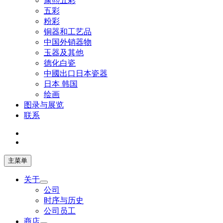
康熙五彩
五彩
粉彩
铜器和工艺品
中国外销器物
玉器及其他
德化白瓷
中國出口日本瓷器
日本 韩国
绘画
图录与展览
联系
主菜单
关于
公司
时序与历史
公司员工
商店