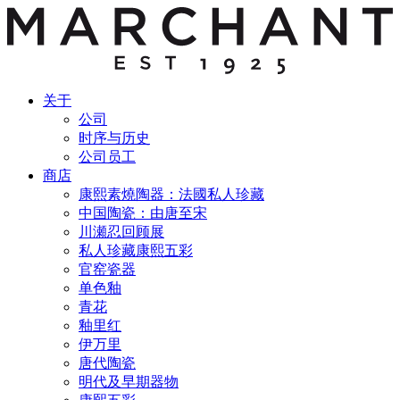
关于
公司
时序与历史
公司员工
商店
康熙素燒陶器：法國私人珍藏
中国陶瓷：由唐至宋
川瀬忍回顾展
私人珍藏康熙五彩
官窑瓷器
单色釉
青花
釉里红
伊万里
唐代陶瓷
明代及早期器物