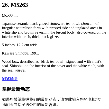
26. M5263
£
6,500
Japanese ceramic black glazed stoneware tea bowl,
chawan
, of
irregular naturalistic form with pressed side and unglazed areas in
white slip and brown revealing the biscuit body, also covered on the
interior with a rich, thick black glaze.
5 inches, 12.7 cm wide.
Kawase Shinobu, 1991.
Wood box, described as ‘black tea bowl’, signed and with artist’s
seal, Shinobu, on the interior of the cover and the white cloth, with
the seal,
ten-sei
.
浏览详情
掌握最新动态
如果您希望掌握我们的最新动态，请在此输入您的电邮地址，
我们会向您发送公司的最新咨讯。