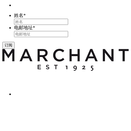
姓名
*
电邮地址
*
订阅