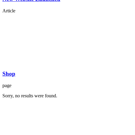
Article
Shop
page
Sorry, no results were found.