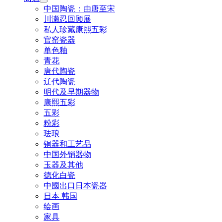
中国陶瓷：由唐至宋
川瀬忍回顾展
私人珍藏康熙五彩
官窑瓷器
单色釉
青花
唐代陶瓷
辽代陶瓷
明代及早期器物
康熙五彩
五彩
粉彩
珐琅
铜器和工艺品
中国外销器物
玉器及其他
德化白瓷
中國出口日本瓷器
日本 韩国
绘画
家具