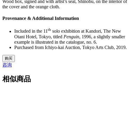
Wood box, signed and with artist’s seal, Shinobu, on the interior of
the cover and the orange cloth.
Provenance & Additional Information
th
Included in the 11
solo exhibition at Kandori, The New
Otani Hotel, Tokyo, titled
Penguin
, 1996, a slightly smaller
example is illustrated in the catalogue, no. 6.
Purchased from Ichiyo-kai Auction, Tokyo Arts Club, 2019.
33.
购买
M5091
咨询
数
量
相似商品