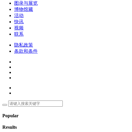
图录与展览
博物馆藏
活动
快讯
视频
联系
隐私政策
条款和条件
Popular
Results