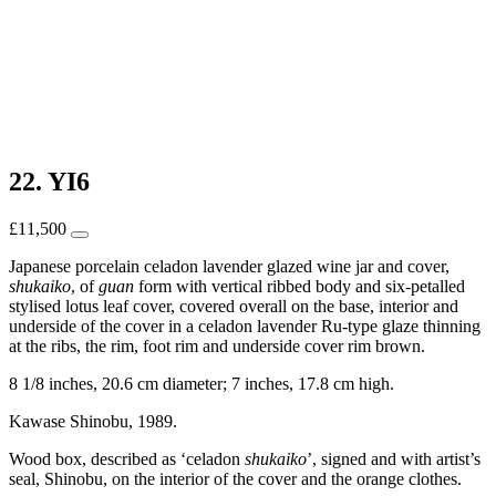
22. YI6
£
11,500
Japanese porcelain celadon lavender glazed wine jar and cover,
shukaiko
, of
guan
form with vertical ribbed body and six-petalled
stylised lotus leaf cover, covered overall on the base, interior and
underside of the cover in a celadon lavender Ru-type glaze thinning
at the ribs, the rim, foot rim and underside cover rim brown.
8 1/8 inches, 20.6 cm diameter; 7 inches, 17.8 cm high.
Kawase Shinobu, 1989.
Wood box, described as ‘celadon
shukaiko
’, signed and with artist’s
seal, Shinobu, on the interior of the cover and the orange clothes.