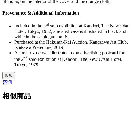
Shinobu, on the interior of the cover and the orange cloth.
Provenance & Additional Information
rd
Included in the 3
solo exhibition at Kandori, The New Otani
Hotel, Tokyo, 1982; a related vase is illustrated in black and
white in the catalogue, no. 6.
Purchased at the Hakusan-Kai Auction, Kanazawa Art Club,
Ishikawa Prefecture, 2019.
A similar vase was illustrated as an advertising postcard for
nd
the 2
solo exhibition at Kandori, The New Otani Hotel,
Tokyo, 1979.
5.
购买
M5081
咨询
数
量
相似商品