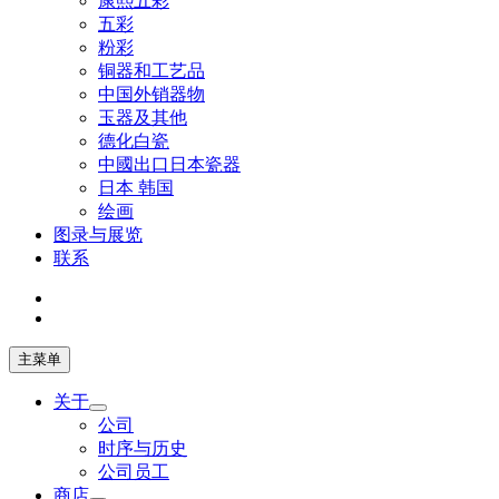
康熙五彩
五彩
粉彩
铜器和工艺品
中国外销器物
玉器及其他
德化白瓷
中國出口日本瓷器
日本 韩国
绘画
图录与展览
联系
主菜单
关于
公司
时序与历史
公司员工
商店