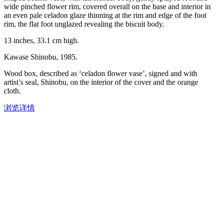
wide pinched flower rim, covered overall on the base and interior in
an even pale celadon glaze thinning at the rim and edge of the foot
rim, the flat foot unglazed revealing the biscuit body.
13 inches, 33.1 cm high.
Kawase Shinobu, 1985.
Wood box, described as ‘celadon flower vase’, signed and with
artist’s seal, Shinobu, on the interior of the cover and the orange
cloth.
浏览详情