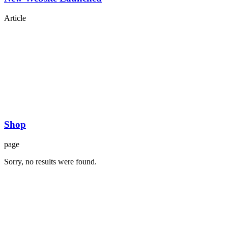
Article
Shop
page
Sorry, no results were found.