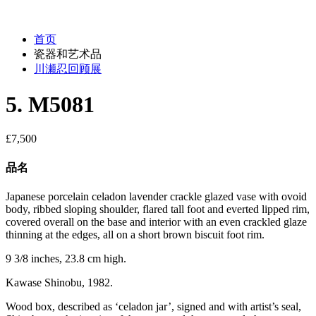
首页
瓷器和艺术品
川瀬忍回顾展
5. M5081
£
7,500
品名
Japanese porcelain celadon lavender crackle glazed vase with ovoid
body, ribbed sloping shoulder, flared tall foot and everted lipped rim,
covered overall on the base and interior with an even crackled glaze
thinning at the edges, all on a short brown biscuit foot rim.
9 3/8 inches, 23.8 cm high.
Kawase Shinobu, 1982.
Wood box, described as ‘celadon jar’, signed and with artist’s seal,