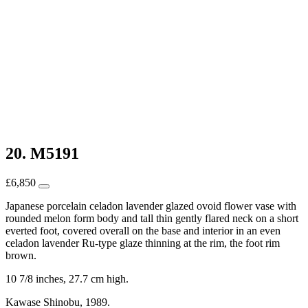
20. M5191
£
6,850
Japanese porcelain celadon lavender glazed ovoid flower vase with
rounded melon form body and tall thin gently flared neck on a short
everted foot, covered overall on the base and interior in an even
celadon lavender Ru-type glaze thinning at the rim, the foot rim
brown.
10 7/8 inches, 27.7 cm high.
Kawase Shinobu, 1989.