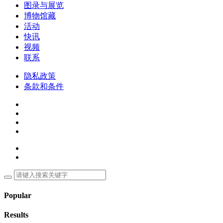
图录与展览
博物馆藏
活动
快讯
视频
联系
隐私政策
条款和条件
Popular
Results