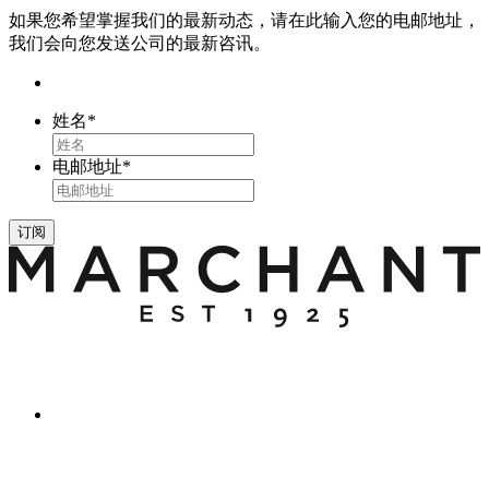
如果您希望掌握我们的最新动态，请在此输入您的电邮地址，
我们会向您发送公司的最新咨讯。
姓名
*
电邮地址
*
订阅