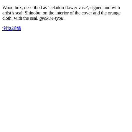
Wood box, described as ‘celadon flower vase’, signed and with
artist’s seal, Shinobu, on the interior of the cover and the orange
cloth, with the seal,
gyoku-i-syou
.
浏览详情