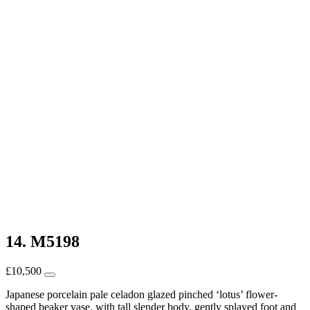
14. M5198
£
10,500
Japanese porcelain pale celadon glazed pinched ‘lotus’ flower-
shaped beaker vase, with tall slender body, gently splayed foot and