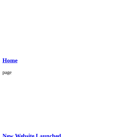
Home
page
New Website Launched