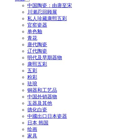
中国陶瓷：由唐至宋
川瀬忍回顾展
私人珍藏康熙五彩
官窑瓷器
单色釉
青花
唐代陶瓷
辽代陶瓷
明代及早期器物
康熙五彩
五彩
粉彩
珐琅
铜器和工艺品
中国外销器物
玉器及其他
德化白瓷
中國出口日本瓷器
日本 韩国
绘画
家具