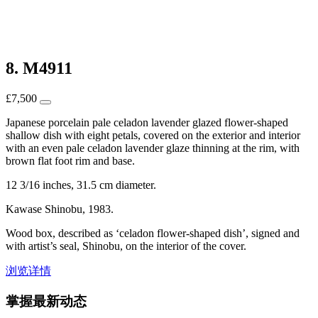
8. M4911
£
7,500
Japanese porcelain pale celadon lavender glazed flower-shaped
shallow dish with eight petals, covered on the exterior and interior
with an even pale celadon lavender glaze thinning at the rim, with
brown flat foot rim and base.
12 3/16 inches, 31.5 cm diameter.
Kawase Shinobu, 1983.
Wood box, described as ‘celadon flower-shaped dish’, signed and
with artist’s seal, Shinobu, on the interior of the cover.
浏览详情
掌握最新动态