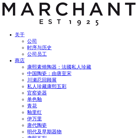
关于
公司
时序与历史
公司员工
商店
康熙素燒陶器：法國私人珍藏
中国陶瓷：由唐至宋
川瀬忍回顾展
私人珍藏康熙五彩
官窑瓷器
单色釉
青花
釉里红
伊万里
唐代陶瓷
明代及早期器物