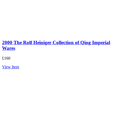
2000 The Rolf Heiniger Collection of Qing Imperial
Wares
£
160
View Item