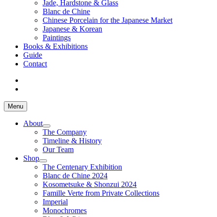
Jade, Hardstone & Glass
Blanc de Chine
Chinese Porcelain for the Japanese Market
Japanese & Korean
Paintings
Books & Exhibitions
Guide
Contact
Menu
About
The Company
Timeline & History
Our Team
Shop
The Centenary Exhibition
Blanc de Chine 2024
Kosometsuke & Shonzui 2024
Famille Verte from Private Collections
Imperial
Monochromes