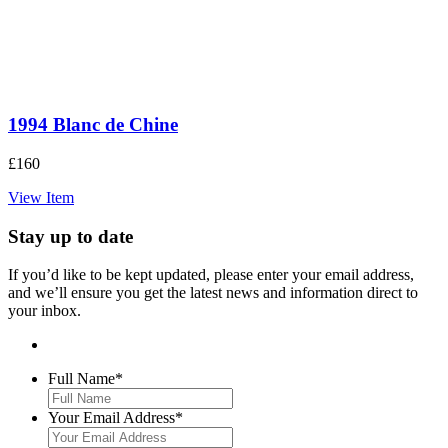
1994 Blanc de Chine
£
160
View Item
Stay up to date
If you’d like to be kept updated, please enter your email address,
and we’ll ensure you get the latest news and information direct to
your inbox.
Full Name
*
Your Email Address
*