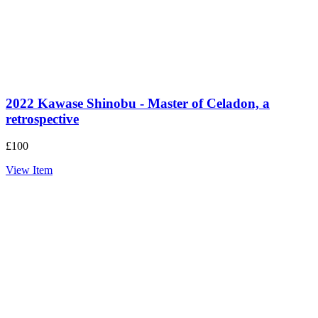
2022 Kawase Shinobu - Master of Celadon, a
retrospective
£
100
View Item