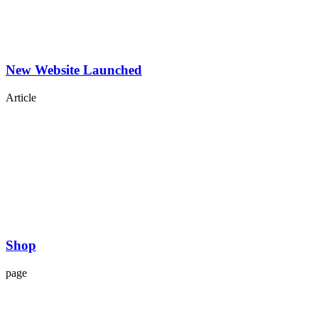
New Website Launched
Article
Shop
page