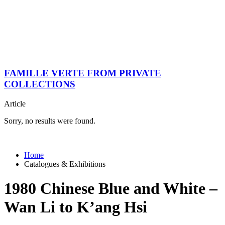
FAMILLE VERTE FROM PRIVATE
COLLECTIONS
Article
Sorry, no results were found.
Home
Catalogues & Exhibitions
1980 Chinese Blue and White –
Wan Li to K’ang Hsi