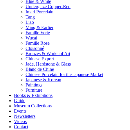
Blue & White
Underglaze Copper-Red
Imari Porcelain
Tang
Liao
Ming & Earlier
Famille Verte
Wucai
Famille Rose
Cloisonné
Bronzes & Works of Art
Chinese Export
Jade, Hardstone & Glass
Blanc de Chine
Chinese Porcelain for the Japanese Market
Japanese & Korean
Paintings
Furniture
Books & Exhibitions
Guide
Museum Collections
Events
Newsletters
Videos
Contact