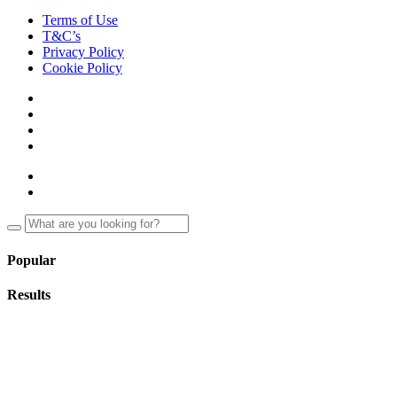
Terms of Use
T&C’s
Privacy Policy
Cookie Policy
Popular
Results