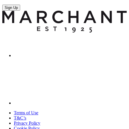
Sign Up
Terms of Use
T&C’s
Privacy Policy
Cookie Policy