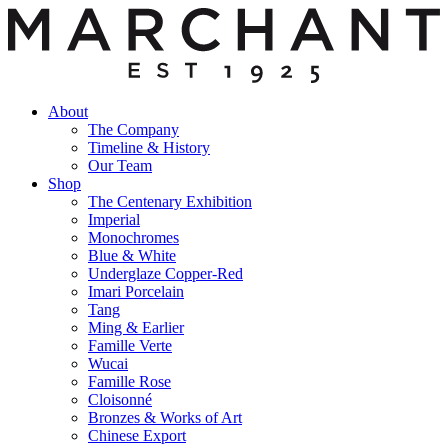
About
The Company
Timeline & History
Our Team
Shop
The Centenary Exhibition
Imperial
Monochromes
Blue & White
Underglaze Copper-Red
Imari Porcelain
Tang
Ming & Earlier
Famille Verte
Wucai
Famille Rose
Cloisonné
Bronzes & Works of Art
Chinese Export