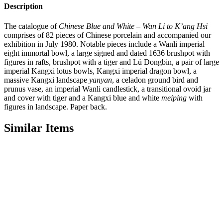
Description
The catalogue of
Chinese Blue and White – Wan Li to K’ang Hsi
comprises of 82 pieces of Chinese porcelain and accompanied our
exhibition in July 1980. Notable pieces include a Wanli imperial
eight immortal bowl, a large signed and dated 1636 brushpot with
figures in rafts, brushpot with a tiger and Lü Dongbin, a pair of large
imperial Kangxi lotus bowls, Kangxi imperial dragon bowl, a
massive Kangxi landscape
yanyan
, a celadon ground bird and
prunus vase, an imperial Wanli candlestick, a transitional ovoid jar
and cover with tiger and a Kangxi blue and white
meiping
with
figures in landscape. Paper back.
Similar Items