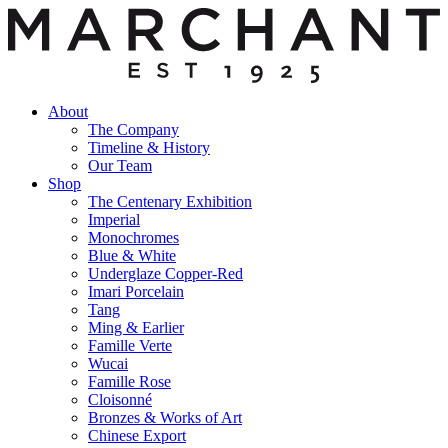
About
The Company
Timeline & History
Our Team
Shop
The Centenary Exhibition
Imperial
Monochromes
Blue & White
Underglaze Copper-Red
Imari Porcelain
Tang
Ming & Earlier
Famille Verte
Wucai
Famille Rose
Cloisonné
Bronzes & Works of Art
Chinese Export