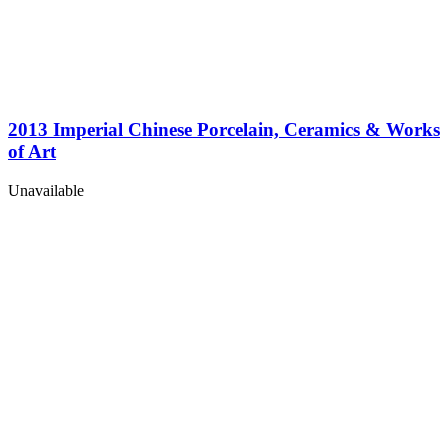
2013 Imperial Chinese Porcelain, Ceramics & Works
of Art
Unavailable