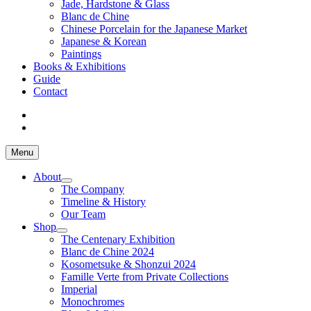
Jade, Hardstone & Glass
Blanc de Chine
Chinese Porcelain for the Japanese Market
Japanese & Korean
Paintings
Books & Exhibitions
Guide
Contact
Menu
About
The Company
Timeline & History
Our Team
Shop
The Centenary Exhibition
Blanc de Chine 2024
Kosometsuke & Shonzui 2024
Famille Verte from Private Collections
Imperial
Monochromes