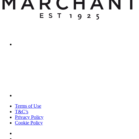
Terms of Use
T&C’s
Privacy Policy
Cookie Policy