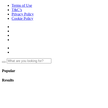
Terms of Use
T&C’s
Privacy Policy
Cookie Policy
Popular
Results