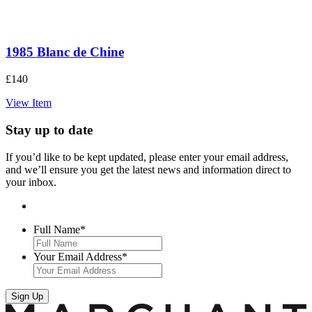
1985 Blanc de Chine
£
140
View Item
Stay up to date
If you’d like to be kept updated, please enter your email address,
and we’ll ensure you get the latest news and information direct to
your inbox.
Full Name
*
Your Email Address
*
Sign Up