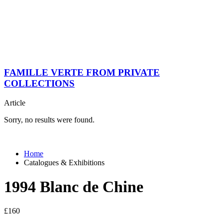
FAMILLE VERTE FROM PRIVATE
COLLECTIONS
Article
Sorry, no results were found.
Home
Catalogues & Exhibitions
1994 Blanc de Chine
£
160