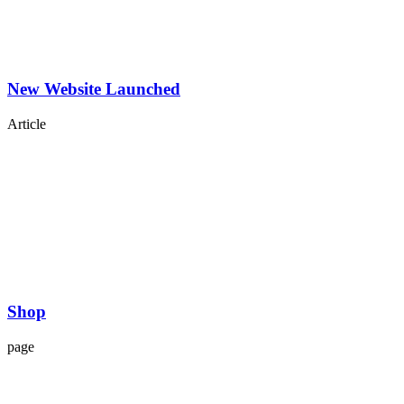
New Website Launched
Article
Shop
page