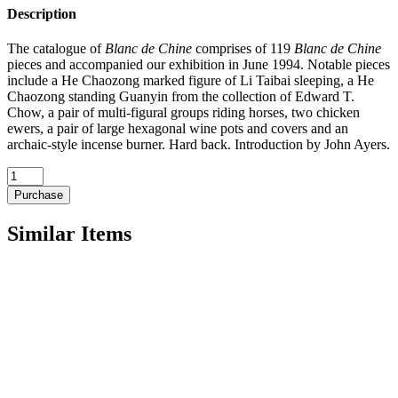
Description
The catalogue of
Blanc de Chine
comprises of 119
Blanc de Chine
pieces and accompanied our exhibition in June 1994. Notable pieces
include a He Chaozong marked figure of Li Taibai sleeping, a He
Chaozong standing Guanyin from the collection of Edward T.
Chow, a pair of multi-figural groups riding horses, two chicken
ewers, a pair of large hexagonal wine pots and covers and an
archaic-style incense burner. Hard back. Introduction by John Ayers.
1994
Blanc
Purchase
de
Chine
Similar Items
quantity