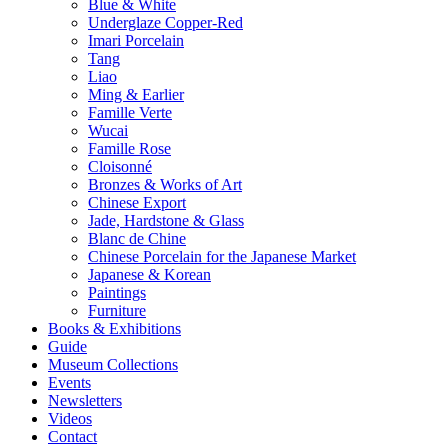
Blue & White
Underglaze Copper-Red
Imari Porcelain
Tang
Liao
Ming & Earlier
Famille Verte
Wucai
Famille Rose
Cloisonné
Bronzes & Works of Art
Chinese Export
Jade, Hardstone & Glass
Blanc de Chine
Chinese Porcelain for the Japanese Market
Japanese & Korean
Paintings
Furniture
Books & Exhibitions
Guide
Museum Collections
Events
Newsletters
Videos
Contact