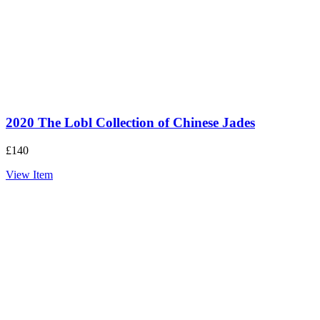
2020 The Lobl Collection of Chinese Jades
£
140
View Item