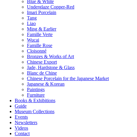
Blue & White
Underglaze Copper-Red
Imari Porcelain
Tang
Liao
Ming & Earlier
Famille Verte
Wucai
Famille Rose
Cloisonné
Bronzes & Works of Art
Chinese Export
Jade, Hardstone & Glass
Blanc de Chine
Chinese Porcelain for the Japanese Market
Japanese & Korean
Paintings
Furniture
Books & Exhibitions
Guide
Museum Collections
Events
Newsletters
Videos
Contact