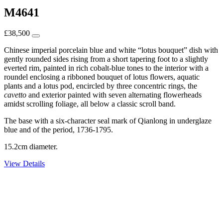
M4641
£
38,500
Chinese imperial porcelain blue and white “lotus bouquet” dish with
gently rounded sides rising from a short tapering foot to a slightly
everted rim, painted in rich cobalt-blue tones to the interior with a
roundel enclosing a ribboned bouquet of lotus flowers, aquatic
plants and a lotus pod, encircled by three concentric rings, the
cavetto
and exterior painted with seven alternating flowerheads
amidst scrolling foliage, all below a classic scroll band.
The base with a six-character seal mark of Qianlong in underglaze
blue and of the period, 1736-1795.
15.2cm diameter.
View Details