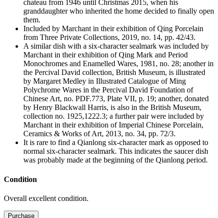
chateau from 1946 until Christmas 2015, when his
granddaughter who inherited the home decided to finally open
them.
Included by Marchant in their exhibition of Qing Porcelain
from Three Private Collections, 2019, no. 14, pp. 42/43.
A similar dish with a six-character sealmark was included by
Marchant in their exhibition of Qing Mark and Period
Monochromes and Enamelled Wares, 1981, no. 28; another in
the Percival David collection, British Museum, is illustrated
by Margaret Medley in Illustrated Catalogue of Ming
Polychrome Wares in the Percival David Foundation of
Chinese Art, no. PDF.773, Plate VII, p. 19; another, donated
by Henry Blackwall Harris, is also in the British Museum,
collection no. 1925,1222.3; a further pair were included by
Marchant in their exhibition of Imperial Chinese Porcelain,
Ceramics & Works of Art, 2013, no. 34, pp. 72/3.
It is rare to find a Qianlong six-character mark as opposed to
normal six-character sealmark. This indicates the saucer dish
was probably made at the beginning of the Qianlong period.
Condition
Overall excellent condition.
M4566/NF2
Purchase