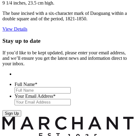
9 1/4 inches, 23.5 cm high.
The base incised with a six-character mark of Daoguang within a
double square and of the period, 1821-1850.
View Details
Stay up to date
If you’d like to be kept updated, please enter your email address,
and we’ll ensure you get the latest news and information direct to
your inbox.
Full Name
*
Your Email Address
*
Sign Up