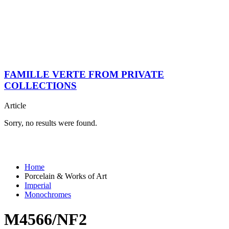
FAMILLE VERTE FROM PRIVATE
COLLECTIONS
Article
Sorry, no results were found.
Home
Porcelain & Works of Art
Imperial
Monochromes
M4566/NF2