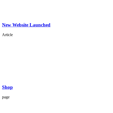
New Website Launched
Article
Shop
page