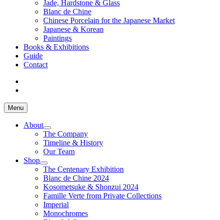
Jade, Hardstone & Glass
Blanc de Chine
Chinese Porcelain for the Japanese Market
Japanese & Korean
Paintings
Books & Exhibitions
Guide
Contact
Menu
About
The Company
Timeline & History
Our Team
Shop
The Centenary Exhibition
Blanc de Chine 2024
Kosometsuke & Shonzui 2024
Famille Verte from Private Collections
Imperial
Monochromes