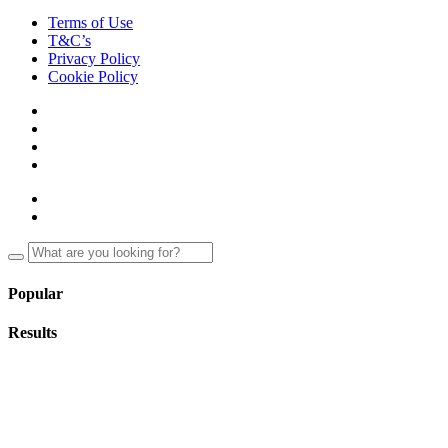
Terms of Use
T&C’s
Privacy Policy
Cookie Policy
Popular
Results