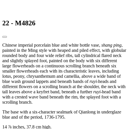
22 - M4826
Chinese imperial porcelain blue and white bottle vase,
shang ping
,
painted in the Ming style with heaped and piled effect, with globular
rounded body and four wide relief ribs, tall cylindrical flared neck
and slightly splayed foot, painted on the body with six different
large flowerheads on a continuous scrolling branch beneath six
smaller flowerheads each with its characteristic leaves, including
lotus, peony, chrysanthemum and camellia, above a wide band of
blue wash ground lappets and beneath bands of
ruyi
-heads and
different flowers on a scrolling branch at the shoulder, the neck with
tall leaves above a keyfret band, beneath a further
ruyi
-head band
with a crested wave band beneath the rim, the splayed foot with a
scrolling branch.
The base with a six-character sealmark of Qianlong in underglaze
blue and of the period, 1736-1795.
14 ⅞ inches, 37.8 cm high.