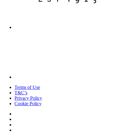
Terms of Use
T&C’s
Privacy Policy
Cookie Policy