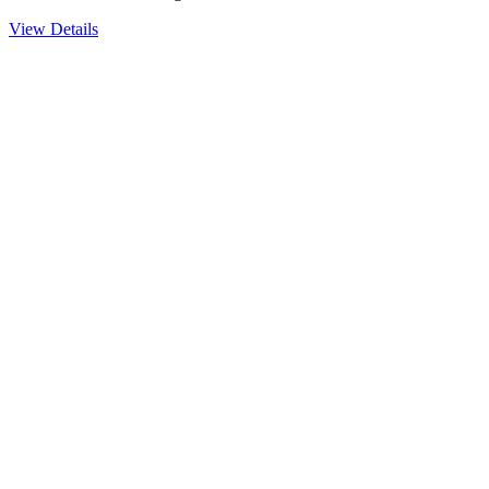
View Details