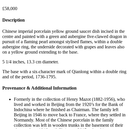
£
58,000
Description
Chinese imperial porcelain yellow ground saucer dish incised in the
centre and painted with a green and aubergine five-clawed dragon in
pursuit of a flaming pearl amongst stylised flames, within a double
aubergine ring, the underside decorated with grapes and leaves also
on a yellow ground extending to the base.
5 1/4 inches, 13.3 cm diameter.
The base with a six-character mark of Qianlong within a double ring
and of the period, 1736-1795.
Provenance & Additional Information
Formerly in the collection of Henry Mazot (1882-1956), who
lived and worked in Beijing from the 1920’s for the Bank of
Indochina where he finished as Chairman. The family left
Beijing in 1946 to move back to France, where they settled in
Normandy. Most of the Chinese porcelain in the family
collection was left in wooden trunks in the basement of their