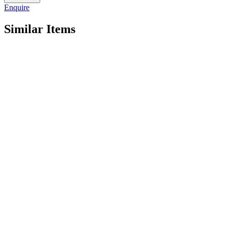
quantity
Enquire
Similar Items