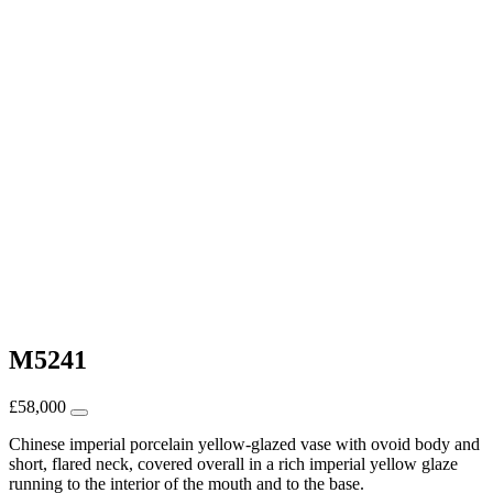
M5241
£
58,000
Chinese imperial porcelain yellow-glazed vase with ovoid body and
short, flared neck, covered overall in a rich imperial yellow glaze
running to the interior of the mouth and to the base.