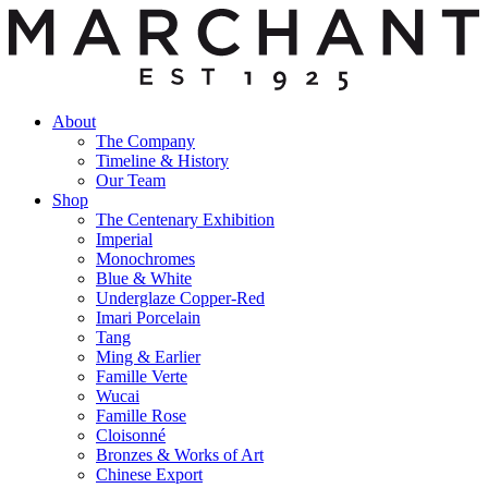
About
The Company
Timeline & History
Our Team
Shop
The Centenary Exhibition
Imperial
Monochromes
Blue & White
Underglaze Copper-Red
Imari Porcelain
Tang
Ming & Earlier
Famille Verte
Wucai
Famille Rose
Cloisonné
Bronzes & Works of Art
Chinese Export