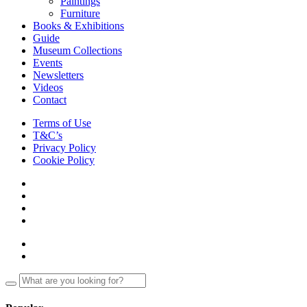
Paintings
Furniture
Books & Exhibitions
Guide
Museum Collections
Events
Newsletters
Videos
Contact
Terms of Use
T&C’s
Privacy Policy
Cookie Policy