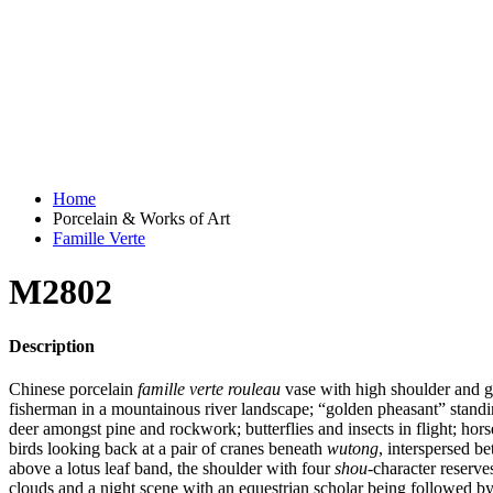
Home
Porcelain & Works of Art
Famille Verte
M2802
Description
Chinese porcelain
famille verte rouleau
vase with high shoulder and g
fisherman in a mountainous river landscape; “golden pheasant” stan
deer amongst pine and rockwork; butterflies and insects in flight; hor
birds looking back at a pair of cranes beneath
wutong
, interspersed b
above a lotus leaf band, the shoulder with four
shou
-character reserve
clouds and a night scene with an equestrian scholar being followed by 