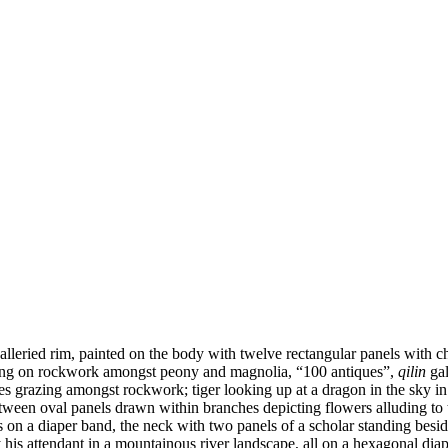
alleried rim, painted on the body with twelve rectangular panels with
ding on rockwork amongst peony and magnolia, “100 antiques”,
qilin
gal
ses grazing amongst rockwork; tiger looking up at a dragon in the sky in
etween oval panels drawn within branches depicting flowers alluding to
s on a diaper band, the neck with two panels of a scholar standing besi
his attendant in a mountainous river landscape, all on a hexagonal diap