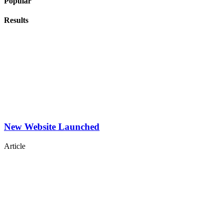
Popular
Results
New Website Launched
Article