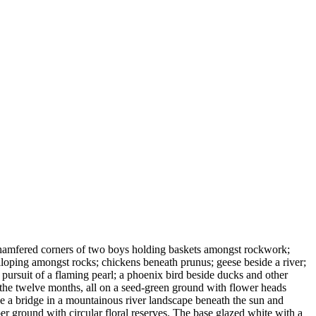
 chamfered corners of two boys holding baskets amongst rockwork;
loping amongst rocks; chickens beneath prunus; geese beside a river;
 pursuit of a flaming pearl; a phoenix bird beside ducks and other
 the twelve months, all on a seed-green ground with flower heads
de a bridge in a mountainous river landscape beneath the sun and
er ground with circular floral reserves. The base glazed white with a