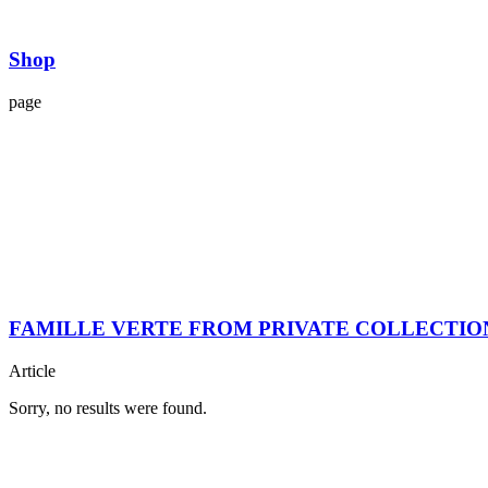
Shop
page
FAMILLE VERTE FROM PRIVATE COLLECTIO
Article
Sorry, no results were found.