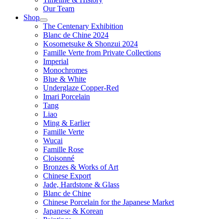
Our Team
Shop
The Centenary Exhibition
Blanc de Chine 2024
Kosometsuke & Shonzui 2024
Famille Verte from Private Collections
Imperial
Monochromes
Blue & White
Underglaze Copper-Red
Imari Porcelain
Tang
Liao
Ming & Earlier
Famille Verte
Wucai
Famille Rose
Cloisonné
Bronzes & Works of Art
Chinese Export
Jade, Hardstone & Glass
Blanc de Chine
Chinese Porcelain for the Japanese Market
Japanese & Korean