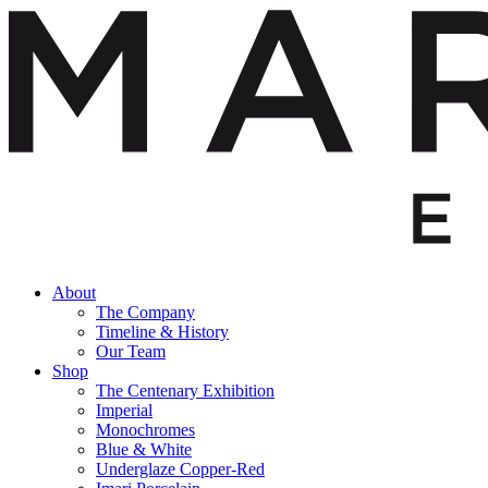
About
The Company
Timeline & History
Our Team
Shop
The Centenary Exhibition
Imperial
Monochromes
Blue & White
Underglaze Copper-Red