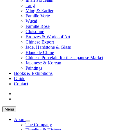
Imari Porcelain
Tang
Ming & Earlier
Famille Verte
Wucai
Famille Rose
Cloisonné
Bronzes & Works of Art
Chinese Export
Jade, Hardstone & Glass
Blanc de Chine
Chinese Porcelain for the Japanese Market
Japanese & Korean
Paintings
Books & Exhibitions
Guide
Contact
Menu
About
The Company
Timeline & History