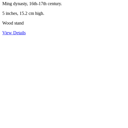
Ming dynasty, 16th-17th century.
5 inches, 15.2 cm high.
Wood stand
View Details