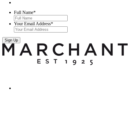
Full Name
*
Your Email Address
*
Sign Up