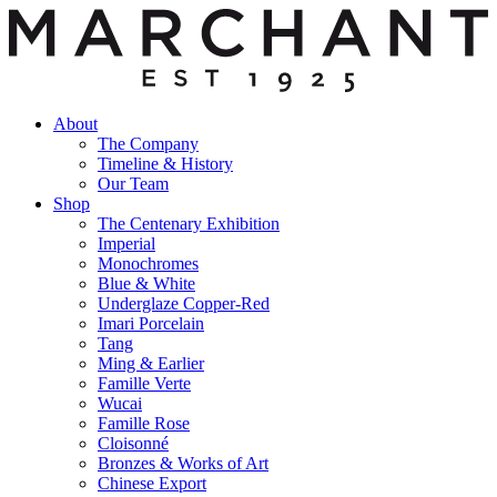
About
The Company
Timeline & History
Our Team
Shop
The Centenary Exhibition
Imperial
Monochromes
Blue & White
Underglaze Copper-Red
Imari Porcelain
Tang
Ming & Earlier
Famille Verte
Wucai
Famille Rose
Cloisonné
Bronzes & Works of Art
Chinese Export