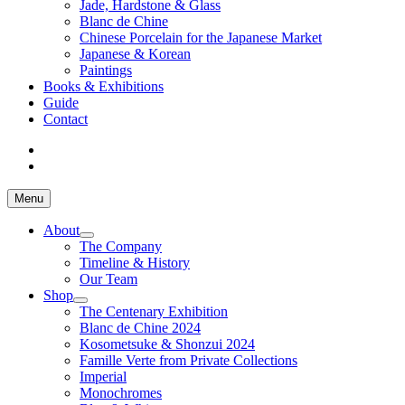
Jade, Hardstone & Glass
Blanc de Chine
Chinese Porcelain for the Japanese Market
Japanese & Korean
Paintings
Books & Exhibitions
Guide
Contact
Menu
About
The Company
Timeline & History
Our Team
Shop
The Centenary Exhibition
Blanc de Chine 2024
Kosometsuke & Shonzui 2024
Famille Verte from Private Collections
Imperial
Monochromes