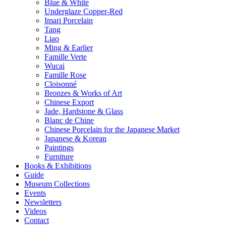
Blue & White
Underglaze Copper-Red
Imari Porcelain
Tang
Liao
Ming & Earlier
Famille Verte
Wucai
Famille Rose
Cloisonné
Bronzes & Works of Art
Chinese Export
Jade, Hardstone & Glass
Blanc de Chine
Chinese Porcelain for the Japanese Market
Japanese & Korean
Paintings
Furniture
Books & Exhibitions
Guide
Museum Collections
Events
Newsletters
Videos
Contact