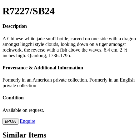
R7227/SB24
Description
A Chinese white jade snuff bottle, carved on one side with a dragon
amongst lingzhi style clouds, looking down on a tiger amongst
rockwork, the reverse with a fish above the waves. 6.4 cm, 2 ½
inches high. Qianlong, 1736-1795.
Provenance & Additional Information
Formerly in an American private collection. Formerly in an English
private collection
Condition
Available on request.
Enquire
£POA
Similar Items