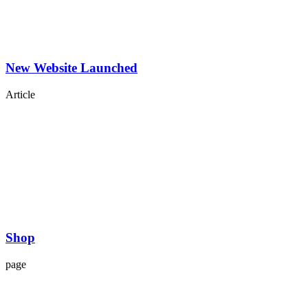
New Website Launched
Article
Shop
page