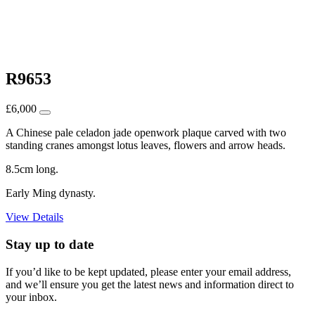
R9653
£
6,000
A Chinese pale celadon jade openwork plaque carved with two
standing cranes amongst lotus leaves, flowers and arrow heads.
8.5cm long.
Early Ming dynasty.
View Details
Stay up to date
If you’d like to be kept updated, please enter your email address,
and we’ll ensure you get the latest news and information direct to
your inbox.