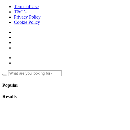
Terms of Use
T&C’s
Privacy Policy
Cookie Policy
Popular
Results