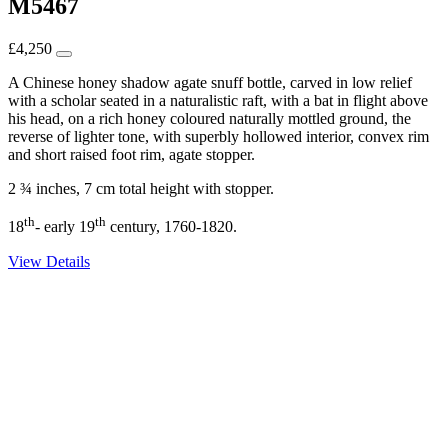
M5467
£
4,250
A Chinese honey shadow agate snuff bottle, carved in low relief
with a scholar seated in a naturalistic raft, with a bat in flight above
his head, on a rich honey coloured naturally mottled ground, the
reverse of lighter tone, with superbly hollowed interior, convex rim
and short raised foot rim, agate stopper.
2 ¾ inches, 7 cm total height with stopper.
th
th
18
- early 19
century, 1760-1820.
View Details