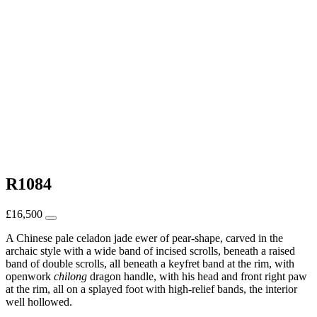
R1084
£
16,500
A Chinese pale celadon jade ewer of pear-shape, carved in the
archaic style with a wide band of incised scrolls, beneath a raised
band of double scrolls, all beneath a keyfret band at the rim, with
openwork
chilong
dragon handle, with his head and front right paw
at the rim, all on a splayed foot with high-relief bands, the interior
well hollowed.