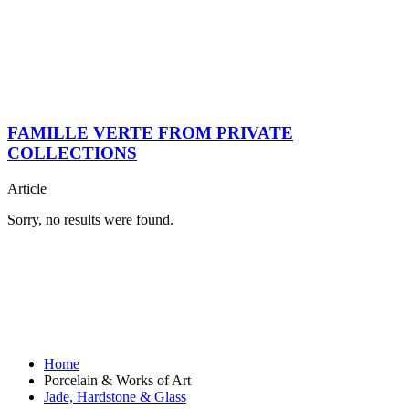
FAMILLE VERTE FROM PRIVATE
COLLECTIONS
Article
Sorry, no results were found.
Home
Porcelain & Works of Art
Jade, Hardstone & Glass