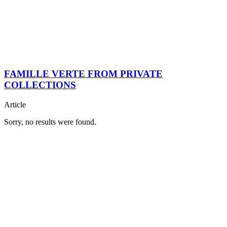
FAMILLE VERTE FROM PRIVATE
COLLECTIONS
Article
Sorry, no results were found.