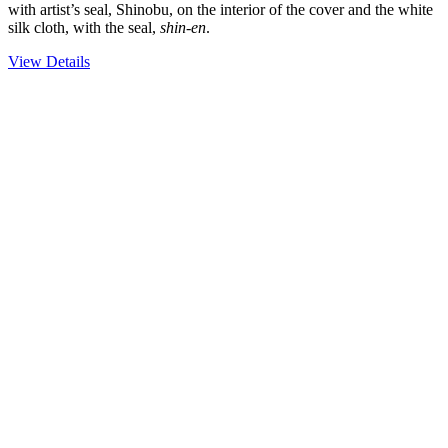
with artist’s seal, Shinobu, on the interior of the cover and the white
silk cloth, with the seal,
shin-en
.
View Details