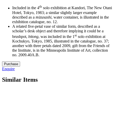
th
Included in the 4
solo exhibition at Kandori, The New Otani
Hotel, Tokyo, 1983; a similar slightly larger example
described as a
mizusashi
, water container, is illustrated in the
exhibition catalogue, no. 12.
A related five-petal vase of similar form, described as a
scholar’s desk object and therefore implying it could be a
st
brushpot,
bitong
, was included in the 1
solo exhibition at
Kochukyo, Tokyo, 1985, illustrated in the catalogue, no. 37;
another with three petals dated 2009, gift from the Friends of
the Institute, is in the Minneapolis Institute of Art, collection
no. 2009.40A.B.
13.
Purchase
M5187
Enquire
quantity
Similar Items