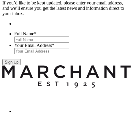
If you’d like to be kept updated, please enter your email address,
and we’ll ensure you get the latest news and information direct to
your inbox.
Full Name
*
Your Email Address
*
Sign Up