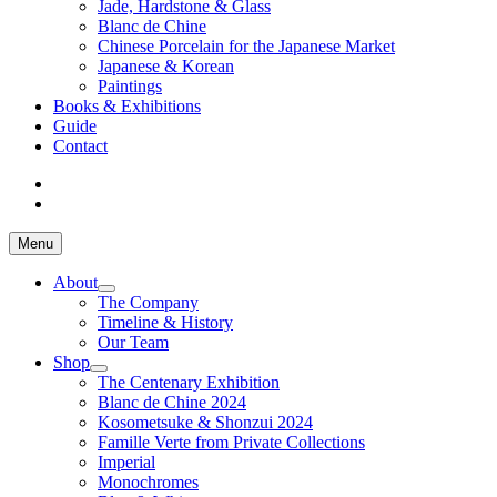
Jade, Hardstone & Glass
Blanc de Chine
Chinese Porcelain for the Japanese Market
Japanese & Korean
Paintings
Books & Exhibitions
Guide
Contact
Menu
About
The Company
Timeline & History
Our Team
Shop
The Centenary Exhibition
Blanc de Chine 2024
Kosometsuke & Shonzui 2024
Famille Verte from Private Collections
Imperial
Monochromes