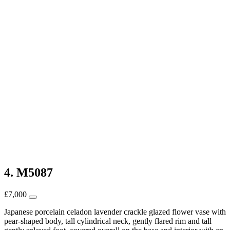
4. M5087
£
7,000
Japanese porcelain celadon lavender crackle glazed flower vase with
pear-shaped body, tall cylindrical neck, gently flared rim and tall