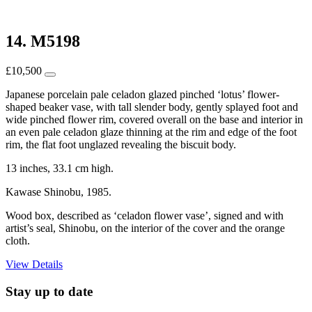
14. M5198
£
10,500
Japanese porcelain pale celadon glazed pinched ‘lotus’ flower-
shaped beaker vase, with tall slender body, gently splayed foot and
wide pinched flower rim, covered overall on the base and interior in
an even pale celadon glaze thinning at the rim and edge of the foot
rim, the flat foot unglazed revealing the biscuit body.
13 inches, 33.1 cm high.
Kawase Shinobu, 1985.
Wood box, described as ‘celadon flower vase’, signed and with
artist’s seal, Shinobu, on the interior of the cover and the orange
cloth.
View Details
Stay up to date