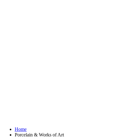
Home
Porcelain & Works of Art