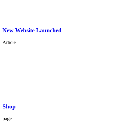
New Website Launched
Article
Shop
page