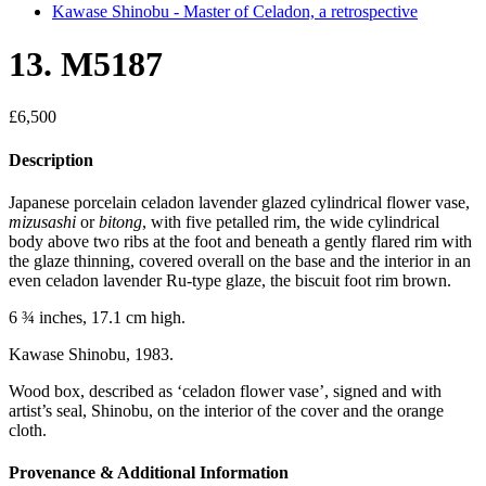
Kawase Shinobu - Master of Celadon, a retrospective
13. M5187
£
6,500
Description
Japanese porcelain celadon lavender glazed cylindrical flower vase,
mizusashi
or
bitong
, with five petalled rim, the wide cylindrical
body above two ribs at the foot and beneath a gently flared rim with
the glaze thinning, covered overall on the base and the interior in an
even celadon lavender Ru-type glaze, the biscuit foot rim brown.
6 ¾ inches, 17.1 cm high.
Kawase Shinobu, 1983.
Wood box, described as ‘celadon flower vase’, signed and with
artist’s seal, Shinobu, on the interior of the cover and the orange
cloth.
Provenance & Additional Information