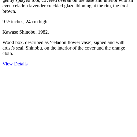
gently splayed foot, covered overall on the base and interior with an
even celadon lavender crackled glaze thinning at the rim, the foot
brown.
9 ½ inches, 24 cm high.
Kawase Shinobu, 1982.
Wood box, described as ‘celadon flower vase’, signed and with
artist’s seal, Shinobu, on the interior of the cover and the orange
cloth.
View Details