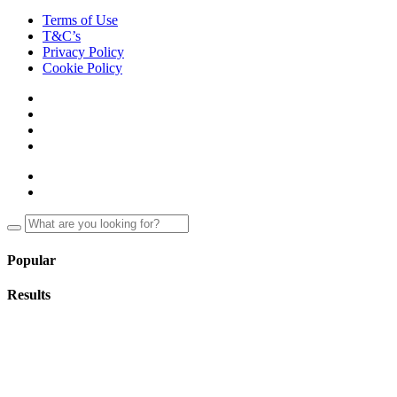
Terms of Use
T&C’s
Privacy Policy
Cookie Policy
Popular
Results