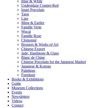
Blue & White
Underglaze Copper-Red
Imari Porcelain
Tang
Liao
Ming & Earlier
Famille Verte
Wucai
Famille Rose
Cloisonné
Bronzes & Works of Art
Chinese Export
Jade, Hardstone & Glass
Blanc de Chine
Chinese Porcelain for the Japanese Market
Japanese & Korean
Paintings
Furniture
Books & Exhibitions
Guide
Museum Collections
Events
Newsletters
Videos
Contact