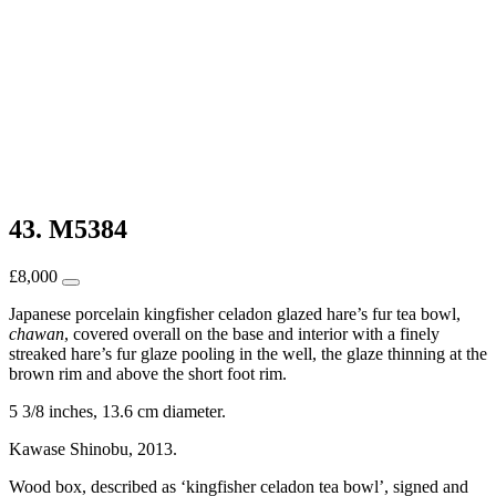
43. M5384
£
8,000
Japanese porcelain kingfisher celadon glazed hare’s fur tea bowl,
chawan
, covered overall on the base and interior with a finely
streaked hare’s fur glaze pooling in the well, the glaze thinning at the
brown rim and above the short foot rim.
5 3/8 inches, 13.6 cm diameter.
Kawase Shinobu, 2013.
Wood box, described as ‘kingfisher celadon tea bowl’, signed and