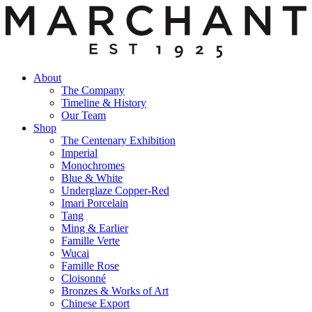
About
The Company
Timeline & History
Our Team
Shop
The Centenary Exhibition
Imperial
Monochromes
Blue & White
Underglaze Copper-Red
Imari Porcelain
Tang
Ming & Earlier
Famille Verte
Wucai
Famille Rose
Cloisonné
Bronzes & Works of Art
Chinese Export