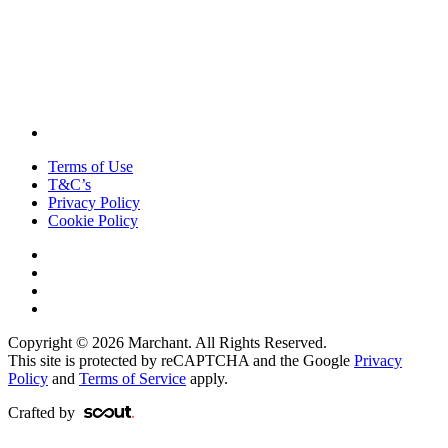
Terms of Use
T&C’s
Privacy Policy
Cookie Policy
Copyright © 2026 Marchant. All Rights Reserved.
This site is protected by reCAPTCHA and the Google
Privacy
Policy
and
Terms of Service
apply.
Crafted by