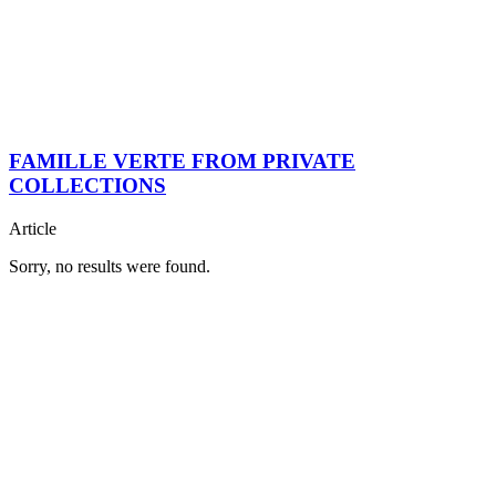
FAMILLE VERTE FROM PRIVATE
COLLECTIONS
Article
Sorry, no results were found.