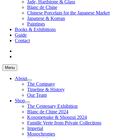
Jade, Hardstone & Glass
Blanc de Chine
Chinese Porcelain for the Japanese Market
Japanese & Korean
Paintings
Books & Exhibitions
Guide
Contact
Menu
About
The Company
Timeline & History
Our Team
Shop
The Centenary Exhibition
Blanc de Chine 2024
Kosometsuke & Shonzui 2024
Famille Verte from Private Collections
Imperial
Monochromes