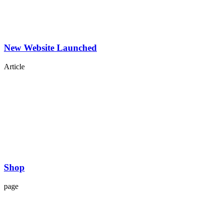
New Website Launched
Article
Shop
page