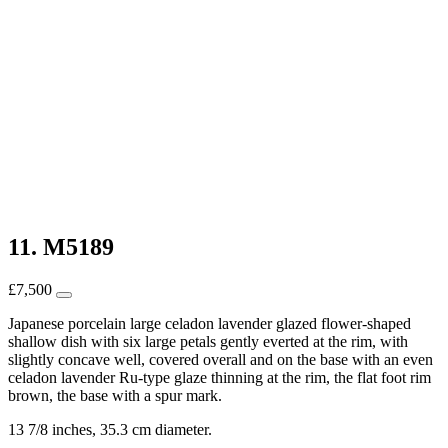
11. M5189
£
7,500
Japanese porcelain large celadon lavender glazed flower-shaped
shallow dish with six large petals gently everted at the rim, with
slightly concave well, covered overall and on the base with an even
celadon lavender Ru-type glaze thinning at the rim, the flat foot rim
brown, the base with a spur mark.
13 7/8 inches, 35.3 cm diameter.