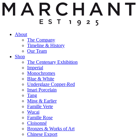
About
The Company
Timeline & History
Our Team
Shop
The Centenary Exhibition
Imperial
Monochromes
Blue & White
Underglaze Copper-Red
Imari Porcelain
Tang
Ming & Earlier
Famille Verte
Wucai
Famille Rose
Cloisonné
Bronzes & Works of Art
Chinese Export