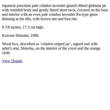
Japanese porcelain pale celadon lavender glazed ribbed globular jar
with rounded body and gently flared short neck, covered on the base
and interior with an even pale celadon lavender Ru-type glaze
thinning at the ribs, with brown rim and foot rim.
6 7/8 inches, 17.5 cm high.
Kawase Shinobu, 1989.
Wood box, described as ‘celadon striped jar’, signed and with
artist’s seal, Shinobu, on the interior of the cover and the orange
cloth.
View Details