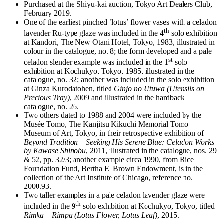
Purchased at the Shiyu-kai auction, Tokyo Art Dealers Club,
February 2019.
One of the earliest pinched ‘lotus’ flower vases with a celadon
th
lavender Ru-type glaze was included in the 4
solo exhibition
at Kandori, The New Otani Hotel, Tokyo, 1983, illustrated in
colour in the catalogue, no. 8; the form developed and a pale
st
celadon slender example was included in the 1
solo
exhibition at Kochukyo, Tokyo, 1985, illustrated in the
catalogue, no. 32; another was included in the solo exhibition
at Ginza Kurodatohen, titled
Ginjo no Utuwa (Utensils on
Precious Tray)
, 2009 and illustrated in the hardback
catalogue, no. 26.
Two others dated to 1988 and 2004 were included by the
Musée Tomo, The Kanjitsu Kikuchi Memorial Tomo
Museum of Art, Tokyo, in their retrospective exhibition of
Beyond Tradition – Seeking His Serene Blue: Celadon Works
by Kawase Shinobu
, 2011, illustrated in the catalogue, nos. 29
& 52, pp. 32/3; another example circa 1990, from Rice
Foundation Fund, Bertha E. Brown Endowment, is in the
collection of the Art Institute of Chicago, reference no.
2000.93.
Two taller examples in a pale celadon lavender glaze were
th
included in the 9
solo exhibition at Kochukyo, Tokyo, titled
Rimka – Rimpa (Lotus Flower, Lotus Leaf)
, 2015.