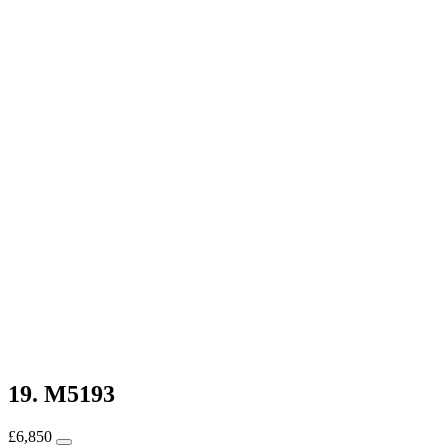
19. M5193
£
6,850