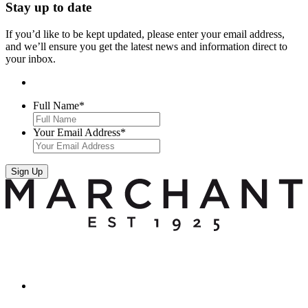
Stay up to date
If you’d like to be kept updated, please enter your email address,
and we’ll ensure you get the latest news and information direct to
your inbox.
Full Name
*
Your Email Address
*
Sign Up