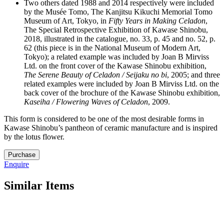
Two others dated 1988 and 2014 respectively were included
by the Musée Tomo, The Kanjitsu Kikuchi Memorial Tomo
Museum of Art, Tokyo, in
Fifty Years in Making Celadon
,
The Special Retrospective Exhibition of Kawase Shinobu,
2018, illustrated in the catalogue, no. 33, p. 45 and no. 52, p.
62 (this piece is in the National Museum of Modern Art,
Tokyo); a related example was included by Joan B Mirviss
Ltd. on the front cover of the Kawase Shinobu exhibition,
The Serene Beauty of Celadon / Seijaku no bi
, 2005; and three
related examples were included by Joan B Mirviss Ltd. on the
back cover of the brochure of the Kawase Shinobu exhibition,
Kaseiha / Flowering Waves of Celadon
, 2009.
This form is considered to be one of the most desirable forms in
Kawase Shinobu’s pantheon of ceramic manufacture and is inspired
by the lotus flower.
18.
Purchase
M4909
Enquire
quantity
Similar Items