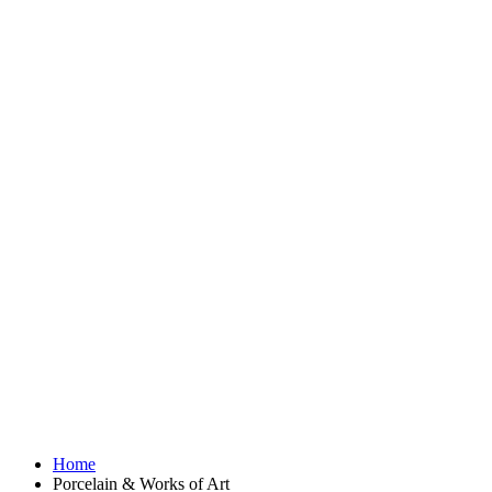
Home
Porcelain & Works of Art