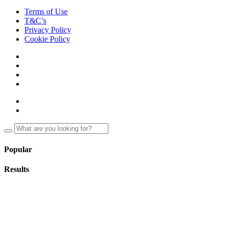
Terms of Use
T&C’s
Privacy Policy
Cookie Policy
Popular
Results