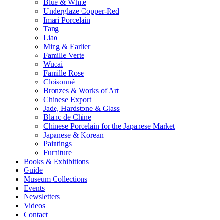
Blue & White
Underglaze Copper-Red
Imari Porcelain
Tang
Liao
Ming & Earlier
Famille Verte
Wucai
Famille Rose
Cloisonné
Bronzes & Works of Art
Chinese Export
Jade, Hardstone & Glass
Blanc de Chine
Chinese Porcelain for the Japanese Market
Japanese & Korean
Paintings
Furniture
Books & Exhibitions
Guide
Museum Collections
Events
Newsletters
Videos
Contact