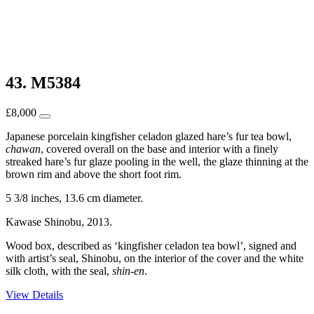
43. M5384
£
8,000
Japanese porcelain kingfisher celadon glazed hare’s fur tea bowl,
chawan
, covered overall on the base and interior with a finely
streaked hare’s fur glaze pooling in the well, the glaze thinning at the
brown rim and above the short foot rim.
5 3/8 inches, 13.6 cm diameter.
Kawase Shinobu, 2013.
Wood box, described as ‘kingfisher celadon tea bowl’, signed and
with artist’s seal, Shinobu, on the interior of the cover and the white
silk cloth, with the seal,
shin-en
.
View Details