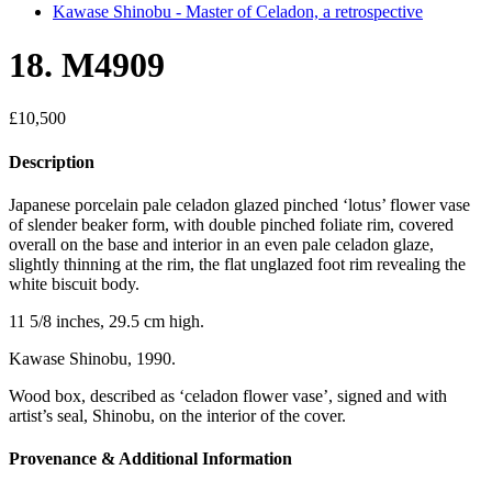
Kawase Shinobu - Master of Celadon, a retrospective
18. M4909
£
10,500
Description
Japanese porcelain pale celadon glazed pinched ‘lotus’ flower vase
of slender beaker form, with double pinched foliate rim, covered
overall on the base and interior in an even pale celadon glaze,
slightly thinning at the rim, the flat unglazed foot rim revealing the
white biscuit body.
11 5/8 inches, 29.5 cm high.
Kawase Shinobu, 1990.
Wood box, described as ‘celadon flower vase’, signed and with
artist’s seal, Shinobu, on the interior of the cover.
Provenance & Additional Information