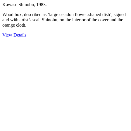
Kawase Shinobu, 1983.
Wood box, described as ‘large celadon flower-shaped dish’, signed
and with artist’s seal, Shinobu, on the interior of the cover and the
orange cloth.
View Details