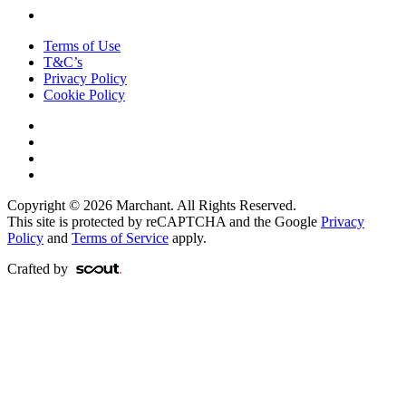
Terms of Use
T&C’s
Privacy Policy
Cookie Policy
Copyright © 2026 Marchant. All Rights Reserved.
This site is protected by reCAPTCHA and the Google
Privacy
Policy
and
Terms of Service
apply.
Crafted by