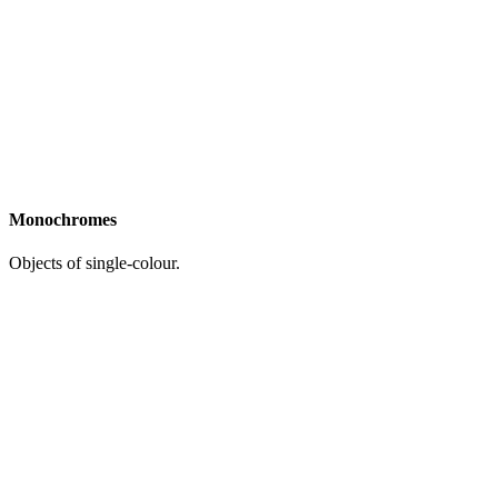
Monochromes
Objects of single-colour.