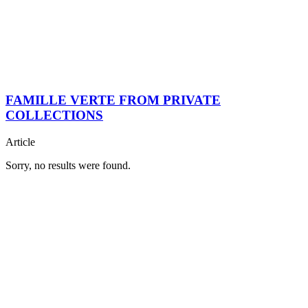
FAMILLE VERTE FROM PRIVATE
COLLECTIONS
Article
Sorry, no results were found.