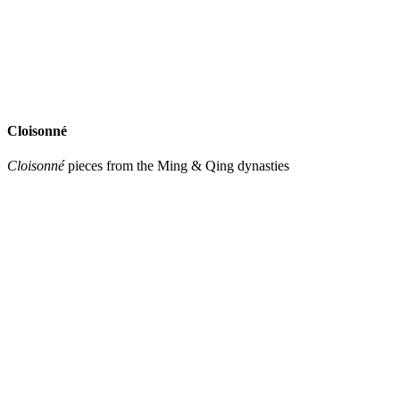
Cloisonné
Cloisonné
pieces from the Ming & Qing dynasties