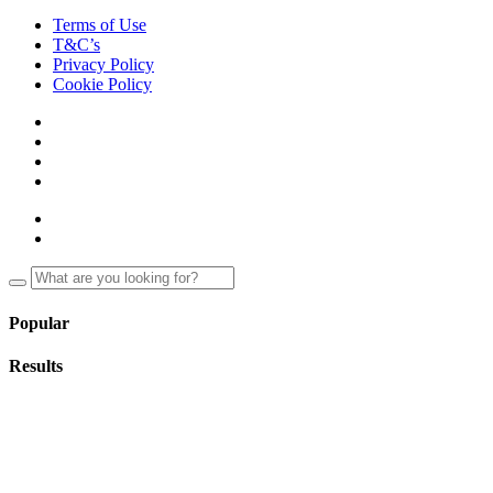
Terms of Use
T&C’s
Privacy Policy
Cookie Policy
Popular
Results