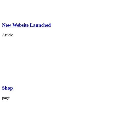
New Website Launched
Article
Shop
page