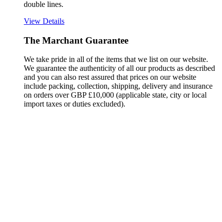
double lines.
View Details
The Marchant Guarantee
We take pride in all of the items that we list on our website.
We guarantee the authenticity of all our products as described
and you can also rest assured that prices on our website
include packing, collection, shipping, delivery and insurance
on orders over GBP £10,000 (applicable state, city or local
import taxes or duties excluded).