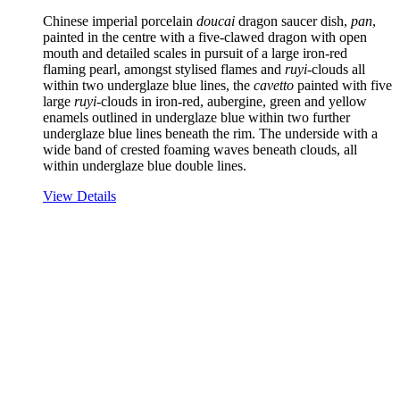
Chinese imperial porcelain
doucai
dragon saucer dish,
pan
,
painted in the centre with a five-clawed dragon with open
mouth and detailed scales in pursuit of a large iron-red
flaming pearl, amongst stylised flames and
ruyi
-clouds all
within two underglaze blue lines, the
cavetto
painted with five
large
ruyi
-clouds in iron-red, aubergine, green and yellow
enamels outlined in underglaze blue within two further
underglaze blue lines beneath the rim. The underside with a
wide band of crested foaming waves beneath clouds, all
within underglaze blue double lines.
View Details