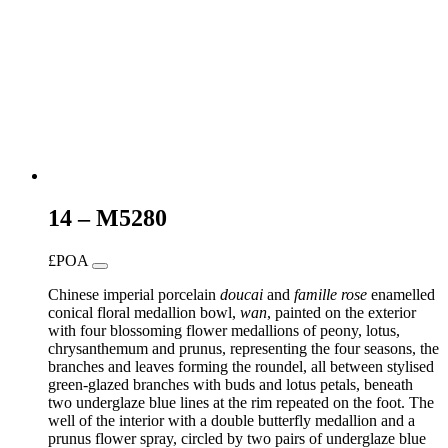
14 – M5280
£POA
Chinese imperial porcelain
doucai
and
famille rose
enamelled
conical floral medallion bowl,
wan
, painted on the exterior
with four blossoming flower medallions of peony, lotus,
chrysanthemum and prunus, representing the four seasons, the
branches and leaves forming the roundel, all between stylised
green-glazed branches with buds and lotus petals, beneath
two underglaze blue lines at the rim repeated on the foot. The
well of the interior with a double butterfly medallion and a
prunus flower spray, circled by two pairs of underglaze blue