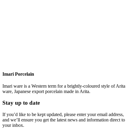
Imari Porcelain
Imari ware is a Western term for a brightly-coloured style of Arita
ware, Japanese export porcelain made in Arita.
Stay up to date
If you’d like to be kept updated, please enter your email address,
and we’ll ensure you get the latest news and information direct to
your inbox.