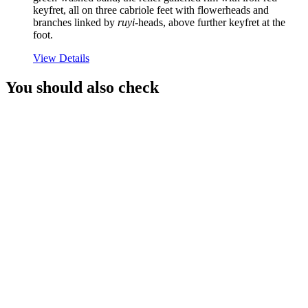
keyfret, all on three cabriole feet with flowerheads and
branches linked by
ruyi
-heads, above further keyfret at the
foot.
View Details
You should also check