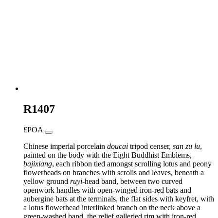
R1407
£POA
Chinese imperial porcelain
doucai
tripod censer,
san
zu
lu
,
painted on the body with the Eight Buddhist Emblems,
bajixiang
, each ribbon tied amongst scrolling lotus and peony
flowerheads on branches with scrolls and leaves, beneath a
yellow ground
ruyi
-head band, between two curved
openwork handles with open-winged iron-red bats and
aubergine bats at the terminals, the flat sides with keyfret, with
a lotus flowerhead interlinked branch on the neck above a
green-washed band, the relief galleried rim with iron-red