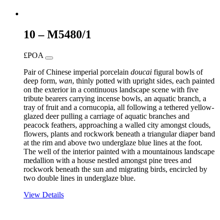
10 – M5480/1
£POA
Pair of Chinese imperial porcelain
doucai
figural bowls of
deep form,
wan
, thinly potted with upright sides, each painted
on the exterior in a continuous landscape scene with five
tribute bearers carrying incense bowls, an aquatic branch, a
tray of fruit and a cornucopia, all following a tethered yellow-
glazed deer pulling a carriage of aquatic branches and
peacock feathers, approaching a walled city amongst clouds,
flowers, plants and rockwork beneath a triangular diaper band
at the rim and above two underglaze blue lines at the foot.
The well of the interior painted with a mountainous landscape
medallion with a house nestled amongst pine trees and
rockwork beneath the sun and migrating birds, encircled by
two double lines in underglaze blue.
View Details