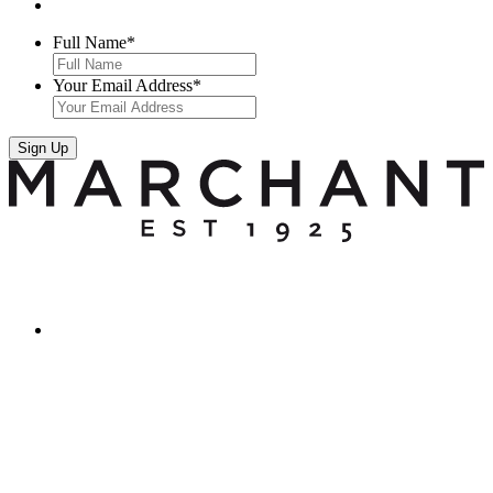
Full Name
*
Your Email Address
*
Sign Up