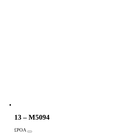
13 – M5094
£POA