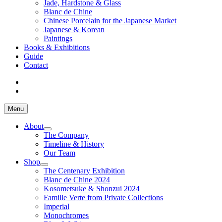
Jade, Hardstone & Glass
Blanc de Chine
Chinese Porcelain for the Japanese Market
Japanese & Korean
Paintings
Books & Exhibitions
Guide
Contact
Menu
About
The Company
Timeline & History
Our Team
Shop
The Centenary Exhibition
Blanc de Chine 2024
Kosometsuke & Shonzui 2024
Famille Verte from Private Collections
Imperial
Monochromes