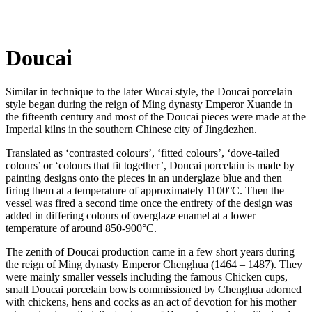
Doucai
Similar in technique to the later Wucai style, the Doucai porcelain
style began during the reign of Ming dynasty Emperor Xuande in
the fifteenth century and most of the Doucai pieces were made at the
Imperial kilns in the southern Chinese city of Jingdezhen.
Translated as ‘contrasted colours’, ‘fitted colours’, ‘dove-tailed
colours’ or ‘colours that fit together’, Doucai porcelain is made by
painting designs onto the pieces in an underglaze blue and then
firing them at a temperature of approximately 1100°C. Then the
vessel was fired a second time once the entirety of the design was
added in differing colours of overglaze enamel at a lower
temperature of around 850-900°C.
The zenith of Doucai production came in a few short years during
the reign of Ming dynasty Emperor Chenghua (1464 – 1487). They
were mainly smaller vessels including the famous Chicken cups,
small Doucai porcelain bowls commissioned by Chenghua adorned
with chickens, hens and cocks as an act of devotion for his mother