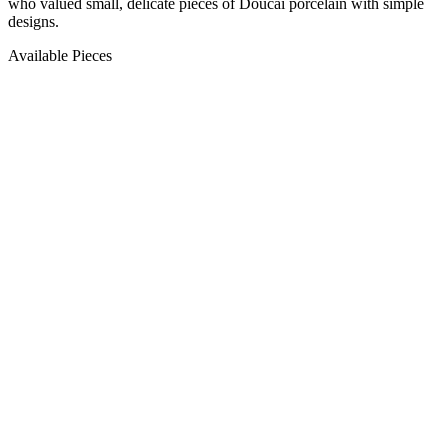
who valued small, delicate pieces of Doucai porcelain with simple
designs.
Available Pieces