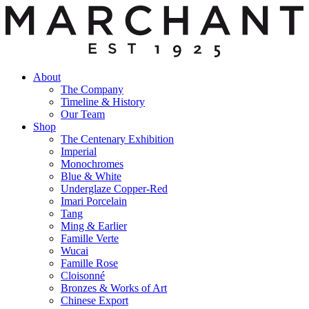
About
The Company
Timeline & History
Our Team
Shop
The Centenary Exhibition
Imperial
Monochromes
Blue & White
Underglaze Copper-Red
Imari Porcelain
Tang
Ming & Earlier
Famille Verte
Wucai
Famille Rose
Cloisonné
Bronzes & Works of Art
Chinese Export