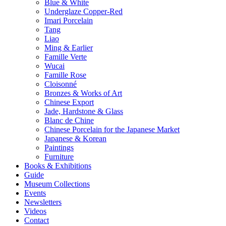
Blue & White
Underglaze Copper-Red
Imari Porcelain
Tang
Liao
Ming & Earlier
Famille Verte
Wucai
Famille Rose
Cloisonné
Bronzes & Works of Art
Chinese Export
Jade, Hardstone & Glass
Blanc de Chine
Chinese Porcelain for the Japanese Market
Japanese & Korean
Paintings
Furniture
Books & Exhibitions
Guide
Museum Collections
Events
Newsletters
Videos
Contact