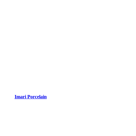
Imari Porcelain