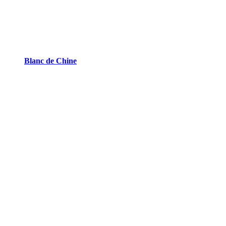
Blanc de Chine