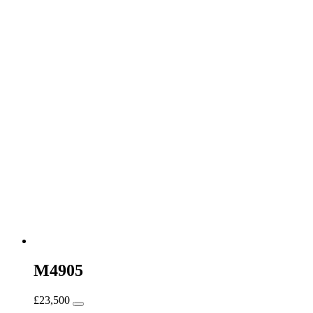
M4905
£
23,500