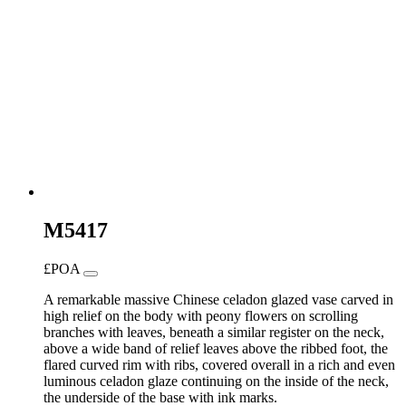
M5417
£POA
A remarkable massive Chinese celadon glazed vase carved in
high relief on the body with peony flowers on scrolling
branches with leaves, beneath a similar register on the neck,
above a wide band of relief leaves above the ribbed foot, the
flared curved rim with ribs, covered overall in a rich and even
luminous celadon glaze continuing on the inside of the neck,
the underside of the base with ink marks.