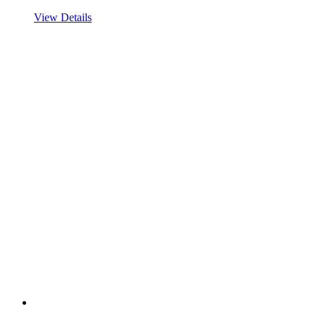
View Details