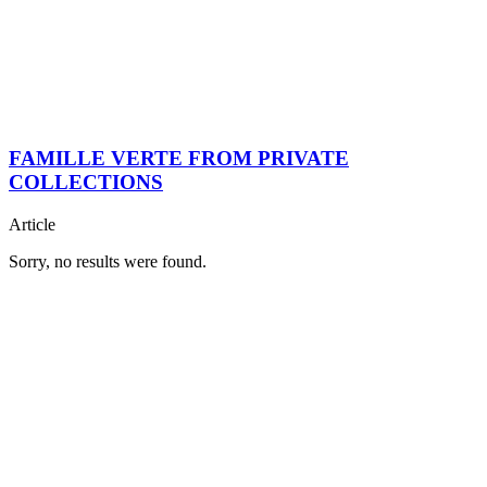
FAMILLE VERTE FROM PRIVATE
COLLECTIONS
Article
Sorry, no results were found.