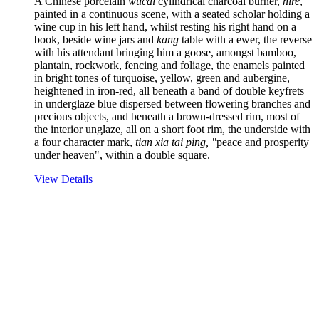
A Chinese porcelain
wucai
cylindrical charcoal burner,
hire
,
painted in a continuous scene, with a seated scholar holding a
wine cup in his left hand, whilst resting his right hand on a
book, beside wine jars and
kang
table with a ewer, the reverse
with his attendant bringing him a goose, amongst bamboo,
plantain, rockwork, fencing and foliage, the enamels painted
in bright tones of turquoise, yellow, green and aubergine,
heightened in iron-red, all beneath a band of double keyfrets
in underglaze blue dispersed between flowering branches and
precious objects, and beneath a brown-dressed rim, most of
the interior unglaze, all on a short foot rim, the underside with
a four character mark,
tian xia tai ping, "
peace and prosperity
under heaven", within a double square.
View Details