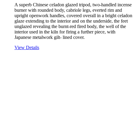
A superb Chinese celadon glazed tripod, two-handled incense
burner with rounded body, cabriole legs, everted rim and
upright openwork handles, covered overall in a bright celadon
glaze extending to the interior and on the underside, the feet
unglazed revealing the burnt-red fired body, the well of the
interior used in the kiln for firing a further piece, with
Japanese metalwork gilt- lined cover.
View Details