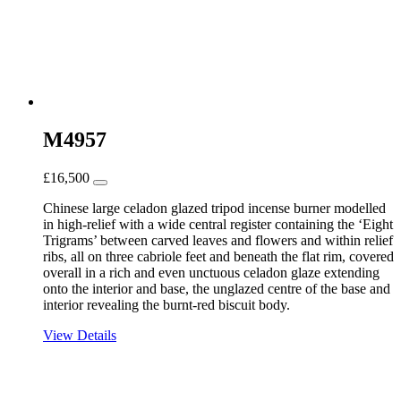
M4957
£
16,500
Chinese large celadon glazed tripod incense burner modelled
in high-relief with a wide central register containing the ‘Eight
Trigrams’ between carved leaves and flowers and within relief
ribs, all on three cabriole feet and beneath the flat rim, covered
overall in a rich and even unctuous celadon glaze extending
onto the interior and base, the unglazed centre of the base and
interior revealing the burnt-red biscuit body.
View Details