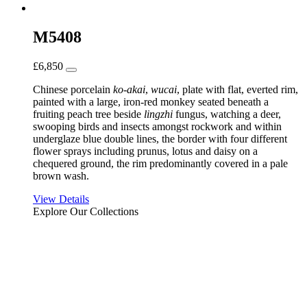
M5408
£
6,850
Chinese porcelain
ko-akai
,
wucai
, plate with flat, everted rim,
painted with a large, iron-red monkey seated beneath a
fruiting peach tree beside
lingzhi
fungus, watching a deer,
swooping birds and insects amongst rockwork and within
underglaze blue double lines, the border with four different
flower sprays including prunus, lotus and daisy on a
chequered ground, the rim predominantly covered in a pale
brown wash.
View Details
Explore Our Collections