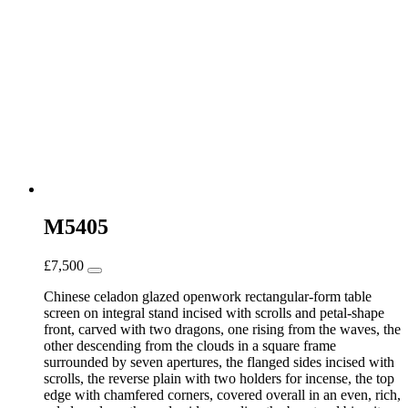
M5405
£
7,500
Chinese celadon glazed openwork rectangular-form table
screen on integral stand incised with scrolls and petal-shape
front, carved with two dragons, one rising from the waves, the
other descending from the clouds in a square frame
surrounded by seven apertures, the flanged sides incised with
scrolls, the reverse plain with two holders for incense, the top
edge with chamfered corners, covered overall in an even, rich,