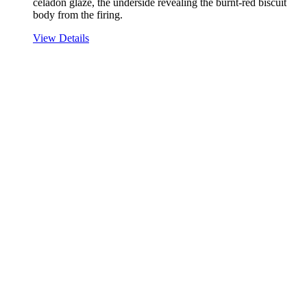
celadon glaze, the underside revealing the burnt-red biscuit
body from the firing.
View Details