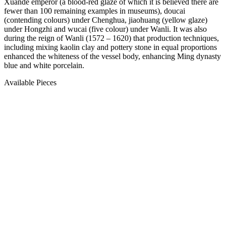
Xuande emperor (a blood-red glaze of which it is believed there are
fewer than 100 remaining examples in museums), doucai
(contending colours) under Chenghua, jiaohuang (yellow glaze)
under Hongzhi and wucai (five colour) under Wanli. It was also
during the reign of Wanli (1572 – 1620) that production techniques,
including mixing kaolin clay and pottery stone in equal proportions
enhanced the whiteness of the vessel body, enhancing Ming dynasty
blue and white porcelain.
Available Pieces