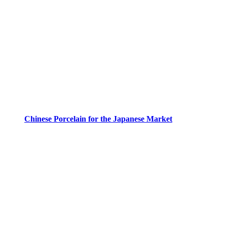
Chinese Porcelain for the Japanese Market