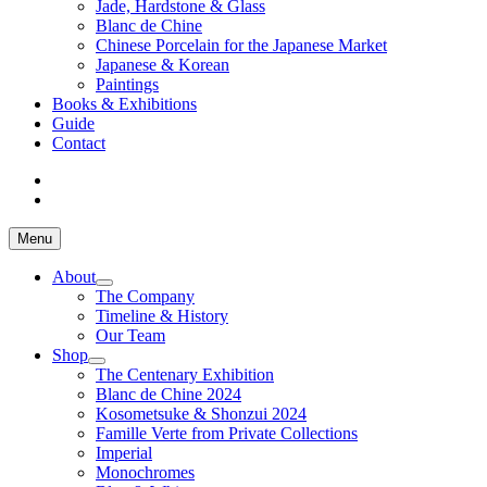
Jade, Hardstone & Glass
Blanc de Chine
Chinese Porcelain for the Japanese Market
Japanese & Korean
Paintings
Books & Exhibitions
Guide
Contact
Menu
About
The Company
Timeline & History
Our Team
Shop
The Centenary Exhibition
Blanc de Chine 2024
Kosometsuke & Shonzui 2024
Famille Verte from Private Collections
Imperial
Monochromes