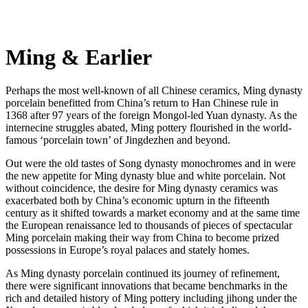
Ming & Earlier
Perhaps the most well-known of all Chinese ceramics, Ming dynasty
porcelain benefitted from China’s return to Han Chinese rule in
1368 after 97 years of the foreign Mongol-led Yuan dynasty. As the
internecine struggles abated, Ming pottery flourished in the world-
famous ‘porcelain town’ of Jingdezhen and beyond.
Out were the old tastes of Song dynasty monochromes and in were
the new appetite for Ming dynasty blue and white porcelain. Not
without coincidence, the desire for Ming dynasty ceramics was
exacerbated both by China’s economic upturn in the fifteenth
century as it shifted towards a market economy and at the same time
the European renaissance led to thousands of pieces of spectacular
Ming porcelain making their way from China to become prized
possessions in Europe’s royal palaces and stately homes.
As Ming dynasty porcelain continued its journey of refinement,
there were significant innovations that became benchmarks in the
rich and detailed history of Ming pottery including jihong under the