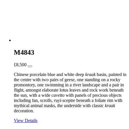
M4843
£
8,500
Chinese porcelain blue and white deep
kraak
basin, painted in
the centre with two pairs of geese, one standing on a rocky
promontory, one swimming in a river landscape and a pair in
flight, amongst elaborate lotus leaves and rock work beneath
the sun, with a wide
cavetto
with panels of precious objects
including fan, scrolls,
ruyi
-sceptre beneath a foliate rim with
mythical animal masks, the underside with classic
kraak
decoration.
View Details