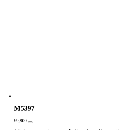
M5397
£
9,800