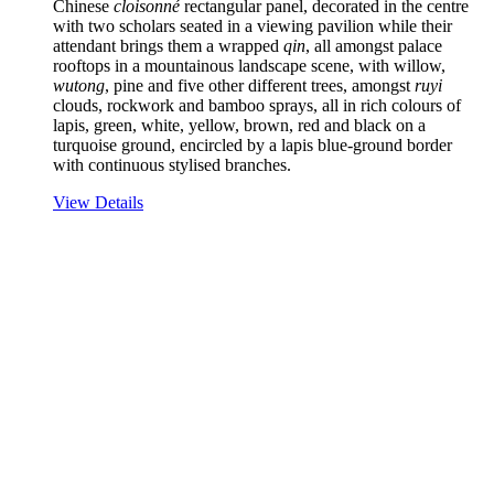
Chinese
cloisonné
rectangular panel, decorated in the centre
with two scholars seated in a viewing pavilion while their
attendant brings them a wrapped
qin
, all amongst palace
rooftops in a mountainous landscape scene, with willow,
wutong
, pine and five other different trees, amongst
ruyi
clouds, rockwork and bamboo sprays, all in rich colours of
lapis, green, white, yellow, brown, red and black on a
turquoise ground, encircled by a lapis blue-ground border
with continuous stylised branches.
View Details