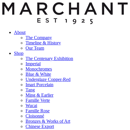
About
The Company
Timeline & History
Our Team
Shop
The Centenary Exhibition
Imperial
Monochromes
Blue & White
Underglaze Copper-Red
Imari Porcelain
Tang
Ming & Earlier
Famille Verte
Wucai
Famille Rose
Cloisonné
Bronzes & Works of Art
Chinese Export