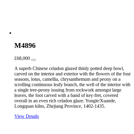
M4896
£
68,000
A superb Chinese celadon glazed thinly potted deep bowl,
carved on the interior and exterior with the flowers of the four
seasons, lotus, camellia, chrysanthemum and peony on a
scrolling continuous leafy branch, the well of the interior with
a single tree-peony issuing from rockwork amongst large
leaves, the foot carved with a band of key-fret, covered
overall in an even rich celadon glaze. Yongle/Xuande,
Longquan kilns, Zhejiang Province, 1402-1435.
View Details