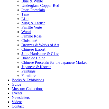
Blue & White
Underglaze Copper-Red
Imari Porcelain
Tang
Liao
Ming & Earlier
Famille Verte
Wucai
Famille Rose
Cloisonné
Bronzes & Works of Art
Chinese Export
Jade, Hardstone & Glass
Blanc de Chine
Chinese Porcelain for the Japanese Market
Japanese & Korean
Paintings
Furniture
Books & Exhibitions
Guide
Museum Collections
Events
Newsletters
Videos
Contact