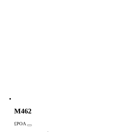
M462
£POA