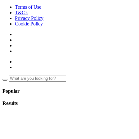
Terms of Use
T&C’s
Privacy Policy
Cookie Policy
Popular
Results