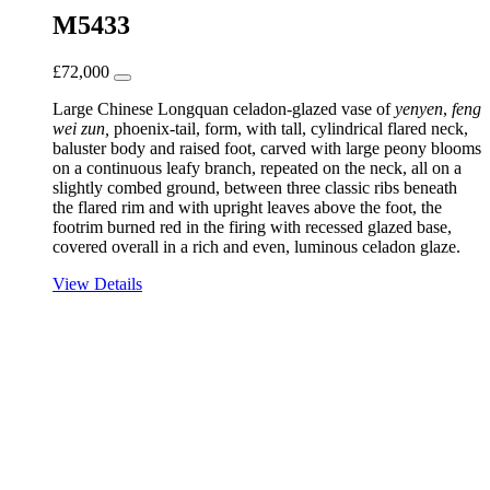
M5433
£
72,000
Large Chinese Longquan celadon-glazed vase of
yenyen
,
feng
wei zun,
phoenix-tail, form, with tall, cylindrical flared neck,
baluster body and raised foot, carved with large peony blooms
on a continuous leafy branch, repeated on the neck, all on a
slightly combed ground, between three classic ribs beneath
the flared rim and with upright leaves above the foot, the
footrim burned red in the firing with recessed glazed base,
covered overall in a rich and even, luminous celadon glaze.
View Details