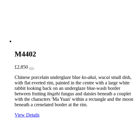
M4402
£
2,850
Chinese porcelain underglaze blue
ko-akai
,
wucai
small dish,
with flat everted rim, painted in the centre with a large white
rabbit looking back on an underglaze blue-wash border
between fruiting
lingzhi
fungus and daisies beneath a couplet
with the characters 'Ma Yuan' within a rectangle and the moon
beneath a crenelated border at the rim.
View Details