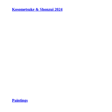
Kosometsuke & Shonzui 2024
Paintings