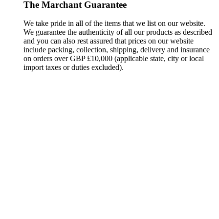
The Marchant Guarantee
We take pride in all of the items that we list on our website.
We guarantee the authenticity of all our products as described
and you can also rest assured that prices on our website
include packing, collection, shipping, delivery and insurance
on orders over GBP £10,000 (applicable state, city or local
import taxes or duties excluded).