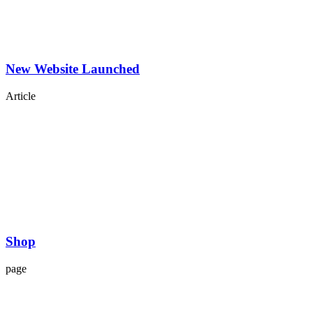
New Website Launched
Article
Shop
page