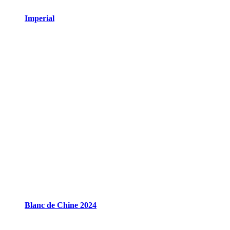
Imperial
Blanc de Chine 2024