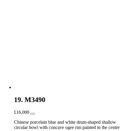
19. M3490
£
16,000
Chinese porcelain blue and white drum-shaped shallow
circular bowl with concave ogee rim painted in the centre