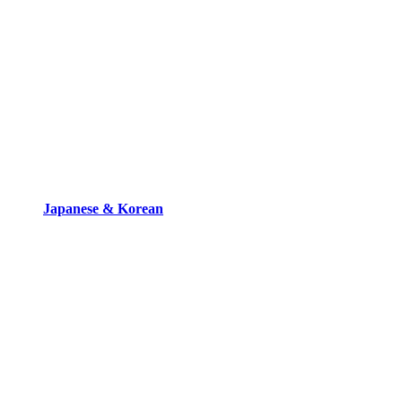
Japanese & Korean