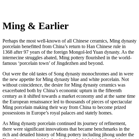
Ming & Earlier
Perhaps the most well-known of all Chinese ceramics, Ming dynasty
porcelain benefitted from China’s return to Han Chinese rule in
1368 after 97 years of the foreign Mongol-led Yuan dynasty. As the
internecine struggles abated, Ming pottery flourished in the world-
famous ‘porcelain town’ of Jingdezhen and beyond.
Out were the old tastes of Song dynasty monochromes and in were
the new appetite for Ming dynasty blue and white porcelain. Not
without coincidence, the desire for Ming dynasty ceramics was
exacerbated both by China’s economic upturn in the fifteenth
century as it shifted towards a market economy and at the same time
the European renaissance led to thousands of pieces of spectacular
Ming porcelain making their way from China to become prized
possessions in Europe’s royal palaces and stately homes.
As Ming dynasty porcelain continued its journey of refinement,
there were significant innovations that became benchmarks in the
rich and detailed history of Ming pottery including jihong under the