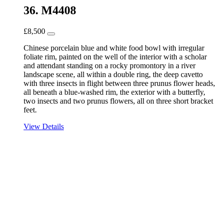
36. M4408
£
8,500
Chinese porcelain blue and white food bowl with irregular
foliate rim, painted on the well of the interior with a scholar
and attendant standing on a rocky promontory in a river
landscape scene, all within a double ring, the deep cavetto
with three insects in flight between three prunus flower heads,
all beneath a blue-washed rim, the exterior with a butterfly,
two insects and two prunus flowers, all on three short bracket
feet.
View Details