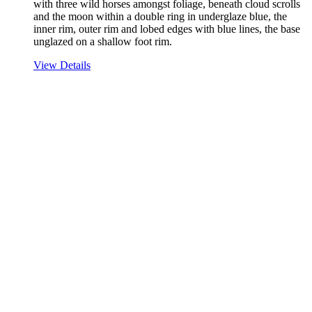
with three wild horses amongst foliage, beneath cloud scrolls
and the moon within a double ring in underglaze blue, the
inner rim, outer rim and lobed edges with blue lines, the base
unglazed on a shallow foot rim.
View Details