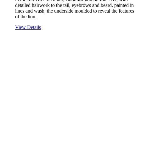
detailed hairwork to the tail, eyebrows and beard, painted in
lines and wash, the underside moulded to reveal the features
of the lion.
View Details