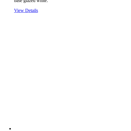
base glazed white.
View Details