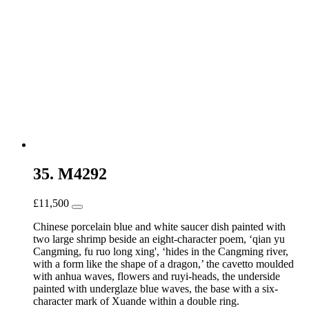
35. M4292
£
11,500
Chinese porcelain blue and white saucer dish painted with
two large shrimp beside an eight-character poem, ‘qian yu
Cangming, fu ruo long xing', ‘hides in the Cangming river,
with a form like the shape of a dragon,’ the cavetto moulded
with anhua waves, flowers and ruyi-heads, the underside
painted with underglaze blue waves, the base with a six-
character mark of Xuande within a double ring.