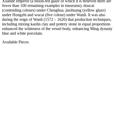
Xuande emperor (a blood-red glaze of which it is believed there are
fewer than 100 remaining examples in museums), doucai
(contending colours) under Chenghua, jiaohuang (yellow glaze)
under Hongzhi and wucai (five colour) under Wanli. It was also
during the reign of Wanli (1572 – 1620) that production techniques,
including mixing kaolin clay and pottery stone in equal proportions
enhanced the whiteness of the vessel body, enhancing Ming dynasty
blue and white porcelain.
Available Pieces