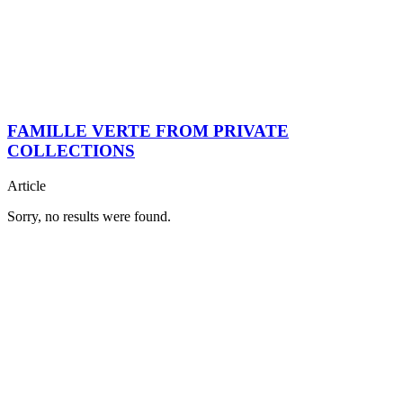
FAMILLE VERTE FROM PRIVATE
COLLECTIONS
Article
Sorry, no results were found.