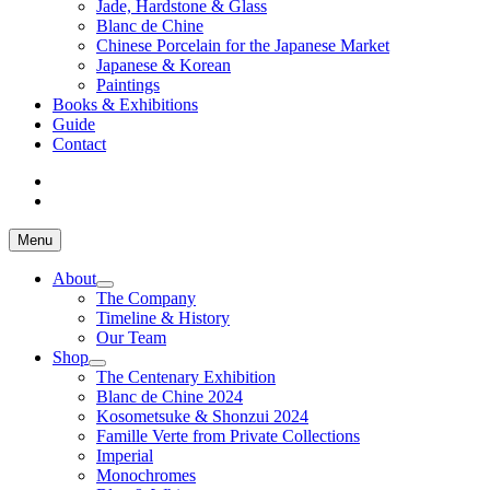
Jade, Hardstone & Glass
Blanc de Chine
Chinese Porcelain for the Japanese Market
Japanese & Korean
Paintings
Books & Exhibitions
Guide
Contact
Menu
About
The Company
Timeline & History
Our Team
Shop
The Centenary Exhibition
Blanc de Chine 2024
Kosometsuke & Shonzui 2024
Famille Verte from Private Collections
Imperial
Monochromes