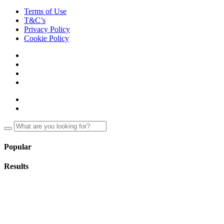
Terms of Use
T&C’s
Privacy Policy
Cookie Policy
Popular
Results