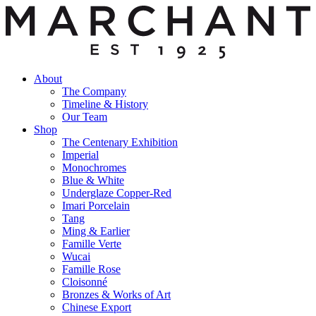
About
The Company
Timeline & History
Our Team
Shop
The Centenary Exhibition
Imperial
Monochromes
Blue & White
Underglaze Copper-Red
Imari Porcelain
Tang
Ming & Earlier
Famille Verte
Wucai
Famille Rose
Cloisonné
Bronzes & Works of Art
Chinese Export