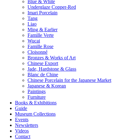
Blue & White
Underglaze Copper-Red
Imari Porcelain
Tang
Liao
Ming & Earlier
Famille Verte
Wucai
Famille Rose
Cloisonné
Bronzes & Works of Art
Chinese Export
Jade, Hardstone & Glass
Blanc de Chine
Chinese Porcelain for the Japanese Market
Japanese & Korean
Paintings
Furniture
Books & Exhibitions
Guide
Museum Collections
Events
Newsletters
Videos
Contact