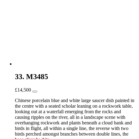
33. M3485
£
14,500
Chinese porcelain blue and white large saucer dish painted in
the centre with a seated scholar leaning on a rockwork table,
looking out at a waterfall emerging from the rocks and
causing ripples on the river, all in a landscape scene with
overhanging rockwork and plants beneath a cloud bank and
birds in flight, all within a single line, the reverse with two
birds perched amongst branches between double lines, the