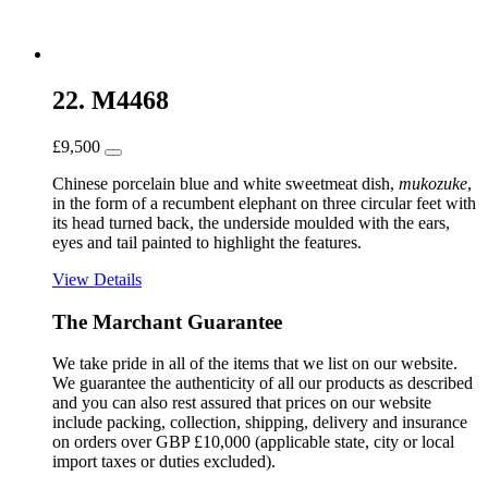
22. M4468
£
9,500
Chinese porcelain blue and white sweetmeat dish,
mukozuke
,
in the form of a recumbent elephant on three circular feet with
its head turned back, the underside moulded with the ears,
eyes and tail painted to highlight the features.
View Details
The Marchant Guarantee
We take pride in all of the items that we list on our website.
We guarantee the authenticity of all our products as described
and you can also rest assured that prices on our website
include packing, collection, shipping, delivery and insurance
on orders over GBP £10,000 (applicable state, city or local
import taxes or duties excluded).