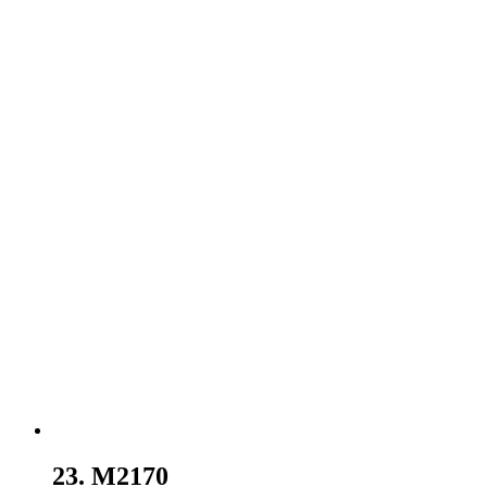
23. M2170