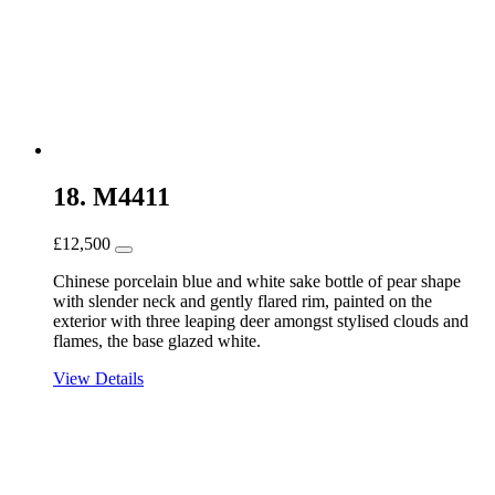
18. M4411
£
12,500
Chinese porcelain blue and white sake bottle of pear shape
with slender neck and gently flared rim, painted on the
exterior with three leaping deer amongst stylised clouds and
flames, the base glazed white.
View Details