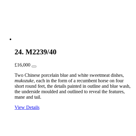
24. M2239/40
£
16,000
Two Chinese porcelain blue and white sweetmeat dishes,
mukozuke
, each in the form of a recumbent horse on four
short round feet, the details painted in outline and blue wash,
the underside moulded and outlined to reveal the features,
mane and tail.
View Details