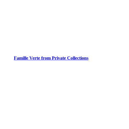
Famille Verte from Private Collections