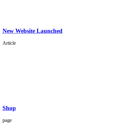
New Website Launched
Article
Shop
page