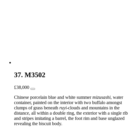
37. M3502
£
38,000
Chinese porcelain blue and white summer
mizusashi
, water
container, painted on the interior with two buffalo amongst
clumps of grass beneath
ruyi
-clouds and mountains in the
distance, all within a double ring, the exterior with a single rib
and stripes imitating a barrel, the foot rim and base unglazed
revealing the biscuit body.