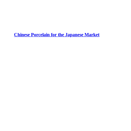
Chinese Porcelain for the Japanese Market