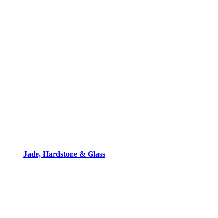
Jade, Hardstone & Glass