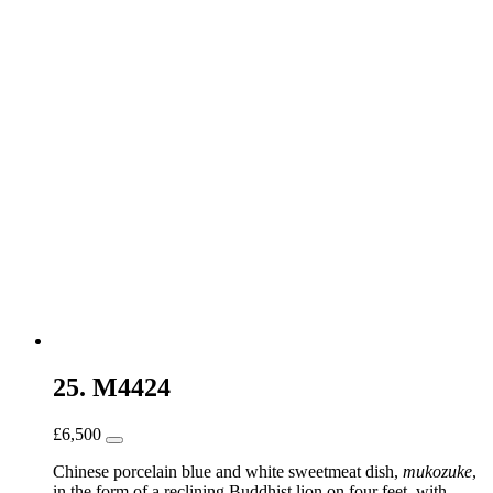
25. M4424
£
6,500
Chinese porcelain blue and white sweetmeat dish,
mukozuke
,
in the form of a reclining Buddhist lion on four feet, with