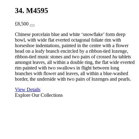
34. M4595
£
8,500
Chinese porcelain blue and white ‘snowflake’ form deep
bowl, with wide flat everted octagonal foliate rim with
horseshoe indentations, painted in the centre with a flower
head on a leafy branch encircled by a ribbon-tied lozenge,
ribbon-tied music stones and two pairs of crossed
hu
tablets
amongst leaves, all within a double ring, the flat wide everted
rim painted with two swallows in flight between long
branches with flower and leaves, all within a blue-washed
border, the underside with two pairs of lozenges and pearls.
View Details
Explore Our Collections