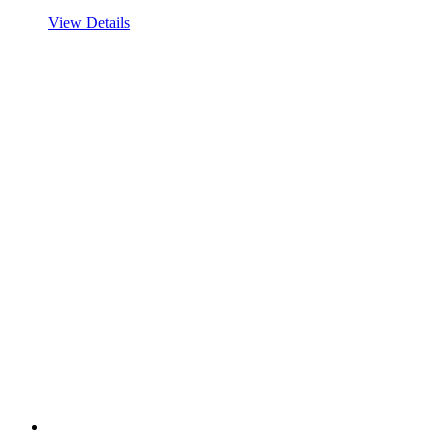
View Details