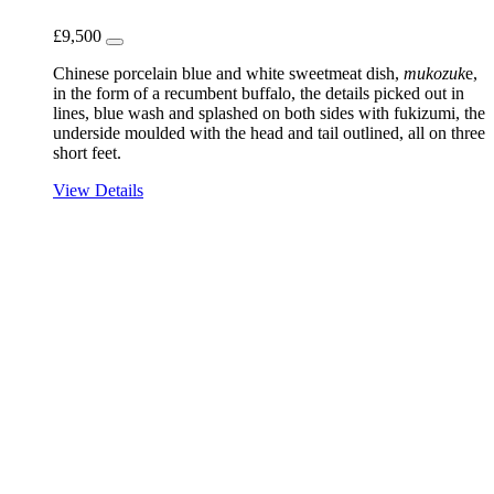
£
9,500
Chinese porcelain blue and white sweetmeat dish,
mukozuk
e,
in the form of a recumbent buffalo, the details picked out in
lines, blue wash and splashed on both sides with fukizumi, the
underside moulded with the head and tail outlined, all on three
short feet.
View Details