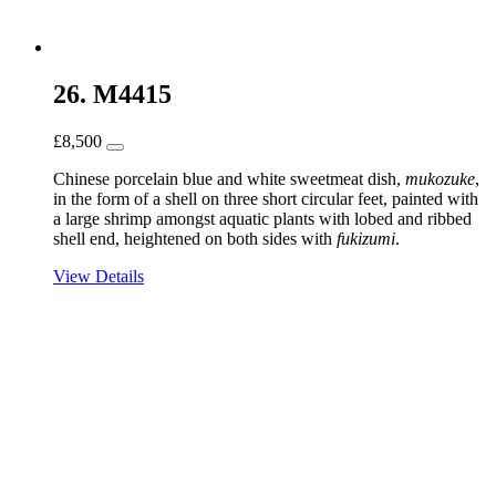
26. M4415
£
8,500
Chinese porcelain blue and white sweetmeat dish,
mukozuke
,
in the form of a shell on three short circular feet, painted with
a large shrimp amongst aquatic plants with lobed and ribbed
shell end, heightened on both sides with
fukizumi
.
View Details