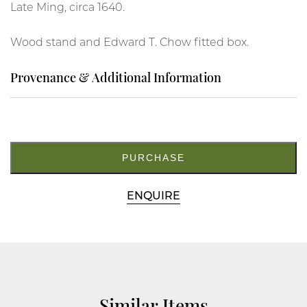
Late Ming, circa 1640.
Wood stand and Edward T. Chow fitted box.
Provenance & Additional Information
19.
M5500
quantity
PURCHASE
ENQUIRE
Similar Items