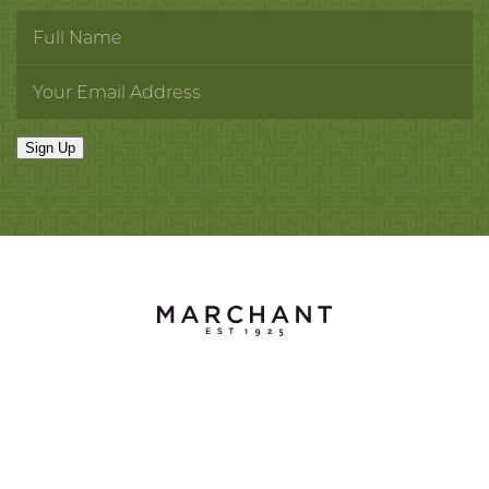
Sign Up