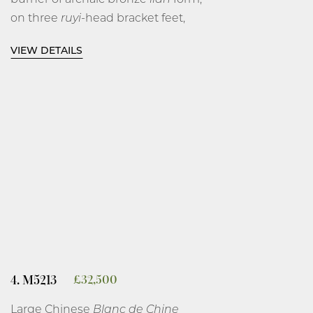
on three
ruyi
-head bracket feet,
impressed with a central band of
VIEW DETAILS
archaic animals on a
leiwen
, key-
fret ground between horizontal
ribs, covered in a white glaze.
4 3⁄4 inches, 12 cm diameter.
Dehua, Fujian Province.
Late Ming dynasty, circa 1640.
4. M5213
£
32,500
Large Chinese
Blanc de Chine