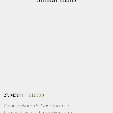
27. M5244
£
12,500
Chinese
Blanc de Chine
incense
burner of archaic bronze
lian
form,