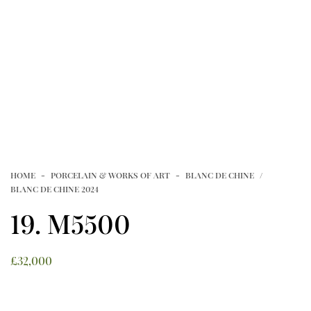
NEWSLETTERS
FAMILLE VERTE FROM PRIVATE
VIDEOS
COLLECTIONS
Article
CONTACT
HOME
PORCELAIN & WORKS OF ART
BLANC DE CHINE
TERMS OF USE
T&C’S
PRIVACY POLICY
BLANC DE CHINE 2024
COOKIE POLICY
19. M5500
£
32,000