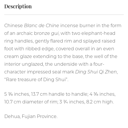
Description
Chinese
Blanc de Chine
incense burner in the form
of an archaic bronze
gui
, with two elephant-head
ring handles, gently flared rim and splayed raised
foot with ribbed edge, covered overall in an even
cream glaze extending to the base, the well of the
interior unglazed, the underside with a four-
character impressed seal mark
Ding Shui Qi Zhen
,
“Rare treasure of Ding Shui”.
5 3⁄8 inches, 13.7 cm handle to handle; 4 3⁄8 inches,
10.7 cm diameter of rim; 3 3⁄4 inches, 8.2 cm high.
Dehua, Fujian Province.