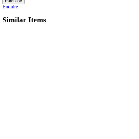
Purchase
R1413
Enquire
quantity
Similar Items