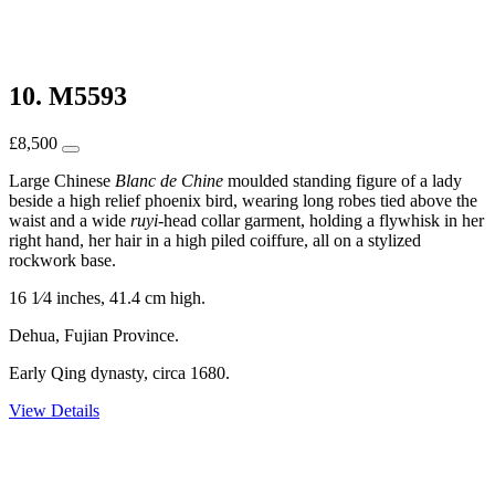
10. M5593
£
8,500
Large Chinese
Blanc de Chine
moulded standing figure of a lady
beside a high relief phoenix bird, wearing long robes tied above the
waist and a wide
ruyi
-head collar garment, holding a flywhisk in her
right hand, her hair in a high piled coiffure, all on a stylized
rockwork base.
16 1⁄4 inches, 41.4 cm high.
Dehua, Fujian Province.
Early Qing dynasty, circa 1680.
View Details