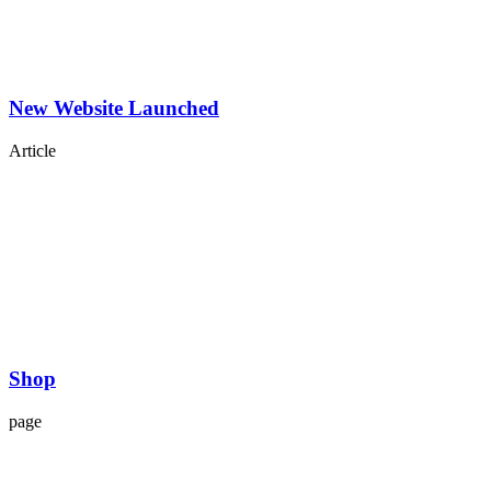
New Website Launched
Article
Shop
page