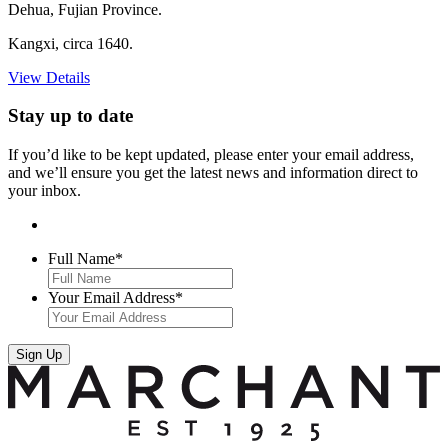
Dehua, Fujian Province.
Kangxi, circa 1640.
View Details
Stay up to date
If you’d like to be kept updated, please enter your email address,
and we’ll ensure you get the latest news and information direct to
your inbox.
Full Name
*
Your Email Address
*
Sign Up