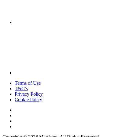
Terms of Use
T&C’s
Privacy Policy
Cookie Policy
Copyright © 2026 Marchant. All Rights Reserved.