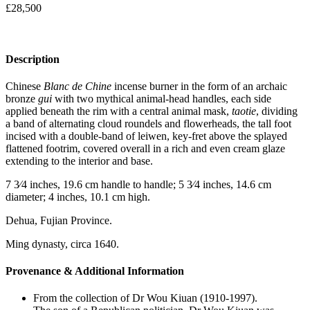
£
28,500
Description
Chinese
Blanc de Chine
incense burner in the form of an archaic
bronze
gui
with two mythical animal-head handles, each side
applied beneath the rim with a central animal mask,
taotie
, dividing
a band of alternating cloud roundels and flowerheads, the tall foot
incised with a double-band of leiwen, key-fret above the splayed
flattened footrim, covered overall in a rich and even cream glaze
extending to the interior and base.
7 3⁄4 inches, 19.6 cm handle to handle; 5 3⁄4 inches, 14.6 cm
diameter; 4 inches, 10.1 cm high.
Dehua, Fujian Province.
Ming dynasty, circa 1640.
Provenance & Additional Information
From the collection of Dr Wou Kiuan (1910-1997).