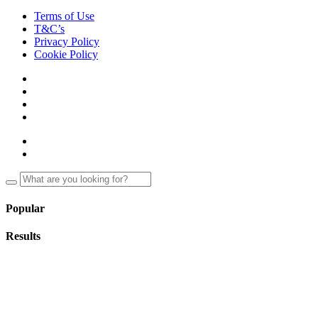
Terms of Use
T&C’s
Privacy Policy
Cookie Policy
Popular
Results