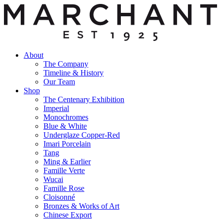
About
The Company
Timeline & History
Our Team
Shop
The Centenary Exhibition
Imperial
Monochromes
Blue & White
Underglaze Copper-Red
Imari Porcelain
Tang
Ming & Earlier
Famille Verte
Wucai
Famille Rose
Cloisonné
Bronzes & Works of Art
Chinese Export