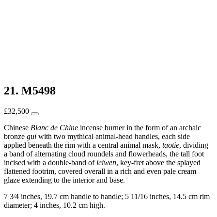
21. M5498
£
32,500
Chinese
Blanc de Chine
incense burner in the form of an archaic
bronze
gui
with two mythical animal-head handles, each side
applied beneath the rim with a central animal mask,
taotie
, dividing
a band of alternating cloud roundels and flowerheads, the tall foot
incised with a double-band of
leiwen
, key-fret above the splayed
flattened footrim, covered overall in a rich and even pale cream
glaze extending to the interior and base.
7 3⁄4 inches, 19.7 cm handle to handle; 5 11/16 inches, 14.5 cm rim
diameter; 4 inches, 10.2 cm high.