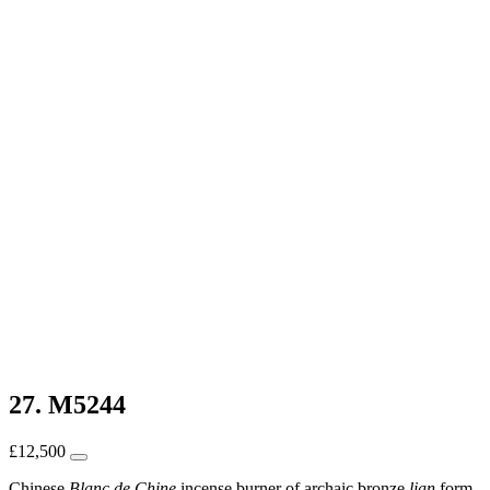
27. M5244
£
12,500
Chinese
Blanc de Chine
incense burner of archaic bronze
lian
form,