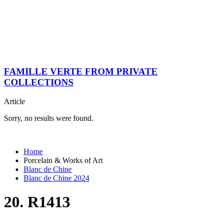
FAMILLE VERTE FROM PRIVATE
COLLECTIONS
Article
Sorry, no results were found.
Home
Porcelain & Works of Art
Blanc de Chine
Blanc de Chine 2024
20. R1413