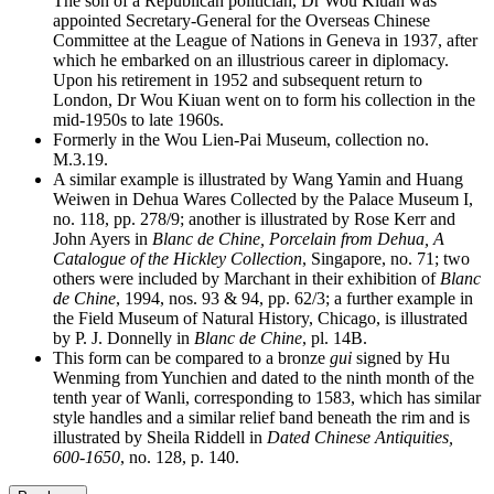
The son of a Republican politician, Dr Wou Kiuan was
appointed Secretary-General for the Overseas Chinese
Committee at the League of Nations in Geneva in 1937, after
which he embarked on an illustrious career in diplomacy.
Upon his retirement in 1952 and subsequent return to
London, Dr Wou Kiuan went on to form his collection in the
mid-1950s to late 1960s.
Formerly in the Wou Lien-Pai Museum, collection no.
M.3.19.
A similar example is illustrated by Wang Yamin and Huang
Weiwen in Dehua Wares Collected by the Palace Museum I,
no. 118, pp. 278/9; another is illustrated by Rose Kerr and
John Ayers in
Blanc de Chine, Porcelain from Dehua, A
Catalogue of the Hickley Collection
, Singapore, no. 71; two
others were included by Marchant in their exhibition of
Blanc
de Chine
, 1994, nos. 93 & 94, pp. 62/3; a further example in
the Field Museum of Natural History, Chicago, is illustrated
by P. J. Donnelly in
Blanc de Chine
, pl. 14B.
This form can be compared to a bronze
gui
signed by Hu
Wenming from Yunchien and dated to the ninth month of the
tenth year of Wanli, corresponding to 1583, which has similar
style handles and a similar relief band beneath the rim and is
illustrated by Sheila Riddell in
Dated Chinese Antiquities,
600-1650
, no. 128, p. 140.
20.