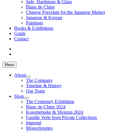
Jade, Hardstone & Glass
Blanc de Chine
Chinese Porcelain for the Japanese Market
Japanese & Korean
Paintings
Books & Exhibitions
Guide
Contact
Menu
About
The Company
Timeline & History
Our Team
Shop
The Centenary Exhibition
Blanc de Chine 2024
Kosometsuke & Shonzui 2024
Famille Verte from Private Collections
Imperial
Monochromes