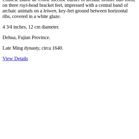
on three
ruyi
-head bracket feet, impressed with a central band of
archaic animals on a
leiwen
, key-fret ground between horizontal
ribs, covered in a white glaze.
4 3⁄4 inches, 12 cm diameter.
Dehua, Fujian Province.
Late Ming dynasty, circa 1640.
View Details