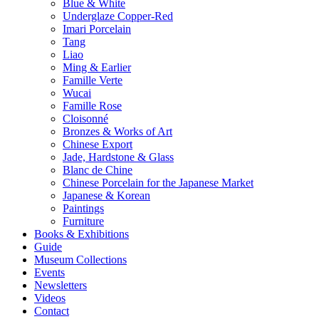
Blue & White
Underglaze Copper-Red
Imari Porcelain
Tang
Liao
Ming & Earlier
Famille Verte
Wucai
Famille Rose
Cloisonné
Bronzes & Works of Art
Chinese Export
Jade, Hardstone & Glass
Blanc de Chine
Chinese Porcelain for the Japanese Market
Japanese & Korean
Paintings
Furniture
Books & Exhibitions
Guide
Museum Collections
Events
Newsletters
Videos
Contact