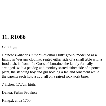
11. R1086
£
7,500
Chinese
Blanc de Chine
“Governor Duff” group, modelled as a
family in Western clothing, seated either side of a small table with a
food dish, in front of a Cross of Lorraine, the family formally
arranged, with a pet dog and monkey seated either side of a potted
plant, the standing boy and girl holding a fan and ornament while
the parents each hold a cup, all on a raised rockwork base.
7 inches, 17.7cm high.
Dehua, Fujian Province.
Kangxi, circa 1700.