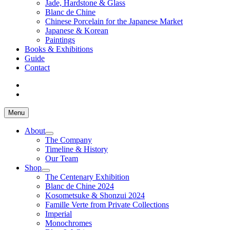
Jade, Hardstone & Glass
Blanc de Chine
Chinese Porcelain for the Japanese Market
Japanese & Korean
Paintings
Books & Exhibitions
Guide
Contact
Menu
About
The Company
Timeline & History
Our Team
Shop
The Centenary Exhibition
Blanc de Chine 2024
Kosometsuke & Shonzui 2024
Famille Verte from Private Collections
Imperial
Monochromes