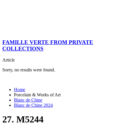
FAMILLE VERTE FROM PRIVATE
COLLECTIONS
Article
Sorry, no results were found.
Home
Porcelain & Works of Art
Blanc de Chine
Blanc de Chine 2024
27. M5244