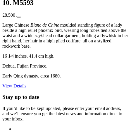
10. M5593
£
8,500
Large Chinese
Blanc de Chine
moulded standing figure of a lady
beside a high relief phoenix bird, wearing long robes tied above the
waist and a wide
ruyi
-head collar garment, holding a flywhisk in her
right hand, her hair in a high piled coiffure, all on a stylized
rockwork base.
16 1⁄4 inches, 41.4 cm high.
Dehua, Fujian Province.
Early Qing dynasty, circa 1680.
View Details
Stay up to date
If you’d like to be kept updated, please enter your email address,
and we’ll ensure you get the latest news and information direct to
your inbox.