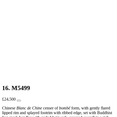
16. M5499
£
24,500
Chinese
Blanc de Chine
censer of
bombé
form, with gently flared
lipped rim and splayed footrim with ribbed edge, set with Buddhist