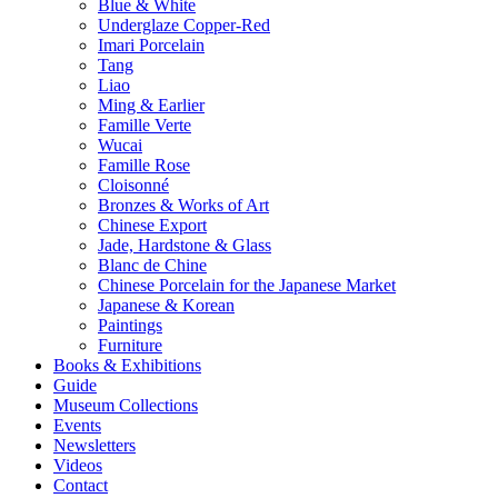
Blue & White
Underglaze Copper-Red
Imari Porcelain
Tang
Liao
Ming & Earlier
Famille Verte
Wucai
Famille Rose
Cloisonné
Bronzes & Works of Art
Chinese Export
Jade, Hardstone & Glass
Blanc de Chine
Chinese Porcelain for the Japanese Market
Japanese & Korean
Paintings
Furniture
Books & Exhibitions
Guide
Museum Collections
Events
Newsletters
Videos
Contact