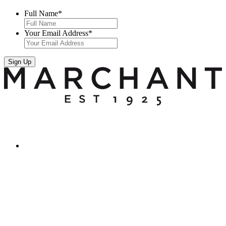
Full Name
*
Your Email Address
*
Sign Up