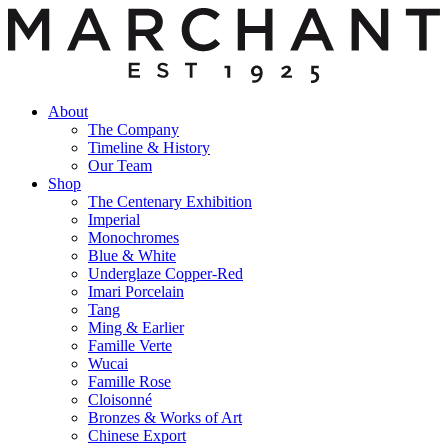
About
The Company
Timeline & History
Our Team
Shop
The Centenary Exhibition
Imperial
Monochromes
Blue & White
Underglaze Copper-Red
Imari Porcelain
Tang
Ming & Earlier
Famille Verte
Wucai
Famille Rose
Cloisonné
Bronzes & Works of Art
Chinese Export