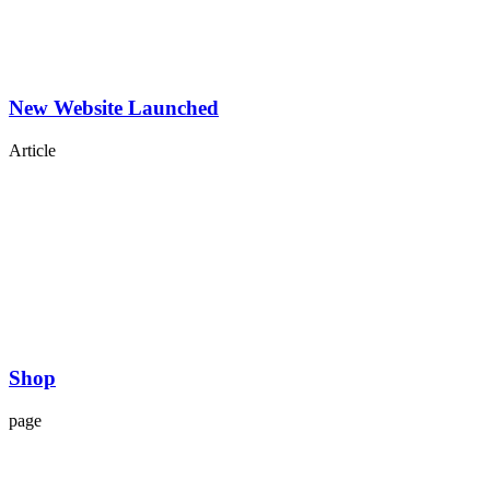
New Website Launched
Article
Shop
page