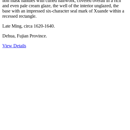
lion mask handles with curled hairwork, covered overall in a rich
and even pale cream glaze, the well of the interior unglazed, the
base with an impressed six-character seal mark of Xuande within a
recessed rectangle.
Late Ming, circa 1620-1640.
Dehua, Fujian Province.
View Details