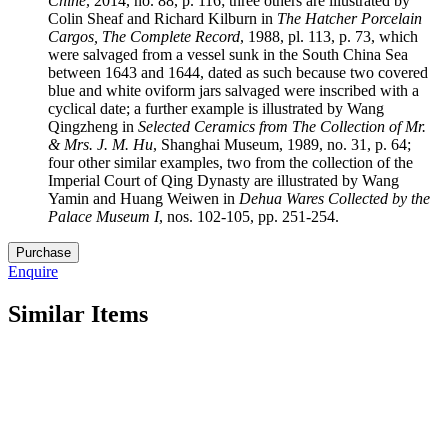
Chine
, 2014, no. 88, p. 116; three others are illustrated by
Colin Sheaf and Richard Kilburn in
The Hatcher Porcelain
Cargos, The Complete Record
, 1988, pl. 113, p. 73, which
were salvaged from a vessel sunk in the South China Sea
between 1643 and 1644, dated as such because two covered
blue and white oviform jars salvaged were inscribed with a
cyclical date; a further example is illustrated by Wang
Qingzheng in
Selected Ceramics from The Collection of Mr.
& Mrs. J. M. Hu
, Shanghai Museum, 1989, no. 31, p. 64;
four other similar examples, two from the collection of the
Imperial Court of Qing Dynasty are illustrated by Wang
Yamin and Huang Weiwen in
Dehua Wares Collected by the
Palace Museum I
, nos. 102-105, pp. 251-254.
27.
Purchase
M5244
Enquire
quantity
Similar Items