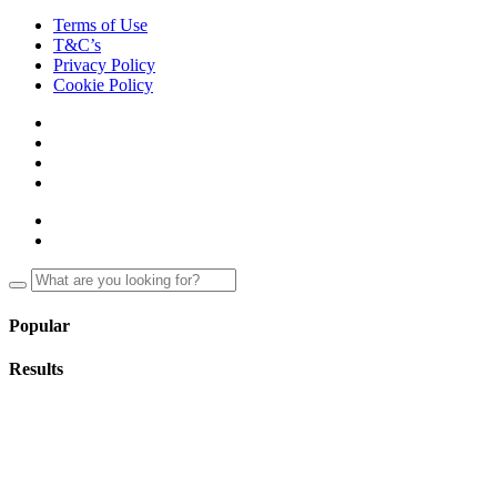
Terms of Use
T&C’s
Privacy Policy
Cookie Policy
Popular
Results