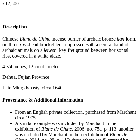
£
12,500
Description
Chinese
Blanc de Chine
incense burner of archaic bronze
lian
form,
on three
ruyi
-head bracket feet, impressed with a central band of
archaic animals on a
leiwen
, key-fret ground between horizontal
ribs, covered in a white glaze.
4 3⁄4 inches, 12 cm diameter.
Dehua, Fujian Province.
Late Ming dynasty, circa 1640.
Provenance & Additional Information
From an English private collection, purchased from Marchant
circa 1975.
A similar example was included by Marchant in their
exhibition of
Blanc de Chine
, 2006, no. 75a, p. 113; another
was included by Marchant in their exhibition of
Blanc de