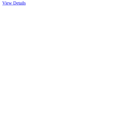
View Details