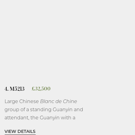
4. M5213
£
32,500
Large Chinese
Blanc de Chine
group of a standing Guanyin and
attendant, the Guanyin with a
serene face looking down at a
VIEW DETAILS
scroll in her hand, while her other