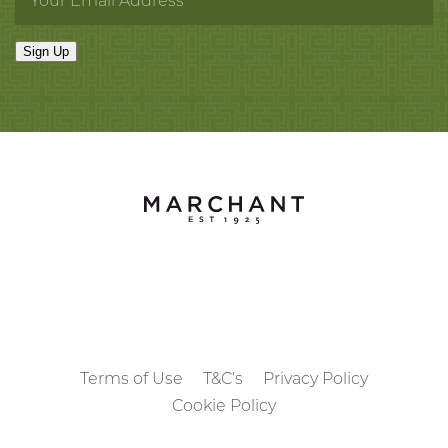
Dehua, Fujian Province.
Sign Up
Late Ming dynasty, circa 1620-1640.
Terms of Use
T&C’s
Privacy Policy
Cookie Policy