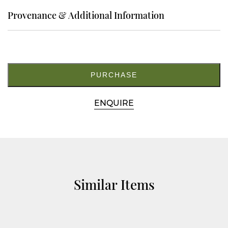
Provenance & Additional Information
8.
M5475
quantity
PURCHASE
ENQUIRE
Similar Items