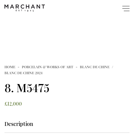
ABOUT
SHOP
HOME
PORCELAIN & WORKS OF ART
BLANC DE CHINE
Popular
BOOKS & EXHIBITIONS
BLANC DE CHINE 2024
8. M5475
New Website Launched
GUIDE
Article
£
12,000
MUSEUM COLLECTIONS
Shop
Description
EVENTS
Page