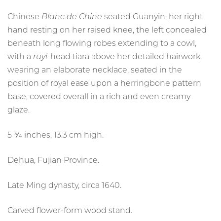
NEWSLETTERS
Chinese
Blanc de Chine
seated Guanyin, her right
hand resting on her raised knee, the left concealed
FAMILLE VERTE FROM PRIVATE
VIDEOS
beneath long flowing robes extending to a cowl,
COLLECTIONS
with a
ruyi
-head tiara above her detailed hairwork,
Article
wearing an elaborate necklace, seated in the
CONTACT
position of royal ease upon a herringbone pattern
base, covered overall in a rich and even creamy
glaze.
TERMS OF USE
T&C’S
PRIVACY POLICY
5 3⁄4 inches, 13.3 cm high.
COOKIE POLICY
Dehua, Fujian Province.
Late Ming dynasty, circa 1640.
Carved flower-form wood stand.