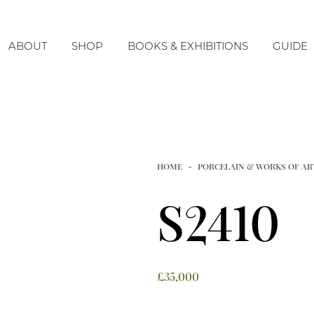
ABOUT
SHOP
BOOKS & EXHIBITIONS
GUIDE
The Company
The Centenary Exhibition
Timeline & History
Imperial
Our Team
Monochromes
HOME
PORCELAIN & WORKS OF AR
Blue & White
S2410
Underglaze Copper-Red
Imari Porcelain
Tang
£
35,000
Ming & Earlier