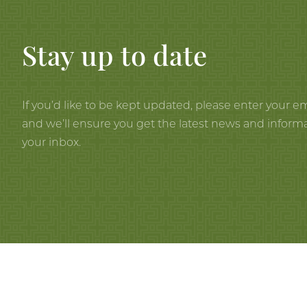
Stay up to date
If you’d like to be kept updated, please enter your e
and we’ll ensure you get the latest news and informa
your inbox.