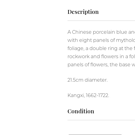
Famille Verte
Description
Wucai
A Chinese porcelain blue an
with eight panels of mytholo
foliage, a double ring at the
rockwork and flowers in a fo
panels of flowers, the base 
RIVATE COLLECTIONS
21.5cm diameter.
Kangxi, 1662-1722.
Condition