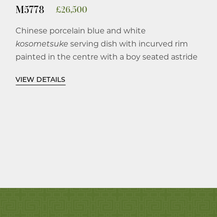
M5778
£
26,500
Chinese porcelain blue and white
kosometsuke
serving dish with incurved rim
painted in the centre with a boy seated astride
a recumbent elephant whose head is raised
VIEW DETAILS
while his trunk holds up a flowering lotus
branch, the incurved rim with keyfret design.
Ming dynasty, Tianqi 1620-1627.
Together with original Edo period Japanese
wood box.
22.3 cm diameter.