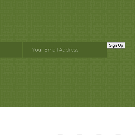
Sign Up