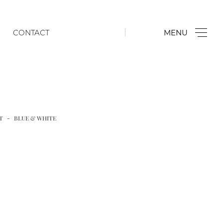
CONTACT
MENU
Famille Rose
Cloisonné
Bronzes & Works of Art
T
BLUE & WHITE
Chinese Export
Jade, Hardstone & Glass
Blanc de Chine
Chinese Porcelain for the Japanese Market
Japanese & Korean