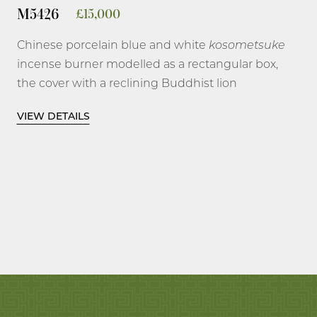
M5426
£
15,000
Chinese porcelain blue and white
kosometsuke
incense burner modelled as a rectangular box,
the cover with a reclining Buddhist lion
splashed with
fukozumi
on the body, the raised
VIEW DETAILS
rectangular plinth form base painted on the
wide side in reverse technique with a
flowerhead and scrolling branches on a blue
ground, the ends with a precious double
lozenge, all between double lines in underglaze
blue.
4 1/8 inches, 10.5 cm long; 4 ¾ inches, 12 cm
high.
Tianqi, 1621-1627.