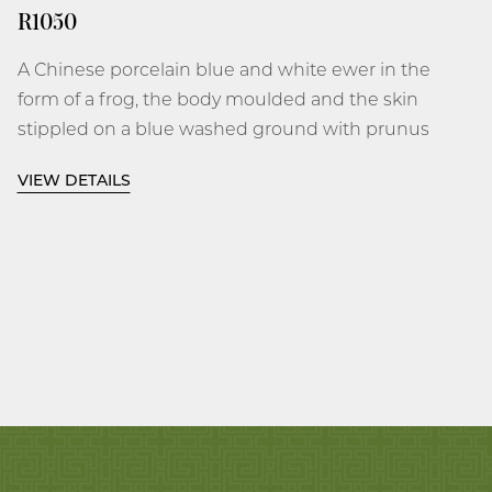
R1050
A Chinese porcelain blue and white ewer in the
form of a frog, the body moulded and the skin
stippled on a blue washed ground with prunus
flower-heads, the head of the frog with bulbous
VIEW DETAILS
eyes and cylindrical mouth forming the spout,
the back with an open aperture and gently
flaring rim, between the upright loop handle
decorated with flower heads and leaves, the flat
base unglazed.
Wanli, 1573-1619
6 3⁄4 inches, 17.2 cm high; 6 1⁄4 inches, 15.9 cm
long.