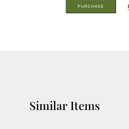
S2410
quantity
PURCHASE
Similar Items