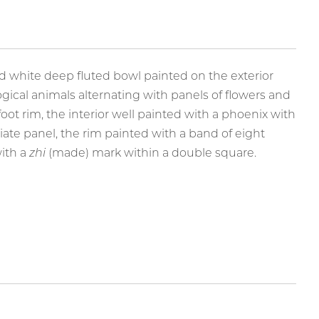
Paintings
d white deep fluted bowl painted on the exterior
gical animals alternating with panels of flowers and
 foot rim, the interior well painted with a phoenix with
liate panel, the rim painted with a band of eight
with a
zhi
(made) mark within a double square.