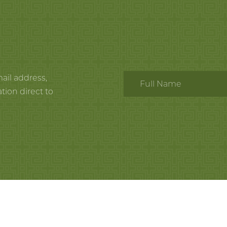
mail address,
tion direct to