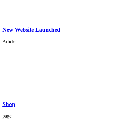
New Website Launched
Article
Shop
page