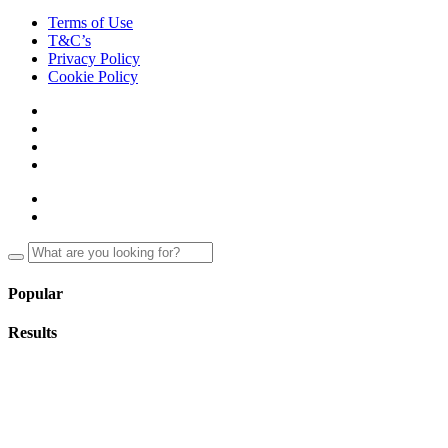
Terms of Use
T&C’s
Privacy Policy
Cookie Policy
Popular
Results