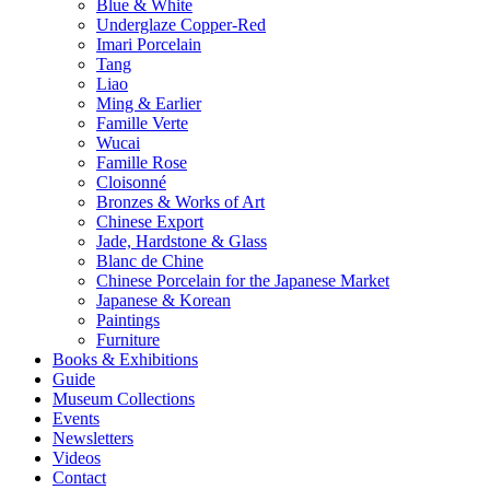
Blue & White
Underglaze Copper-Red
Imari Porcelain
Tang
Liao
Ming & Earlier
Famille Verte
Wucai
Famille Rose
Cloisonné
Bronzes & Works of Art
Chinese Export
Jade, Hardstone & Glass
Blanc de Chine
Chinese Porcelain for the Japanese Market
Japanese & Korean
Paintings
Furniture
Books & Exhibitions
Guide
Museum Collections
Events
Newsletters
Videos
Contact