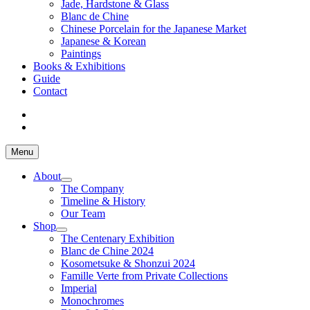
Jade, Hardstone & Glass
Blanc de Chine
Chinese Porcelain for the Japanese Market
Japanese & Korean
Paintings
Books & Exhibitions
Guide
Contact
Menu
About
The Company
Timeline & History
Our Team
Shop
The Centenary Exhibition
Blanc de Chine 2024
Kosometsuke & Shonzui 2024
Famille Verte from Private Collections
Imperial
Monochromes