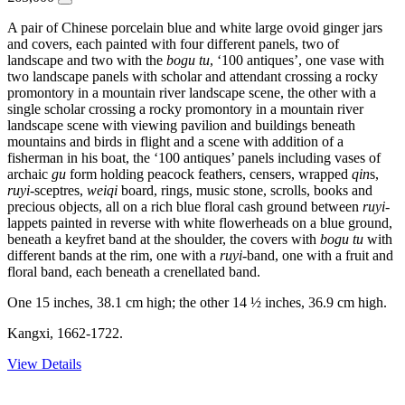
A pair of Chinese porcelain blue and white large ovoid ginger jars
and covers, each painted with four different panels, two of
landscape and two with the
bogu tu
, ‘100 antiques’, one vase with
two landscape panels with scholar and attendant crossing a rocky
promontory in a mountain river landscape scene, the other with a
single scholar crossing a rocky promontory in a mountain river
landscape scene with viewing pavilion and buildings beneath
mountains and birds in flight and a scene with addition of a
fisherman in his boat, the ‘100 antiques’ panels including vases of
archaic
gu
form holding peacock feathers, censers, wrapped
qin
s,
ruyi
-sceptres,
weiqi
board, rings, music stone, scrolls, books and
precious objects, all on a rich blue floral cash ground between
ruyi
-
lappets painted in reverse with white flowerheads on a blue ground,
beneath a keyfret band at the shoulder, the covers with
bogu tu
with
different bands at the rim, one with a
ruyi
-band, one with a fruit and
floral band, each beneath a crenellated band.
One 15 inches, 38.1 cm high; the other 14 ½ inches, 36.9 cm high.
Kangxi, 1662-1722.
View Details