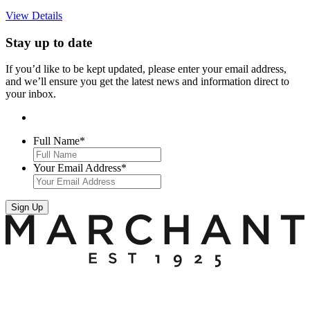
View Details
Stay up to date
If you’d like to be kept updated, please enter your email address,
and we’ll ensure you get the latest news and information direct to
your inbox.
Full Name
*
Your Email Address
*
Sign Up