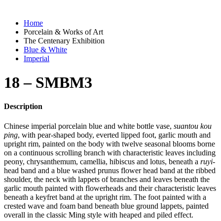
Home
Porcelain & Works of Art
The Centenary Exhibition
Blue & White
Imperial
18 – SMBM3
Description
Chinese imperial porcelain blue and white bottle vase,
suantou kou
ping
, with pear-shaped body, everted lipped foot, garlic mouth and
upright rim, painted on the body with twelve seasonal blooms borne
on a continuous scrolling branch with characteristic leaves including
peony, chrysanthemum, camellia, hibiscus and lotus, beneath a
ruyi
-
head band and a blue washed prunus flower head band at the ribbed
shoulder, the neck with lappets of branches and leaves beneath the
garlic mouth painted with flowerheads and their characteristic leaves
beneath a keyfret band at the upright rim. The foot painted with a
crested wave and foam band beneath blue ground lappets, painted
overall in the classic Ming style with heaped and piled effect.