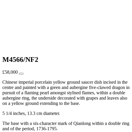
M4566/NF2
£
58,000
Chinese imperial porcelain yellow ground saucer dish incised in the
centre and painted with a green and aubergine five-clawed dragon in
pursuit of a flaming pearl amongst stylised flames, within a double
aubergine ring, the underside decorated with grapes and leaves also
on a yellow ground extending to the base.
5 1/4 inches, 13.3 cm diameter.
The base with a six-character mark of Qianlong within a double ring
and of the period, 1736-1795.