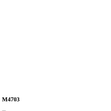
M4703