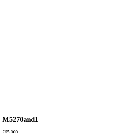
M5270and1
£
65,000