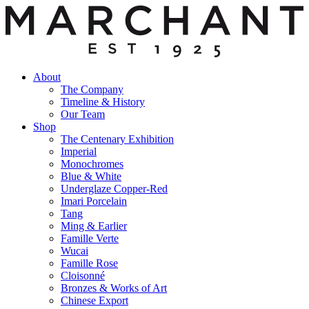
About
The Company
Timeline & History
Our Team
Shop
The Centenary Exhibition
Imperial
Monochromes
Blue & White
Underglaze Copper-Red
Imari Porcelain
Tang
Ming & Earlier
Famille Verte
Wucai
Famille Rose
Cloisonné
Bronzes & Works of Art
Chinese Export