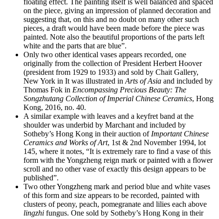
floating effect. The painting itself is well balanced and spaced
on the piece, giving an impression of planned decoration and
suggesting that, on this and no doubt on many other such
pieces, a draft would have been made before the piece was
painted. Note also the beautiful proportions of the parts left
white and the parts that are blue”.
Only two other identical vases appears recorded, one
originally from the collection of President Herbert Hoover
(president from 1929 to 1933) and sold by Chait Gallery,
New York in It was illustrated in
Arts of Asia
and included by
Thomas Fok in
Encompassing Precious Beauty: The
Songzhutang Collection of Imperial Chinese Ceramics
, Hong
Kong, 2016, no. 40.
A similar example with leaves and a keyfret band at the
shoulder was underbid by Marchant and included by
Sotheby’s Hong Kong in their auction of
Important Chinese
Ceramics and Works of Art
, 1st & 2nd November 1994, lot
145, where it notes, “It is extremely rare to find a vase of this
form with the Yongzheng reign mark or painted with a flower
scroll and no other vase of exactly this design appears to be
published”.
Two other Yongzheng mark and period blue and white vases
of this form and size appears to be recorded, painted with
clusters of peony, peach, pomegranate and lilies each above
lingzhi
fungus. One sold by Sotheby’s Hong Kong in their