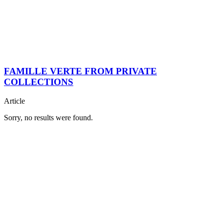
FAMILLE VERTE FROM PRIVATE
COLLECTIONS
Article
Sorry, no results were found.