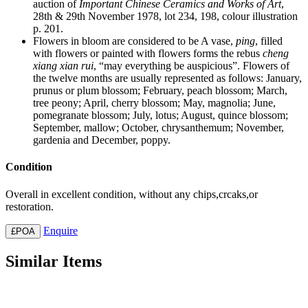
auction of
Important Chinese Ceramics and Works of Art
,
28th & 29th November 1978, lot 234, 198, colour illustration
p. 201.
Flowers in bloom are considered to be A vase,
ping
, filled
with flowers or painted with flowers forms the rebus
cheng
xiang xian rui
, “may everything be auspicious”. Flowers of
the twelve months are usually represented as follows: January,
prunus or plum blossom; February, peach blossom; March,
tree peony; April, cherry blossom; May, magnolia; June,
pomegranate blossom; July, lotus; August, quince blossom;
September, mallow; October, chrysanthemum; November,
gardenia and December, poppy.
Condition
Overall in excellent condition, without any chips,crcaks,or
restoration.
Enquire
£POA
Similar Items