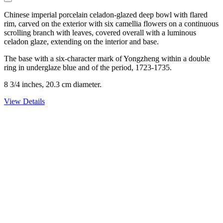
Chinese imperial porcelain celadon-glazed deep bowl with flared
rim, carved on the exterior with six camellia flowers on a continuous
scrolling branch with leaves, covered overall with a luminous
celadon glaze, extending on the interior and base.
The base with a six-character mark of Yongzheng within a double
ring in underglaze blue and of the period, 1723-1735.
8 3/4 inches, 20.3 cm diameter.
View Details