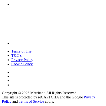
Terms of Use
T&C’s
Privacy Policy
Cookie Policy
Copyright © 2026 Marchant. All Rights Reserved.
This site is protected by reCAPTCHA and the Google
Privacy
Policy
and
Terms of Service
apply.