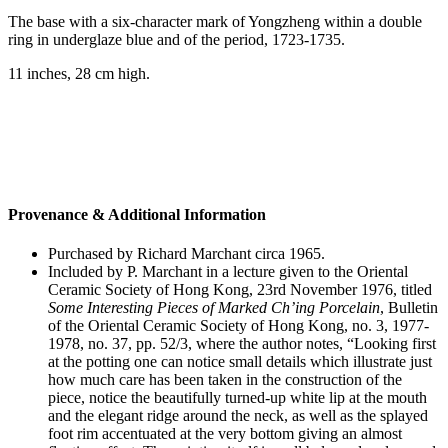
The base with a six-character mark of Yongzheng within a double
ring in underglaze blue and of the period, 1723-1735.
11 inches, 28 cm high.
Provenance & Additional Information
Purchased by Richard Marchant circa 1965.
Included by P. Marchant in a lecture given to the Oriental
Ceramic Society of Hong Kong, 23rd November 1976, titled
Some Interesting Pieces of Marked Ch’ing Porcelain
, Bulletin
of the Oriental Ceramic Society of Hong Kong, no. 3, 1977-
1978, no. 37, pp. 52/3, where the author notes, “Looking first
at the potting one can notice small details which illustrate just
how much care has been taken in the construction of the
piece, notice the beautifully turned-up white lip at the mouth
and the elegant ridge around the neck, as well as the splayed
foot rim accentuated at the very bottom giving an almost