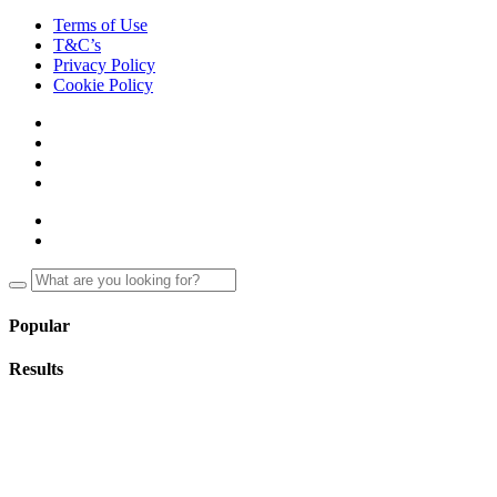
Terms of Use
T&C’s
Privacy Policy
Cookie Policy
Popular
Results