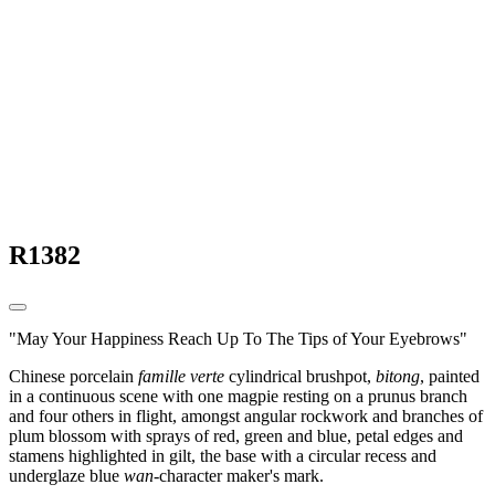
R1382
"May Your Happiness Reach Up To The Tips of Your Eyebrows"
Chinese porcelain
famille verte
cylindrical brushpot,
bitong
, painted
in a continuous scene with one magpie resting on a prunus branch
and four others in flight, amongst angular rockwork and branches of
plum blossom with sprays of red, green and blue, petal edges and
stamens highlighted in gilt, the base with a circular recess and
underglaze blue
wan
-character maker's mark.