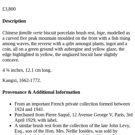
£
3,800
Description
Chinese
famille
verte
biscuit porcelain brush rest,
bige
, modelled as
a curved five peak mountain moulded on the front with a fish rising
among waves, the reverse with a
qilin
amongst plants, ingot and a
coin, all on a green ground with aubergine and yellow glaze, the
edge highlighted in yellow, the unglazed biscuit base slightly
concave.
4 ¾ inches, 12.1 cm long.
Kangxi, 1662-1772.
Provenance & Additional Information
From an important French private collection formed between
1924 and 1941.
Purchased from Pierre Saqué, 12 Avenue George V, Paris, 3rd
April 1929, with label.
A similar brush rest from the collection of the late John Levy,
Esq., son of the Hon. Mrs. Nellie Ionides, was sold by