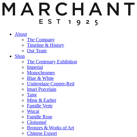
About
The Company
Timeline & History
Our Team
Shop
The Centenary Exhibition
Imperial
Monochromes
Blue & White
Underglaze Copper-Red
Imari Porcelain
Tang
Ming & Earlier
Famille Verte
Wucai
Famille Rose
Cloisonné
Bronzes & Works of Art
Chinese Export