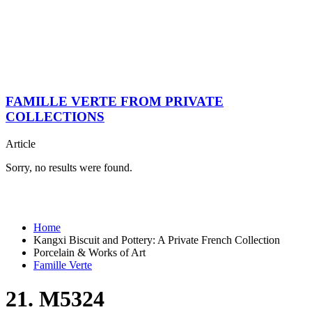
FAMILLE VERTE FROM PRIVATE
COLLECTIONS
Article
Sorry, no results were found.
Home
Kangxi Biscuit and Pottery: A Private French Collection
Porcelain & Works of Art
Famille Verte
21. M5324