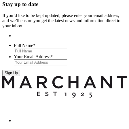
Stay up to date
If you’d like to be kept updated, please enter your email address,
and we’ll ensure you get the latest news and information direct to
your inbox.
Full Name
*
Your Email Address
*
Sign Up