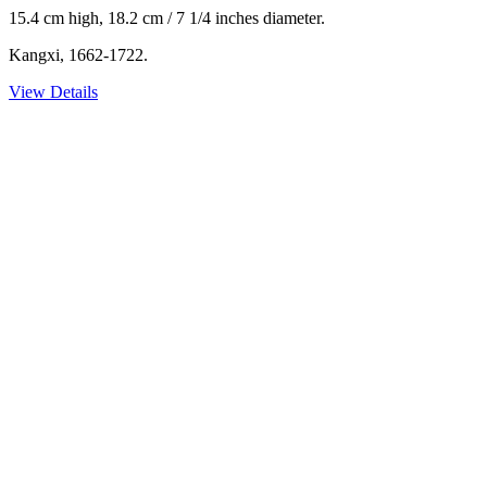
15.4 cm high, 18.2 cm / 7 1/4 inches diameter.
Kangxi, 1662-1722.
View Details