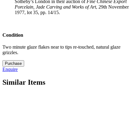
Sotheby’s London in their auction of
Fine Chinese Export
Porcelain, Jade Carving and
Works of Art
, 29th November
1977, lot 35, pp. 14/15.
Condition
Two minute glaze flakes near to tips re-touched, natural glaze
grizzles.
21.
Purchase
M5324
Enquire
quantity
Similar Items