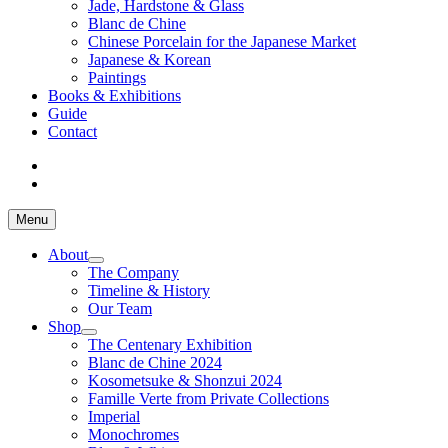
Jade, Hardstone & Glass
Blanc de Chine
Chinese Porcelain for the Japanese Market
Japanese & Korean
Paintings
Books & Exhibitions
Guide
Contact
Menu
About
The Company
Timeline & History
Our Team
Shop
The Centenary Exhibition
Blanc de Chine 2024
Kosometsuke & Shonzui 2024
Famille Verte from Private Collections
Imperial
Monochromes