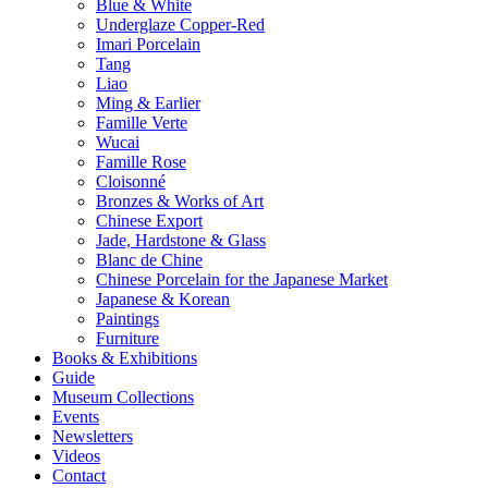
Blue & White
Underglaze Copper-Red
Imari Porcelain
Tang
Liao
Ming & Earlier
Famille Verte
Wucai
Famille Rose
Cloisonné
Bronzes & Works of Art
Chinese Export
Jade, Hardstone & Glass
Blanc de Chine
Chinese Porcelain for the Japanese Market
Japanese & Korean
Paintings
Furniture
Books & Exhibitions
Guide
Museum Collections
Events
Newsletters
Videos
Contact