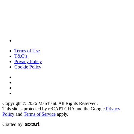
Terms of Use
T&C’s
Privacy Policy
Cookie Policy
Copyright © 2026 Marchant. All Rights Reserved.
This site is protected by reCAPTCHA and the Google
Privacy
Policy
and
Terms of Service
apply.
Crafted by