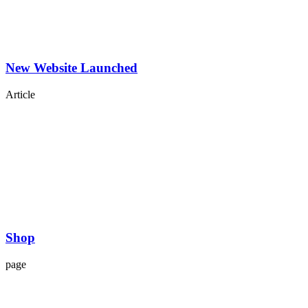
New Website Launched
Article
Shop
page