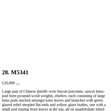
28. M5341
£
26,000
Large pair of Chinese
famille verte
biscuit porcelain,
sancai
lotus-
pod form pyramid scroll weights,
zhizhen
, each consisting of large
lotus pods stacked amongst lotus leaves and branches with green
glazed relief steepled flat ends and yellow glaze bodies, one with a
small pod issuing from leaves at the top, all on quadrifoliate lobed