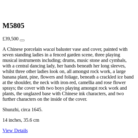
M5805
£
39,500
A Chinese porcelain
wucai
baluster vase and cover, painted with
seven standing ladies in a fenced garden scene, three playing
musical instruments including; drums, music stone and cymbals,
with a central dancing lady, her hands beneath her long sleeves,
whilst three other ladies look on, all amongst rock work, a large
banana plant, pine, flowers and foliage, beneath a crackled ice band
at the shoulder, the neck with iron-red, camellia and rose flower
sprays; the cover with two boys playing amongst rock work and
plants, the unglazed base with Chinese ink characters, and two
further characters on the inside of the cover.
Shunzhi, circa 1645.
14 inches, 35.6 cm
View Details