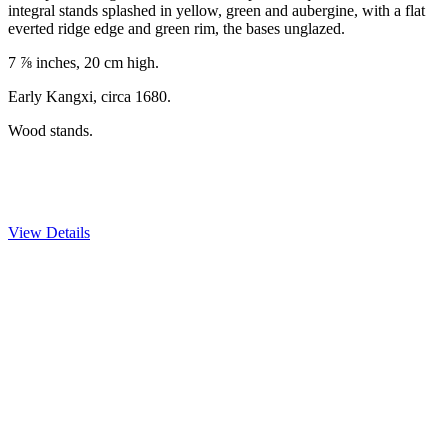
integral stands splashed in yellow, green and aubergine, with a flat
everted ridge edge and green rim, the bases unglazed.
7 ⅞ inches, 20 cm high.
Early Kangxi, circa 1680.
Wood stands.
View Details