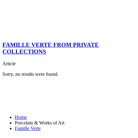
FAMILLE VERTE FROM PRIVATE
COLLECTIONS
Article
Sorry, no results were found.
Home
Porcelain & Works of Art
Famille Verte