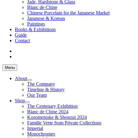
Jade, Hardstone & Glass
Blanc de Chine
Chinese Porcelain for the Japanese Market
Japanese & Korean
Paintings
Books & Exhibitions
Guide
Contact
Menu
About
The Company
Timeline & History
Our Team
Shop
The Centenary Exhibition
Blanc de Chine 2024
Kosometsuke & Shonzui 2024
Famille Verte from Private Collections
Imperial
Monochromes