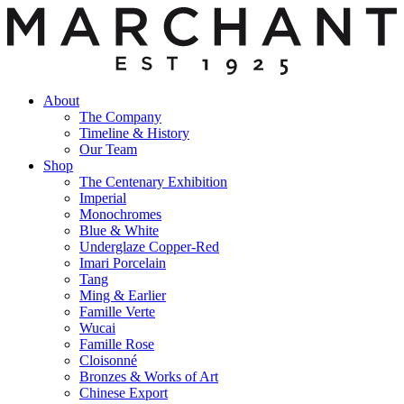
About
The Company
Timeline & History
Our Team
Shop
The Centenary Exhibition
Imperial
Monochromes
Blue & White
Underglaze Copper-Red
Imari Porcelain
Tang
Ming & Earlier
Famille Verte
Wucai
Famille Rose
Cloisonné
Bronzes & Works of Art
Chinese Export