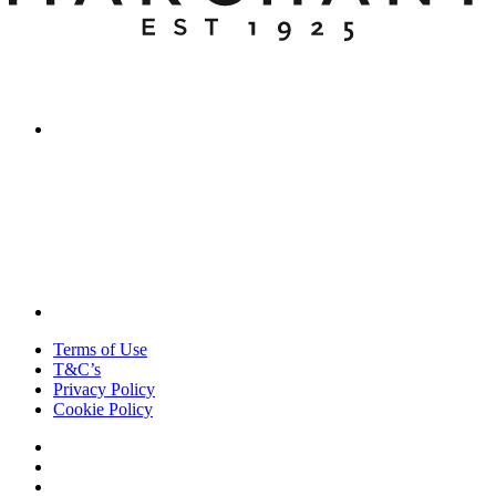
Terms of Use
T&C’s
Privacy Policy
Cookie Policy