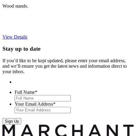
Wood stands.
View Details
Stay up to date
If you’d like to be kept updated, please enter your email address,
and we’ll ensure you get the latest news and information direct to
your inbox.
Full Name
*
Your Email Address
*
Sign Up