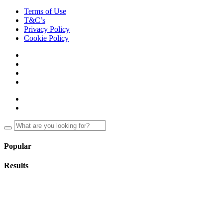
Terms of Use
T&C’s
Privacy Policy
Cookie Policy
Popular
Results