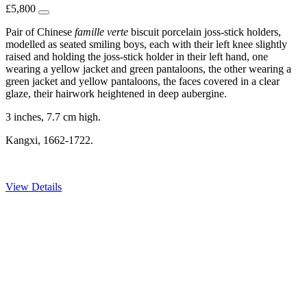
£
5,800
Pair of Chinese
famille
verte
biscuit porcelain joss-stick holders,
modelled as seated smiling boys, each with their left knee slightly
raised and holding the joss-stick holder in their left hand, one
wearing a yellow jacket and green pantaloons, the other wearing a
green jacket and yellow pantaloons, the faces covered in a clear
glaze, their hairwork heightened in deep aubergine.
3 inches, 7.7 cm high.
Kangxi, 1662-1722.
View Details