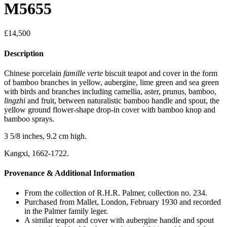
M5655
£
14,500
Description
Chinese porcelain
famille verte
biscuit teapot and cover in the form
of bamboo branches in yellow, aubergine, lime green and sea green
with birds and branches including camellia, aster, prunus, bamboo,
lingzhi
and fruit, between naturalistic bamboo handle and spout, the
yellow ground flower-shape drop-in cover with bamboo knop and
bamboo sprays.
3 5/8 inches, 9.2 cm high.
Kangxi, 1662-1722.
Provenance & Additional Information
From the collection of R.H.R. Palmer, collection no. 234.
Purchased from Mallet, London, February 1930 and recorded
in the Palmer family leger.
A similar teapot and cover with aubergine handle and spout