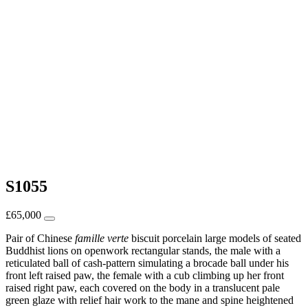
S1055
£
65,000
Pair of Chinese
famille verte
biscuit porcelain large models of seated
Buddhist lions on openwork rectangular stands, the male with a
reticulated ball of cash-pattern simulating a brocade ball under his
front left raised paw, the female with a cub climbing up her front
raised right paw, each covered on the body in a translucent pale
green glaze with relief hair work to the mane and spine heightened