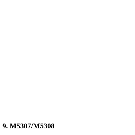
9. M5307/M5308