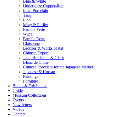
Blue & White
Underglaze Copper-Red
Imari Porcelain
Tang
Liao
Ming & Earlier
Famille Verte
Wucai
Famille Rose
Cloisonné
Bronzes & Works of Art
Chinese Export
Jade, Hardstone & Glass
Blanc de Chine
Chinese Porcelain for the Japanese Market
Japanese & Korean
Paintings
Furniture
Books & Exhibitions
Guide
Museum Collections
Events
Newsletters
Videos
Contact