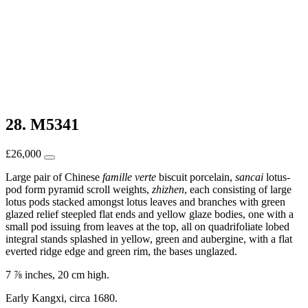
28. M5341
£
26,000
Large pair of Chinese
famille verte
biscuit porcelain,
sancai
lotus-
pod form pyramid scroll weights,
zhizhen
, each consisting of large
lotus pods stacked amongst lotus leaves and branches with green
glazed relief steepled flat ends and yellow glaze bodies, one with a
small pod issuing from leaves at the top, all on quadrifoliate lobed
integral stands splashed in yellow, green and aubergine, with a flat
everted ridge edge and green rim, the bases unglazed.
7 ⅞ inches, 20 cm high.
Early Kangxi, circa 1680.