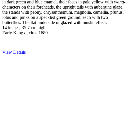
in dark green and blue enamel, their faces in pale yellow with
wang
-
characters on their foreheads, the upright tails with aubergine glaze,
the stands with peony, chrysanthemum, magnolia, camellia, prunus,
lotus and pinks on a speckled green ground, each with two
butterflies. The flat underside unglazed with muslin effect.
14 inches, 35.7 cm high.
Early Kangxi, circa 1680.
View Details