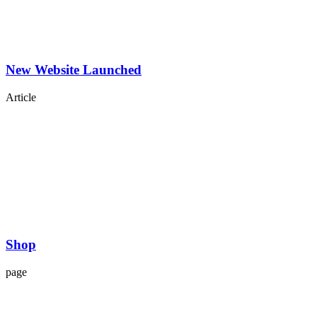
New Website Launched
Article
Shop
page