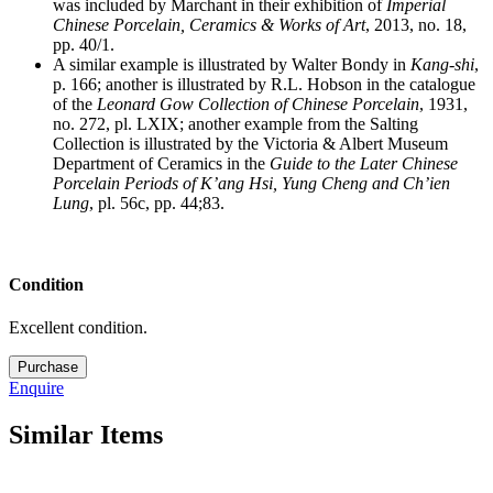
was included by Marchant in their exhibition of
Imperial
Chinese Porcelain, Ceramics & Works of Art
, 2013, no. 18,
pp. 40/1.
A similar example is illustrated by Walter Bondy in
Kang-shi
,
p. 166; another is illustrated by R.L. Hobson in the catalogue
of the
Leonard Gow Collection of Chinese Porcelain
, 1931,
no. 272, pl. LXIX; another example from the Salting
Collection is illustrated by the Victoria & Albert Museum
Department of Ceramics
in the
Guide to the Later Chinese
Porcelain Periods of K’ang Hsi, Yung Cheng and Ch’ien
Lung
, pl. 56c, pp. 44;83.
Condition
Excellent condition.
M5655
Purchase
quantity
Enquire
Similar Items