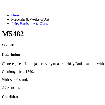
Home
Porcelain & Works of Art
Jade, Hardstone & Glass
M5482
£
12,500
Description
Chinese pale celadon jade carving of a crouching Buddhist lion, with 
Qianlong, circa 1760.
With wood stand.
2 7/8 inches
Condition