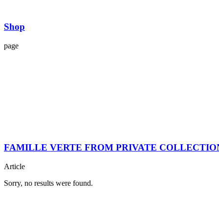
Shop
page
FAMILLE VERTE FROM PRIVATE COLLECTIO
Article
Sorry, no results were found.