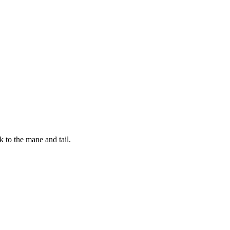
 to the mane and tail.