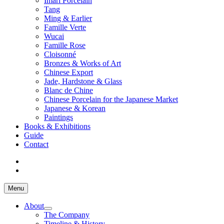
Imari Porcelain
Tang
Ming & Earlier
Famille Verte
Wucai
Famille Rose
Cloisonné
Bronzes & Works of Art
Chinese Export
Jade, Hardstone & Glass
Blanc de Chine
Chinese Porcelain for the Japanese Market
Japanese & Korean
Paintings
Books & Exhibitions
Guide
Contact
Menu
About
The Company
Timeline & History