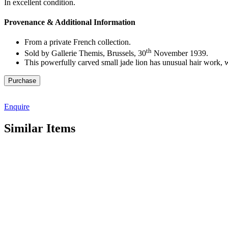
In excellent condition.
Provenance & Additional Information
From a private French collection.
th
Sold by Gallerie Themis, Brussels, 30
November 1939.
This powerfully carved small jade lion has unusual hair work, w
M5482
Purchase
quantity
Enquire
Similar Items