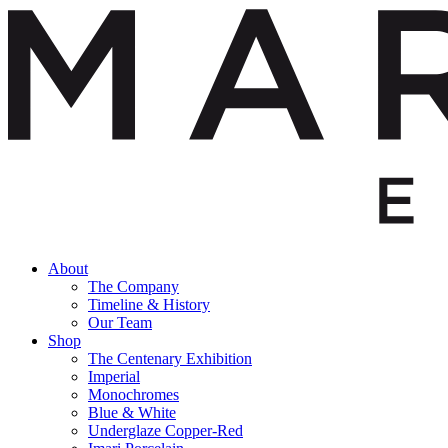
About
The Company
Timeline & History
Our Team
Shop
The Centenary Exhibition
Imperial
Monochromes
Blue & White
Underglaze Copper-Red