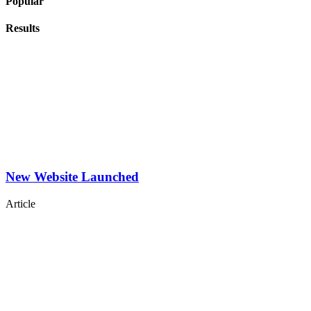
Popular
Results
New Website Launched
Article