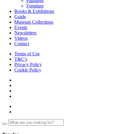
Paintings
Furniture
Books & Exhibitions
Guide
Museum Collections
Events
Newsletters
Videos
Contact
Terms of Use
T&C’s
Privacy Policy
Cookie Policy