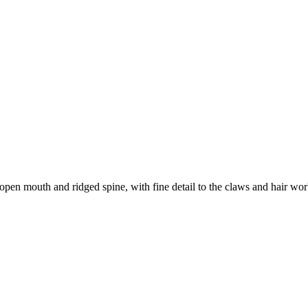
open mouth and ridged spine, with fine detail to the claws and hair work