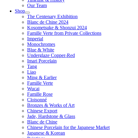
Our Team
Shop
The Centenary Exhibition
Blanc de Chine 2024
Kosometsuke & Shonzui 2024
Famille Verte from Private Collections
Imperial
Monochromes
Blue & White
Underglaze Copper-Red
Imari Porcelain
Tang
Liao
Ming & Earlier
Famille Verte
Wucai
Famille Rose
Cloisonné
Bronzes & Works of Art
Chinese Export
Jade, Hardstone & Glass
Blanc de Chine
Chinese Porcelain for the Japanese Market
Japanese & Korean