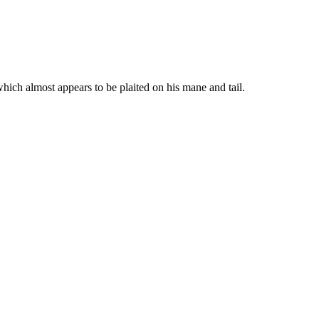
hich almost appears to be plaited on his mane and tail.