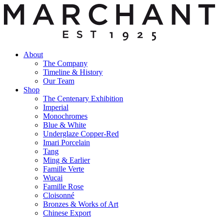
About
The Company
Timeline & History
Our Team
Shop
The Centenary Exhibition
Imperial
Monochromes
Blue & White
Underglaze Copper-Red
Imari Porcelain
Tang
Ming & Earlier
Famille Verte
Wucai
Famille Rose
Cloisonné
Bronzes & Works of Art
Chinese Export