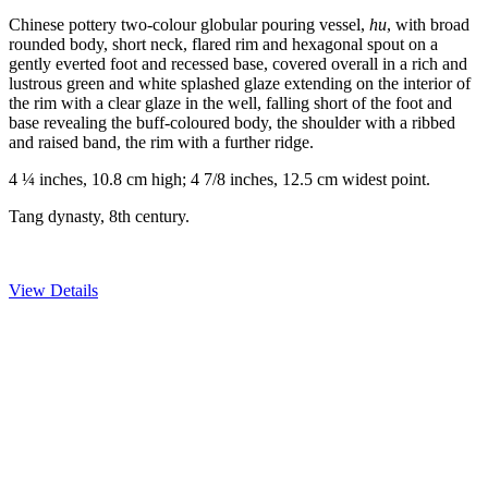
Chinese pottery two-colour globular pouring vessel,
hu
, with broad
rounded body, short neck, flared rim and hexagonal spout on a
gently everted foot and recessed base, covered overall in a rich and
lustrous green and white splashed glaze extending on the interior of
the rim with a clear glaze in the well, falling short of the foot and
base revealing the buff-coloured body, the shoulder with a ribbed
and raised band, the rim with a further ridge.
4 ¼ inches, 10.8 cm high; 4 7/8 inches, 12.5 cm widest point.
Tang dynasty, 8th century.
View Details