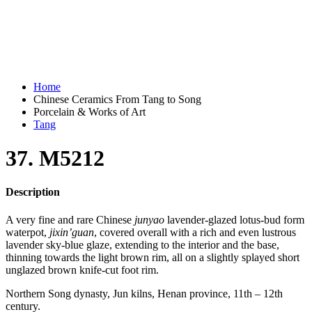
Home
Chinese Ceramics From Tang to Song
Porcelain & Works of Art
Tang
37. M5212
Description
A very fine and rare Chinese
junyao
lavender-glazed lotus-bud form
waterpot,
jixin’guan
, covered overall with a rich and even lustrous
lavender sky-blue glaze, extending to the interior and the base,
thinning towards the light brown rim, all on a slightly splayed short
unglazed brown knife-cut foot rim.
Northern Song dynasty, Jun kilns, Henan province, 11th – 12th
century.