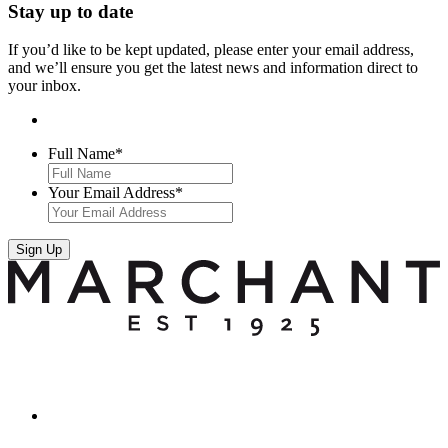
Stay up to date
If you’d like to be kept updated, please enter your email address,
and we’ll ensure you get the latest news and information direct to
your inbox.
Full Name
*
Your Email Address
*
Sign Up