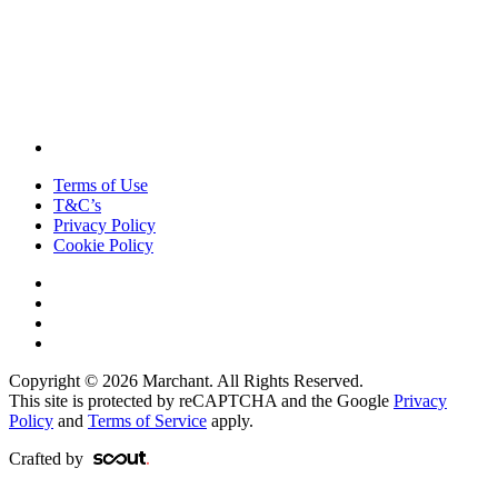
Terms of Use
T&C’s
Privacy Policy
Cookie Policy
Copyright © 2026 Marchant. All Rights Reserved.
This site is protected by reCAPTCHA and the Google
Privacy
Policy
and
Terms of Service
apply.
Crafted by