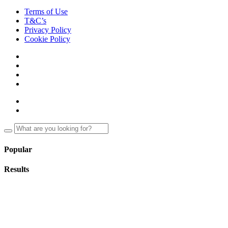
Terms of Use
T&C’s
Privacy Policy
Cookie Policy
Popular
Results