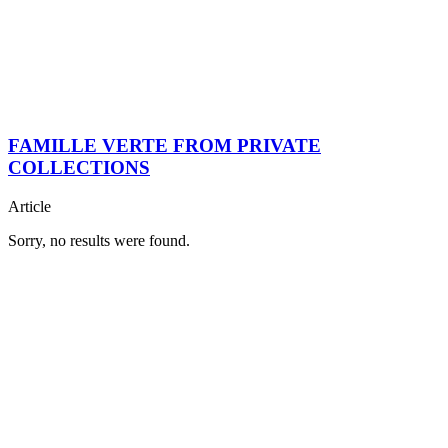
FAMILLE VERTE FROM PRIVATE
COLLECTIONS
Article
Sorry, no results were found.