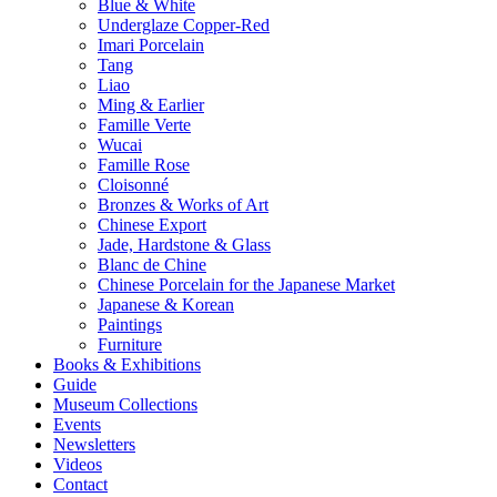
Blue & White
Underglaze Copper-Red
Imari Porcelain
Tang
Liao
Ming & Earlier
Famille Verte
Wucai
Famille Rose
Cloisonné
Bronzes & Works of Art
Chinese Export
Jade, Hardstone & Glass
Blanc de Chine
Chinese Porcelain for the Japanese Market
Japanese & Korean
Paintings
Furniture
Books & Exhibitions
Guide
Museum Collections
Events
Newsletters
Videos
Contact