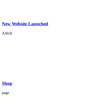
New Website Launched
Article
Shop
page