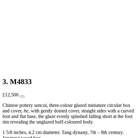
3. M4833
£
12,500
Chinese pottery
sancai
, three-colour glazed miniature circular box
and cover,
he
, with gently domed cover, straight sides with a curved
foot and flat base, the glaze evenly splashed falling short at the foot
rim revealing the unglazed buff-coloured body.
1 5/8 inches, 4.2 cm diameter. Tang dynasty, 7th – 8th century.
Japanese wood box.