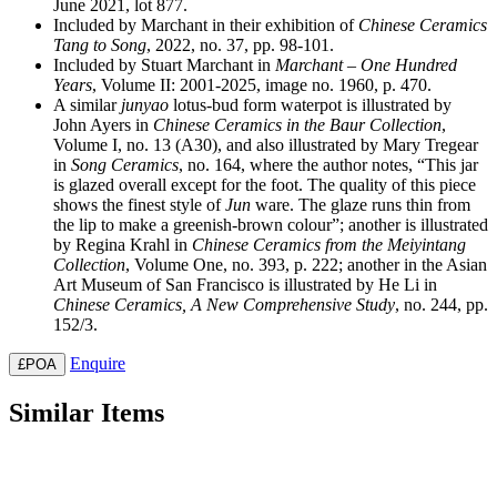
June 2021, lot 877.
Included by Marchant in their exhibition of
Chinese Ceramics
Tang to Song
, 2022, no. 37, pp. 98-101.
Included by Stuart Marchant in
Marchant – One Hundred
Years
, Volume II: 2001-2025, image no. 1960, p. 470.
A similar
junyao
lotus-bud form waterpot is illustrated by
John Ayers in
Chinese Ceramics in the Baur Collection
,
Volume I, no. 13 (A30), and also illustrated by Mary Tregear
in
Song Ceramics
, no. 164, where the author notes, “This jar
is glazed overall except for the foot. The quality of this piece
shows the finest style of
Jun
ware. The glaze runs thin from
the lip to make a greenish-brown colour”; another is illustrated
by Regina Krahl in
Chinese Ceramics from the Meiyintang
Collection
, Volume One, no. 393, p. 222; another in the Asian
Art Museum of San Francisco is illustrated by He Li in
Chinese Ceramics, A New Comprehensive Study
, no. 244, pp.
152/3.
Enquire
£POA
Similar Items