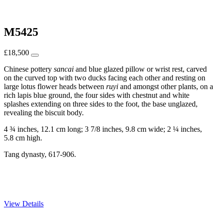
M5425
£
18,500
Chinese pottery
sancai
and blue glazed pillow or wrist rest, carved
on the curved top with two ducks facing each other and resting on
large lotus flower heads between
r
uyi
and amongst other plants, on a
rich lapis blue ground, the four sides with chestnut and white
splashes extending on three sides to the foot, the base unglazed,
revealing the biscuit body.
4 ¾ inches, 12.1 cm long; 3 7/8 inches, 9.8 cm wide; 2 ¼ inches,
5.8 cm high.
Tang dynasty, 617-906.
View Details