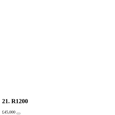
21. R1200
£
45,000