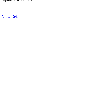
View Details