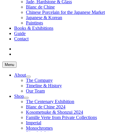
Jade, Hardstone & Glass
Blanc de Chine
Chinese Porcelain for the Japanese Market
Japanese & Korean
Paintings
Books & Exhibitions
Guide
Contact
Menu
About
The Company
Timeline & History
Our Team
Shop
The Centenary Exhibition
Blanc de Chine 2024
Kosometsuke & Shonzui 2024
Famille Verte from Private Collections
Imperial
Monochromes