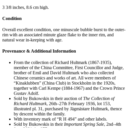
3 3/8 inches, 8.6 cm high.
Condition
Overall excellent condition, one minuscule bubble burst to the outer-
rim with an associated minute glaze flake to the inner rim, and
natural wear in-keeping with age.
Provenance & Additional Information
From the collection of Richard Hultmark (1867-1935),
member of the China Committee, First Councillor and Judge,
brother of Emil and David Hultmark who also collected
Chinese ceramics and works of art. All were members of
“Kinaklubben” (China Club) in Stockholm in the 1920s,
together with Carl Kempe (1884-1967) and the Crown Prince
Gustav Adolf.
Sold by Bukowskis in their auction of
The Collection of
Richard Hultmark
, 26th–27th February 1936, lot 153,
illustrated pl. 31, purchased by Jägmästare Hultmark, thence
by descent within the family.
With inventory mark of “R H 494” and other labels.
Sold by Bukowskis in their
Important Spring Sale
, 2nd–4th