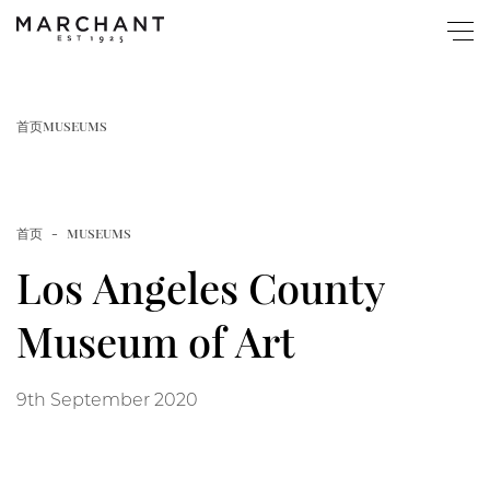
关于
首页
MUSEUMS
商店
首页
MUSEUMS
Popular
图录与展览
Los Angeles County
Home
博物馆藏
Museum of Art
Page
活动
9th September 2020
New Website Launched
快讯
Article