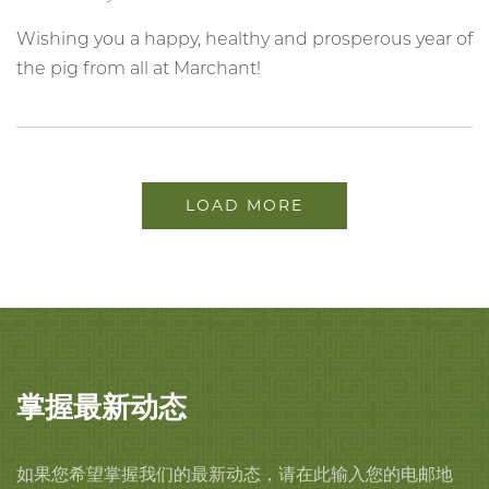
Wishing you a happy, healthy and prosperous year of
the pig from all at Marchant!
LOAD MORE
掌握最新动态
如果您希望掌握我们的最新动态，请在此输入您的电邮地