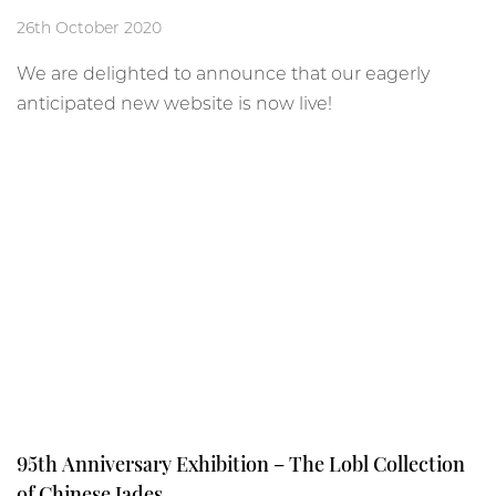
26th October 2020
We are delighted to announce that our eagerly
anticipated new website is now live!
95th Anniversary Exhibition – The Lobl Collection
of Chinese Jades