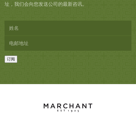
址，我们会向您发送公司的最新咨讯。
订阅