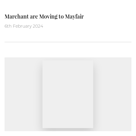
Marchant are Moving to Mayfair
6th February 2024