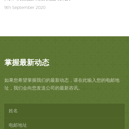
9th September 2020
掌握最新动态
如果您希望掌握我们的最新动态，请在此输入您的电邮地
址，我们会向您发送公司的最新咨讯。