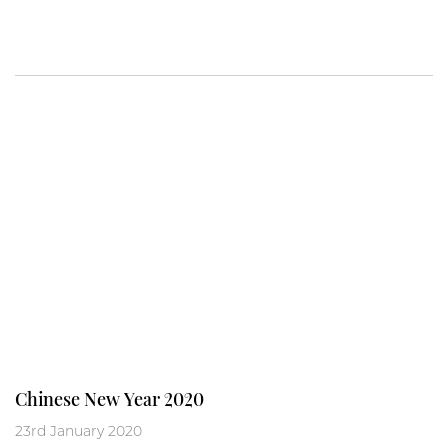
Chinese New Year 2020
23rd January 2020