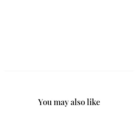
You may also like