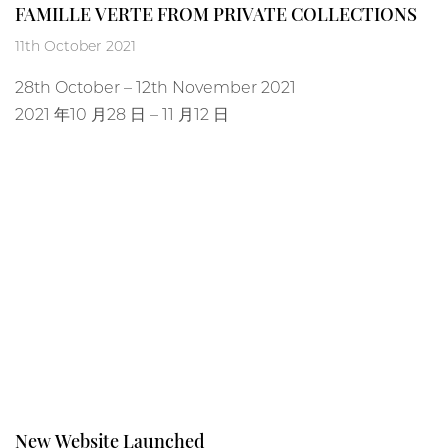
FAMILLE VERTE FROM PRIVATE COLLECTIONS
11th October 2021
28
th
October – 12
th
November 2021
2021 年10 月28 日 – 11 月12 日
New Website Launched