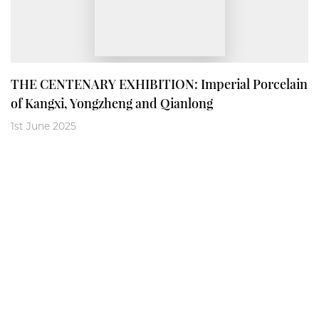
THE CENTENARY EXHIBITION: Imperial Porcelain
of Kangxi, Yongzheng and Qianlong
1st June 2025