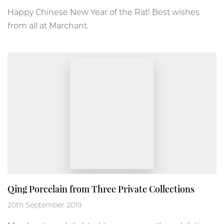
Happy Chinese New Year of the Rat! Best wishes
from all at Marchant.
Qing Porcelain from Three Private Collections
20th September 2019