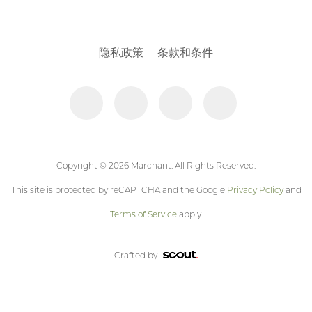
隐私政策
条款和条件
Copyright © 2026 Marchant. All Rights Reserved.
This site is protected by reCAPTCHA and the Google
Privacy Policy
and
Terms of Service
apply.
Crafted by