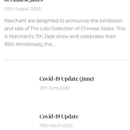
20th August 2020
Marchant are delighted to announce the exhibition
and sale of The Lobl Collection of Chinese Jades. This
is Marchant’s 7th Jade show and celebrates their
95th Anniversary, the...
Covid-19 Update (June)
12th June 2020
Covid-19 Update
17th March 2020