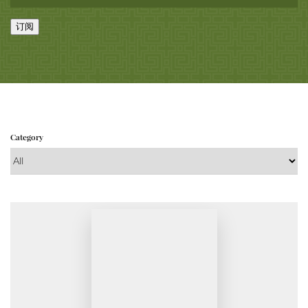
订阅
Category