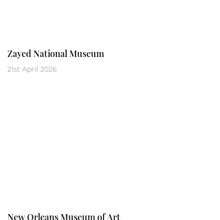
Zayed National Museum
21st April 2026
New Orleans Museum of Art