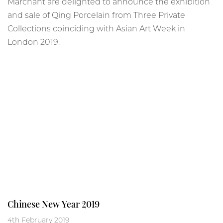
Marchant are delighted to announce the exhibition
and sale of Qing Porcelain from Three Private
Collections coinciding with Asian Art Week in
London 2019.
Chinese New Year 2019
4th February 2019