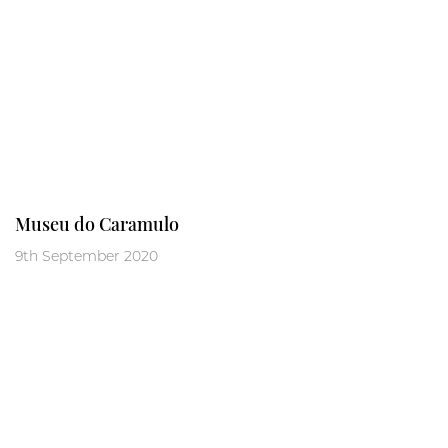
Museu do Caramulo
9th September 2020