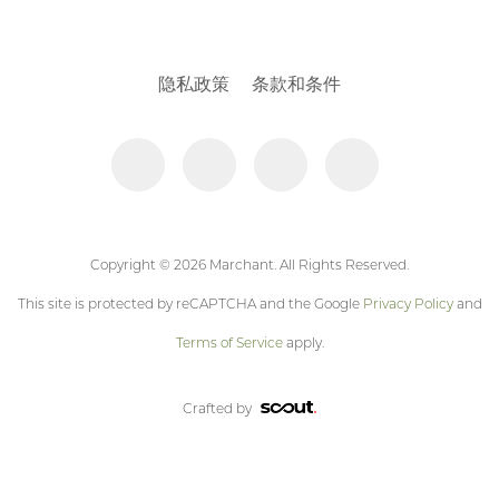
隐私政策
条款和条件
Copyright © 2026 Marchant. All Rights Reserved.
This site is protected by reCAPTCHA and the Google
Privacy Policy
and
Terms of Service
apply.
Crafted by