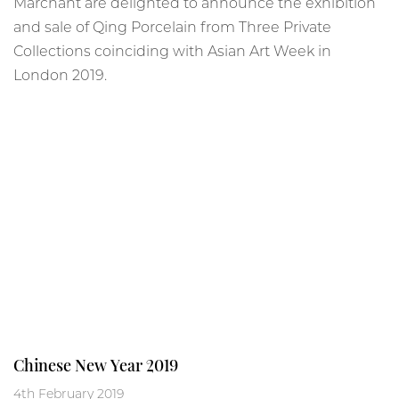
Marchant are delighted to announce the exhibition
and sale of Qing Porcelain from Three Private
Collections coinciding with Asian Art Week in
London 2019.
Chinese New Year 2019
4th February 2019