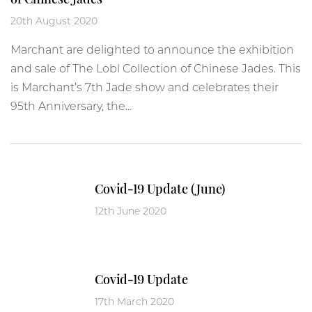
20th August 2020
Marchant are delighted to announce the exhibition
and sale of The Lobl Collection of Chinese Jades. This
is Marchant’s 7th Jade show and celebrates their
95th Anniversary, the...
Covid-19 Update (June)
12th June 2020
Covid-19 Update
17th March 2020