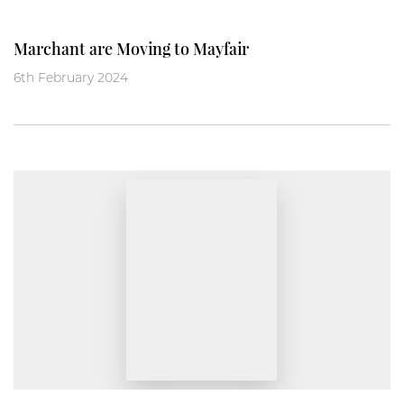
Marchant are Moving to Mayfair
6th February 2024