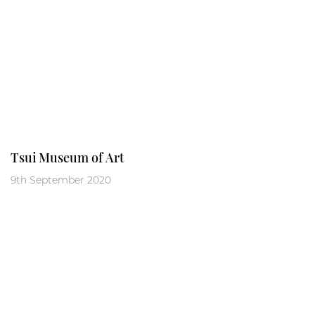
Tsui Museum of Art
9th September 2020