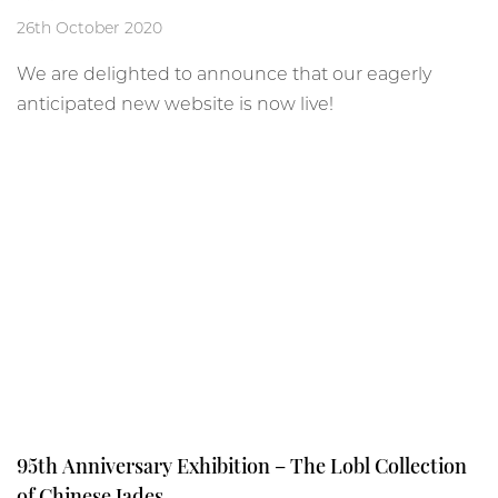
26th October 2020
We are delighted to announce that our eagerly
anticipated new website is now live!
95th Anniversary Exhibition – The Lobl Collection
of Chinese Jades