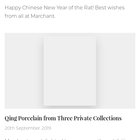
Happy Chinese New Year of the Rat! Best wishes
from all at Marchant.
Qing Porcelain from Three Private Collections
20th September 2019