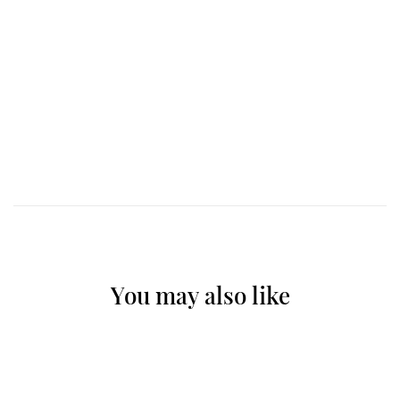
You may also like