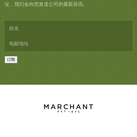
址，我们会向您发送公司的最新咨讯。
订阅