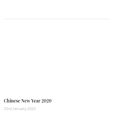
Chinese New Year 2020
23rd January 2020