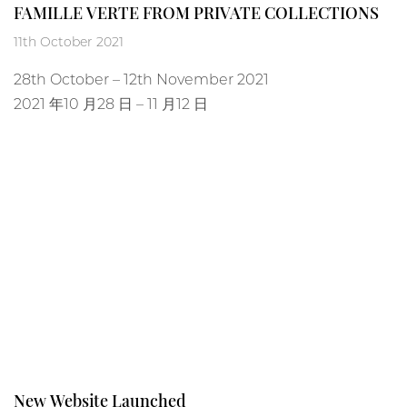
FAMILLE VERTE FROM PRIVATE COLLECTIONS
11th October 2021
28
th
October – 12
th
November 2021
2021 年10 月28 日 – 11 月12 日
New Website Launched