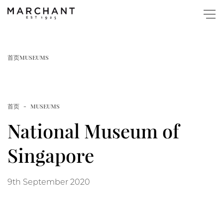
关于
首页
MUSEUMS
商店
首页
MUSEUMS
Popular
图录与展览
National Museum of
Home
博物馆藏
Singapore
Page
活动
9th September 2020
New Website Launched
快讯
Article