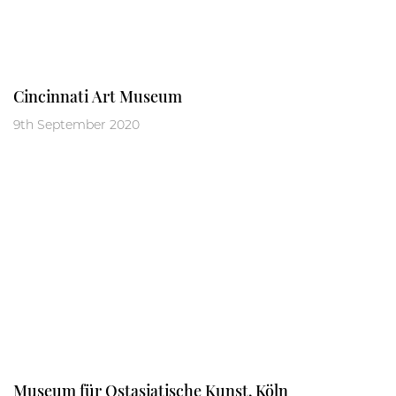
Cincinnati Art Museum
9th September 2020
Museum für Ostasiatische Kunst, Köln