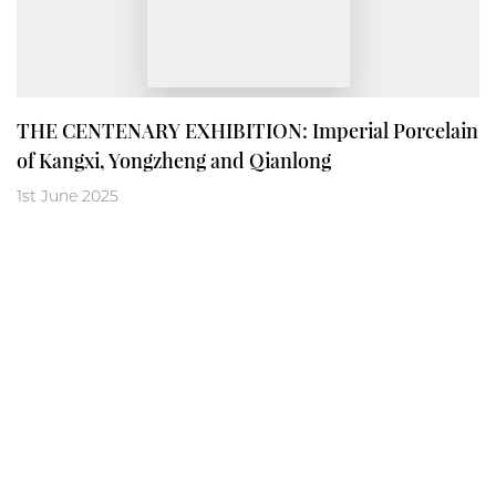
THE CENTENARY EXHIBITION: Imperial Porcelain
of Kangxi, Yongzheng and Qianlong
1st June 2025