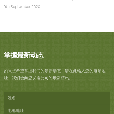
9th September 2020
掌握最新动态
如果您希望掌握我们的最新动态，请在此输入您的电邮地
址，我们会向您发送公司的最新咨讯。