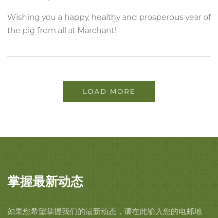
Wishing you a happy, healthy and prosperous year of
the pig from all at Marchant!
LOAD MORE
掌握最新动态
如果您希望掌握我们的最新动态，请在此输入您的电邮地