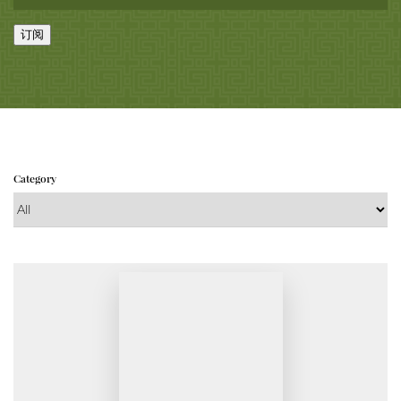
订阅
Category