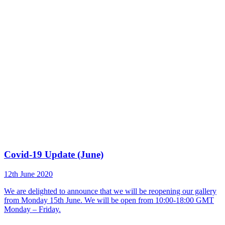
Covid-19 Update (June)
12th June 2020
We are delighted to announce that we will be reopening our gallery
from Monday 15th June. We will be open from 10:00-18:00 GMT
Monday – Friday.