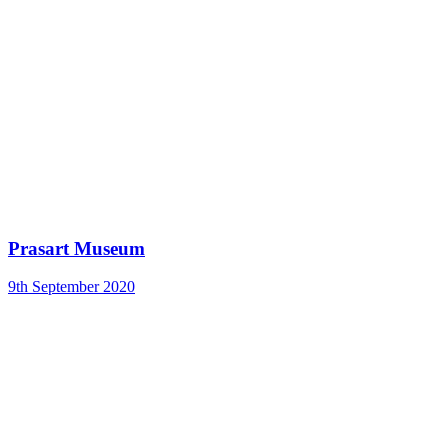
Prasart Museum
9th September 2020