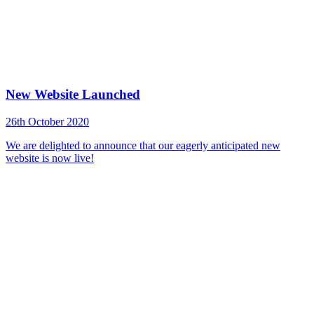
New Website Launched
26th October 2020
We are delighted to announce that our eagerly anticipated new
website is now live!