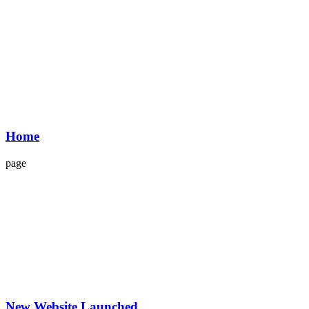
Home
page
New Website Launched