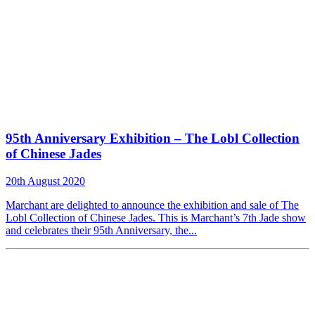
95th Anniversary Exhibition – The Lobl Collection
of Chinese Jades
20th August 2020
Marchant are delighted to announce the exhibition and sale of The
Lobl Collection of Chinese Jades. This is Marchant’s 7th Jade show
and celebrates their 95th Anniversary, the...