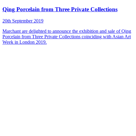
Qing Porcelain from Three Private Collections
20th September 2019
Marchant are delighted to announce the exhibition and sale of Qing
Porcelain from Three Private Collections coinciding with Asian Art
Week in London 2019.