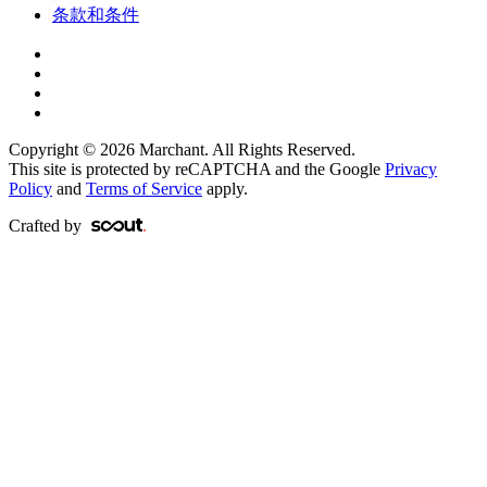
条款和条件
Copyright © 2026 Marchant. All Rights Reserved.
This site is protected by reCAPTCHA and the Google
Privacy
Policy
and
Terms of Service
apply.
Crafted by