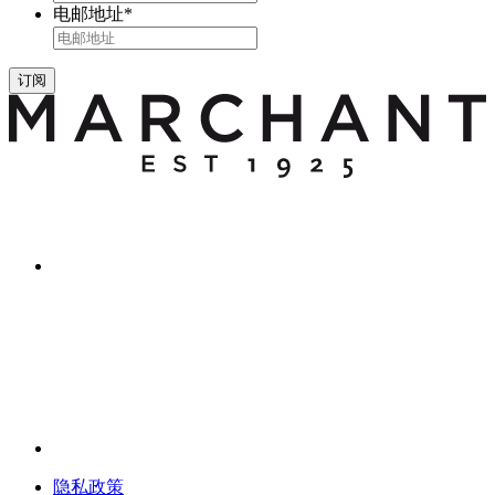
电邮地址
*
订阅
隐私政策