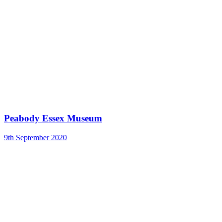
Peabody Essex Museum
9th September 2020