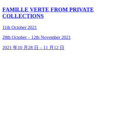
FAMILLE VERTE FROM PRIVATE
COLLECTIONS
11th October 2021
28
th
October – 12
th
November 2021
2021 年10 月28 日 – 11 月12 日