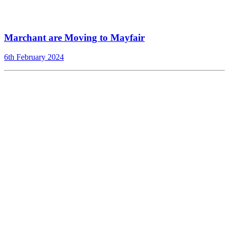
Marchant are Moving to Mayfair
6th February 2024