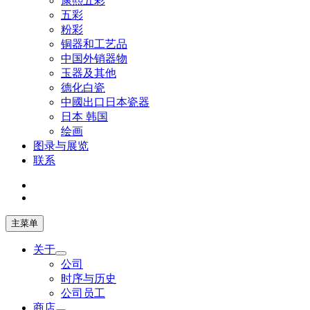
康熙五彩
五彩
粉彩
铜器和工艺品
中国外销器物
玉器及其他
德化白瓷
中國出口日本瓷器
日本 韩国
绘画
图录与展览
联系
主菜单
关于
公司
时序与历史
公司员工
商店