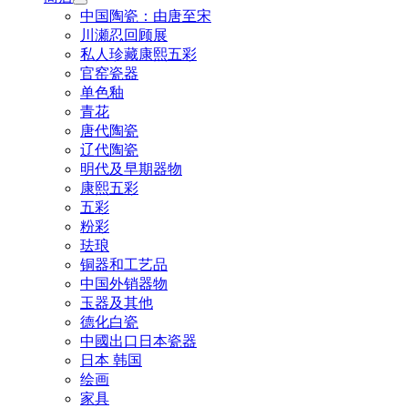
中国陶瓷：由唐至宋
川瀬忍回顾展
私人珍藏康熙五彩
官窑瓷器
单色釉
青花
唐代陶瓷
辽代陶瓷
明代及早期器物
康熙五彩
五彩
粉彩
珐琅
铜器和工艺品
中国外销器物
玉器及其他
德化白瓷
中國出口日本瓷器
日本 韩国
绘画
家具