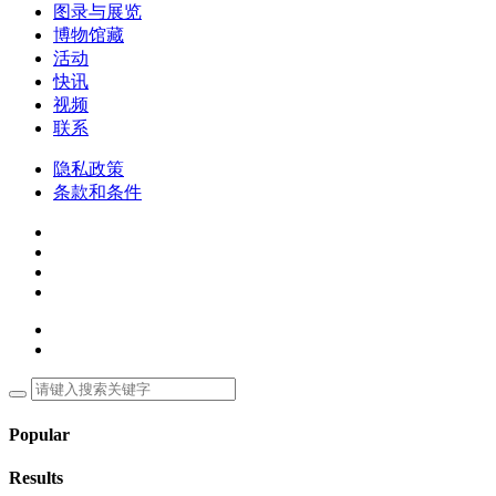
图录与展览
博物馆藏
活动
快讯
视频
联系
隐私政策
条款和条件
Popular
Results