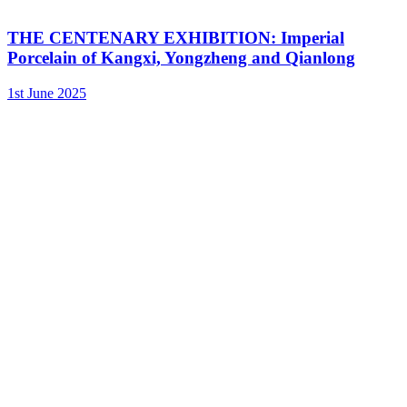
THE CENTENARY EXHIBITION: Imperial
Porcelain of Kangxi, Yongzheng and Qianlong
1st June 2025