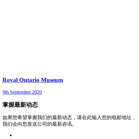
Royal Ontario Museum
9th September 2020
掌握最新动态
如果您希望掌握我们的最新动态，请在此输入您的电邮地址，
我们会向您发送公司的最新咨讯。