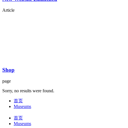
Article
Shop
page
Sorry, no results were found.
首页
Museums
首页
Museums