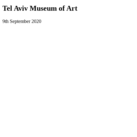
Tel Aviv Museum of Art
9th September 2020