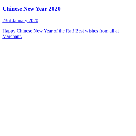
Chinese New Year 2020
23rd January 2020
Happy Chinese New Year of the Rat! Best wishes from all at
Marchant.