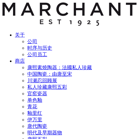
关于
公司
时序与历史
公司员工
商店
康熙素燒陶器：法國私人珍藏
中国陶瓷：由唐至宋
川瀬忍回顾展
私人珍藏康熙五彩
官窑瓷器
单色釉
青花
釉里红
伊万里
唐代陶瓷
明代及早期器物