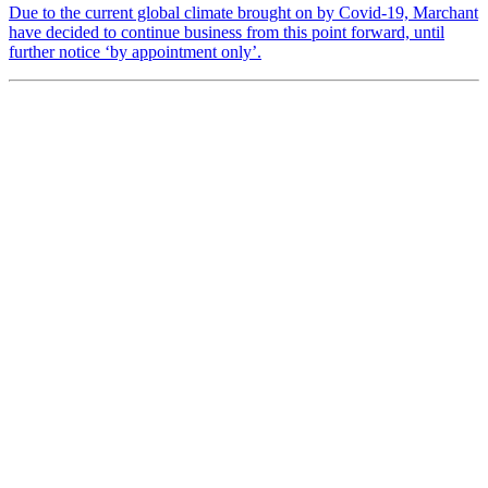
Due to the current global climate brought on by Covid-19, Marchant
have decided to continue business from this point forward, until
further notice ‘by appointment only’.