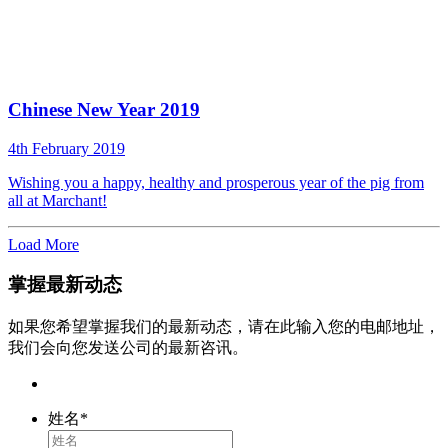
Chinese New Year 2019
4th February 2019
Wishing you a happy, healthy and prosperous year of the pig from
all at Marchant!
Load More
掌握最新动态
如果您希望掌握我们的最新动态，请在此输入您的电邮地址，
我们会向您发送公司的最新咨讯。
姓名
*