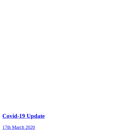
Covid-19 Update
17th March 2020