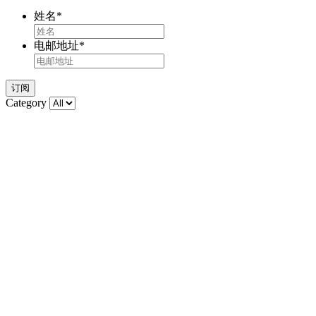
姓名
*
电邮地址
*
订阅
Category