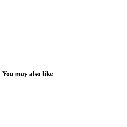
You may also like