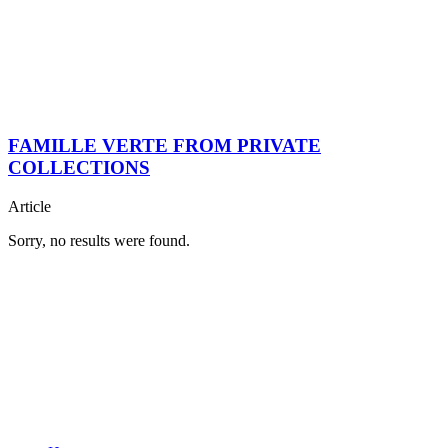
FAMILLE VERTE FROM PRIVATE
COLLECTIONS
Article
Sorry, no results were found.