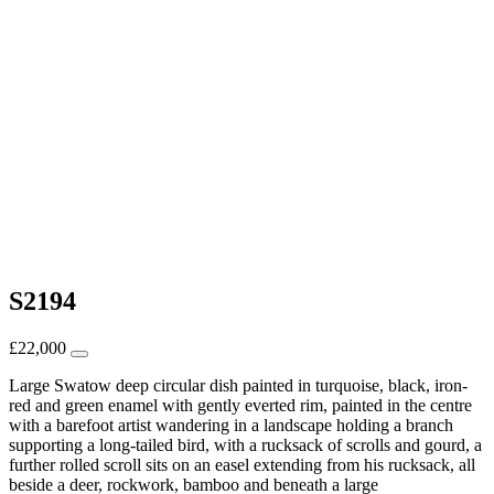
S2194
£
22,000
Large Swatow deep circular dish painted in turquoise, black, iron-
red and green enamel with gently everted rim, painted in the centre
with a barefoot artist wandering in a landscape holding a branch
supporting a long-tailed bird, with a rucksack of scrolls and gourd, a
further rolled scroll sits on an easel extending from his rucksack, all
beside a deer, rockwork, bamboo and beneath a large