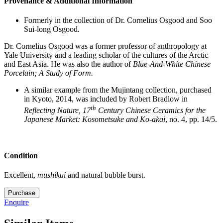
Provenance & Additional Information
Formerly in the collection of Dr. Cornelius Osgood and Soo
Sui-long Osgood.
Dr. Cornelius Osgood was a former professor of anthropology at
Yale University and a leading scholar of the cultures of the Arctic
and East Asia. He was also the author of
Blue-And-White Chinese
Porcelain; A Study of Form.
A similar example from the Mujintang collection, purchased
in Kyoto, 2014, was included by Robert Bradlow in
th
Reflecting Nature, 17
Century Chinese Ceramics for the
Japanese Market: Kosometsuke and Ko-akai
, no. 4, pp. 14/5.
Condition
Excellent,
mushikui
and natural bubble burst.
M5426
Purchase
quantity
Enquire