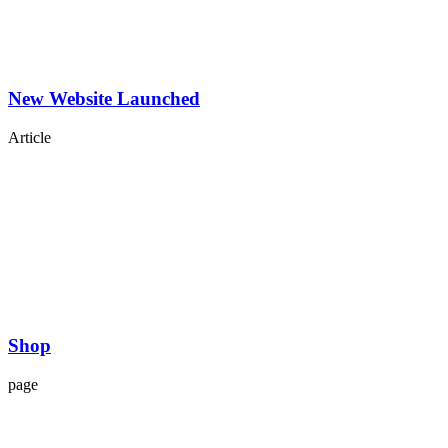
New Website Launched
Article
Shop
page