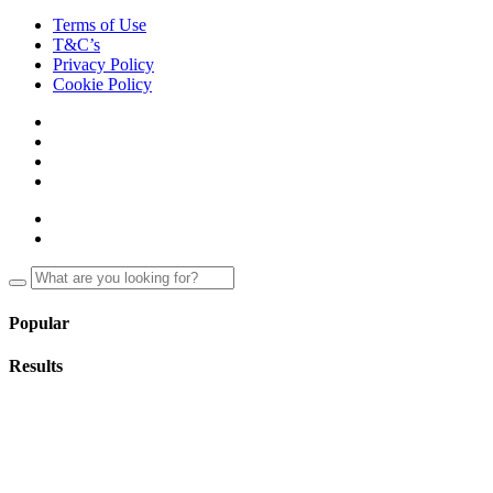
Terms of Use
T&C’s
Privacy Policy
Cookie Policy
Popular
Results