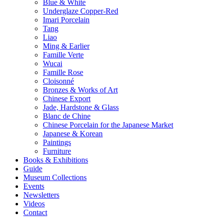
Blue & White
Underglaze Copper-Red
Imari Porcelain
Tang
Liao
Ming & Earlier
Famille Verte
Wucai
Famille Rose
Cloisonné
Bronzes & Works of Art
Chinese Export
Jade, Hardstone & Glass
Blanc de Chine
Chinese Porcelain for the Japanese Market
Japanese & Korean
Paintings
Furniture
Books & Exhibitions
Guide
Museum Collections
Events
Newsletters
Videos
Contact