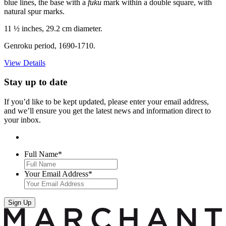
blue lines, the base with a
fuku
mark within a double square, with
natural spur marks.
11 ½ inches, 29.2 cm diameter.
Genroku period, 1690-1710.
View Details
Stay up to date
If you’d like to be kept updated, please enter your email address,
and we’ll ensure you get the latest news and information direct to
your inbox.
Full Name
*
Your Email Address
*
Sign Up