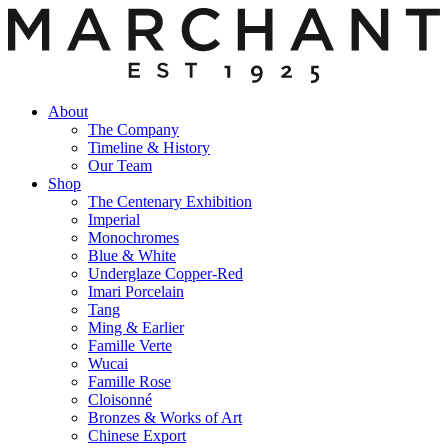
About
The Company
Timeline & History
Our Team
Shop
The Centenary Exhibition
Imperial
Monochromes
Blue & White
Underglaze Copper-Red
Imari Porcelain
Tang
Ming & Earlier
Famille Verte
Wucai
Famille Rose
Cloisonné
Bronzes & Works of Art
Chinese Export