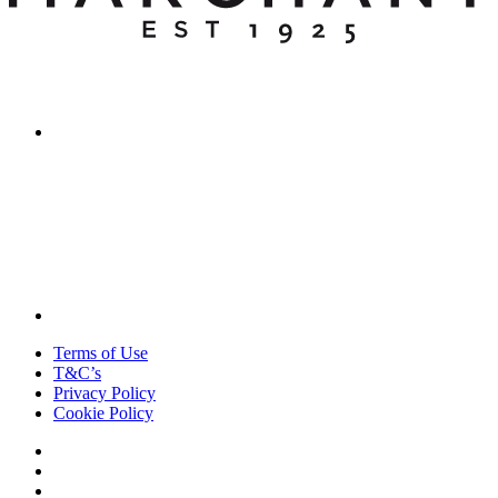
Terms of Use
T&C’s
Privacy Policy
Cookie Policy