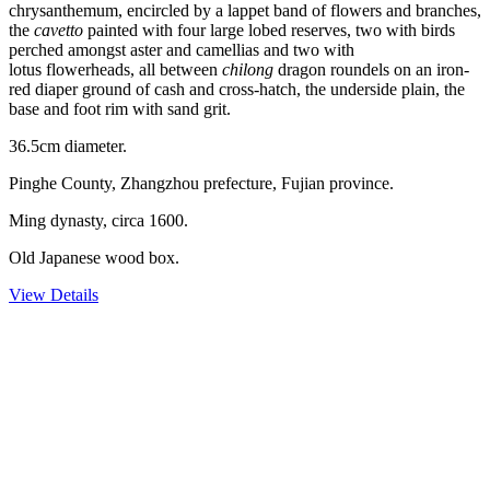
chrysanthemum, encircled by a lappet band of flowers and branches,
the
cavetto
painted with four large lobed reserves, two with birds
perched amongst aster and camellias and two with
lotus flowerheads, all between
chilong
dragon roundels on an iron-
red diaper ground of cash and cross-hatch, the underside plain, the
base and foot rim with sand grit.
36.5cm diameter.
Pinghe County, Zhangzhou prefecture, Fujian province.
Ming dynasty, circa 1600.
Old Japanese wood box.
View Details