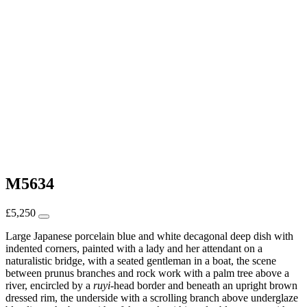
M5634
£
5,250
Large Japanese porcelain blue and white decagonal deep dish with
indented corners, painted with a lady and her attendant on a
naturalistic bridge, with a seated gentleman in a boat, the scene
between prunus branches and rock work with a palm tree above a
river, encircled by a
ruyi
-head border and beneath an upright brown
dressed rim, the underside with a scrolling branch above underglaze