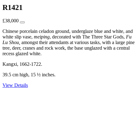
R1421
£
38,000
Chinese porcelain celadon ground, underglaze blue and white, and
white slip vase,
meiping
, decorated with The Three Star Gods,
Fu
Lu Shou,
amongst their attendants at various tasks, with a large pine
tree, deer, cranes and rock work, the base unglazed with a central
recess glazed white.
Kangxi, 1662-1722.
39.5 cm high, 15 ½ inches.
View Details