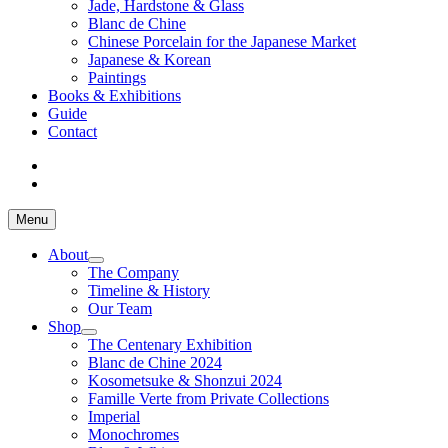
Jade, Hardstone & Glass
Blanc de Chine
Chinese Porcelain for the Japanese Market
Japanese & Korean
Paintings
Books & Exhibitions
Guide
Contact
Menu
About
The Company
Timeline & History
Our Team
Shop
The Centenary Exhibition
Blanc de Chine 2024
Kosometsuke & Shonzui 2024
Famille Verte from Private Collections
Imperial
Monochromes