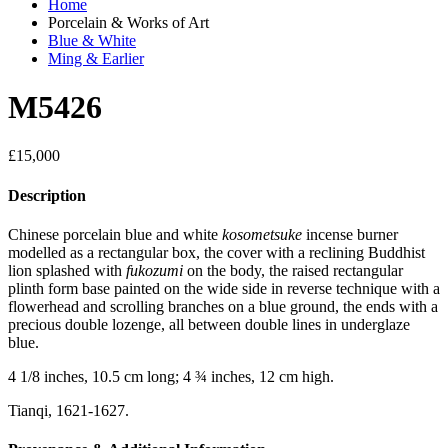
Home
Porcelain & Works of Art
Blue & White
Ming & Earlier
M5426
£
15,000
Description
Chinese porcelain blue and white
kosometsuke
incense burner
modelled as a rectangular box, the cover with a reclining Buddhist
lion splashed with
fukozumi
on the body, the raised rectangular
plinth form base painted on the wide side in reverse technique with a
flowerhead and scrolling branches on a blue ground, the ends with a
precious double lozenge, all between double lines in underglaze
blue.
4 1/8 inches, 10.5 cm long; 4 ¾ inches, 12 cm high.
Tianqi, 1621-1627.