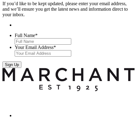
If you’d like to be kept updated, please enter your email address,
and we’ll ensure you get the latest news and information direct to
your inbox.
Full Name
*
Your Email Address
*
Sign Up