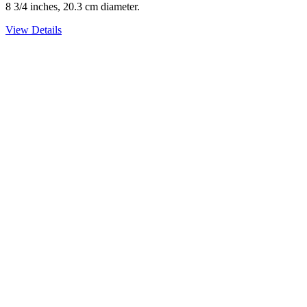
8 3/4 inches, 20.3 cm diameter.
View Details