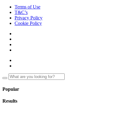
Terms of Use
T&C’s
Privacy Policy
Cookie Policy
Popular
Results