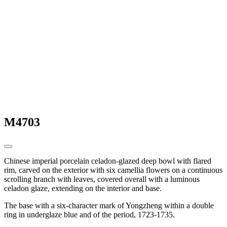
M4703
Chinese imperial porcelain celadon-glazed deep bowl with flared
rim, carved on the exterior with six camellia flowers on a continuous
scrolling branch with leaves, covered overall with a luminous
celadon glaze, extending on the interior and base.
The base with a six-character mark of Yongzheng within a double
ring in underglaze blue and of the period, 1723-1735.