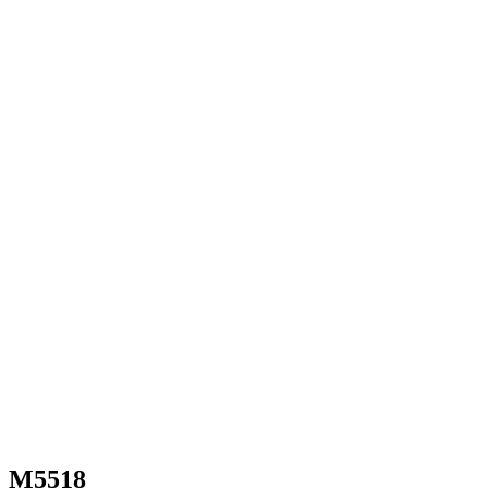
M5518