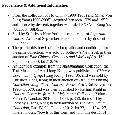
Provenance & Additional Information
From the collection of Ho-Ching (1900-1963) and Mme. Von
Sung Yang (1903-2005), acquired between 1939 and 1955
and thence by descent, together with label E/O Von Sung Ya,
40026807 38DSL.
Sold by Sotheby’s New York in their auction of
Important
Chinese Art
, 23rd September 2020 and thence by descent, lot
532, 44/5.
The pair to this bowl, of inferior quality and condition, from
the same collection, was sold by Sotheby’s New York in their
auction of
Fine Chinese Ceramics and Works of Art
, 16th
September 2009, lot 218, 76.
An identical example from the Jingguantang Collection, the
Tsui Museum of Art, Hong Kong, was published in
Chinese
Ceramics V; Qing
, Hong Kong, 1995, 36, and was sold by
Christie’s Hong Kong in their auction of
The Jingguantang
Collection, Magnificent Chinese Works of Art
, 3rd November
1996, lot 570, and was then published by Regina Krahl in
Chinese Ceramics from the Meiyintang Collection
, Volume
Four (II), London, 2010, no. 1804, p. 353, then sold by
Sotheby’s Hong Kong in their auction of
The Meiyintang
Collection
, Part IV, 9th October 2012, lot 33, pp. 124-127,
where it notes, “bowls of this form and with this design of