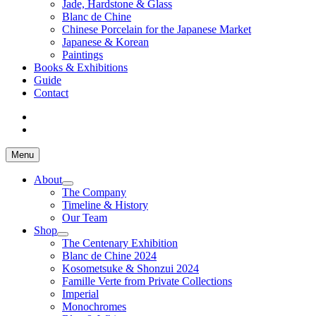
Jade, Hardstone & Glass
Blanc de Chine
Chinese Porcelain for the Japanese Market
Japanese & Korean
Paintings
Books & Exhibitions
Guide
Contact
Menu
About
The Company
Timeline & History
Our Team
Shop
The Centenary Exhibition
Blanc de Chine 2024
Kosometsuke & Shonzui 2024
Famille Verte from Private Collections
Imperial
Monochromes