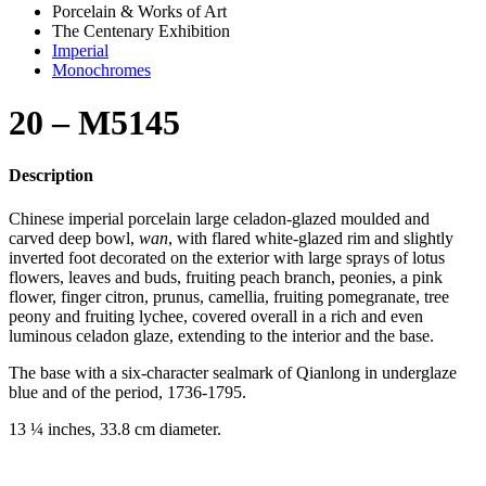
Porcelain & Works of Art
The Centenary Exhibition
Imperial
Monochromes
20 – M5145
Description
Chinese imperial porcelain large celadon-glazed moulded and
carved deep bowl,
wan
, with flared white-glazed rim and slightly
inverted foot decorated on the exterior with large sprays of lotus
flowers, leaves and buds, fruiting peach branch, peonies, a pink
flower, finger citron, prunus, camellia, fruiting pomegranate, tree
peony and fruiting lychee, covered overall in a rich and even
luminous celadon glaze, extending to the interior and the base.
The base with a six-character sealmark of Qianlong in underglaze
blue and of the period, 1736-1795.
13 ¼ inches, 33.8 cm diameter.