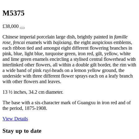
M5375
£
38,000
Chinese imperial porcelain large dish, brightly painted in
famille
rose, fencai
enamels with
bajixiang
, the eight auspicious emblems,
each ribbon tied and amongst eight different flowering branches in
pink, blue, light blue, turquoise green, iron red, gilt, yellow, white
and lime green enamels encircling a stylised central flowerhead with
interlinked other flowers, all within a double gilt border, the rim with
a wide band of pink
ruyi
-heads on a lemon yellow ground, the
underside with three different flower sprays each on a leafy branch
with other flowers and leaves.
13 ½ inches, 34.2 cm diameter.
The base with a six-character mark of Guangxu in iron red and of
the period, 1875-1908.
View Details
Stay up to date