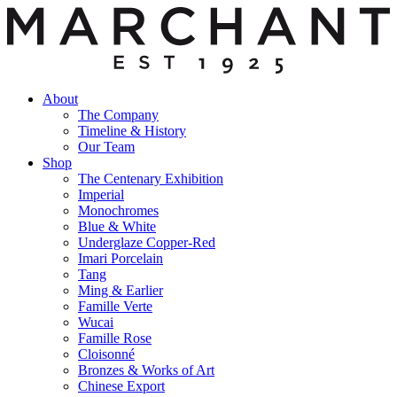
About
The Company
Timeline & History
Our Team
Shop
The Centenary Exhibition
Imperial
Monochromes
Blue & White
Underglaze Copper-Red
Imari Porcelain
Tang
Ming & Earlier
Famille Verte
Wucai
Famille Rose
Cloisonné
Bronzes & Works of Art
Chinese Export