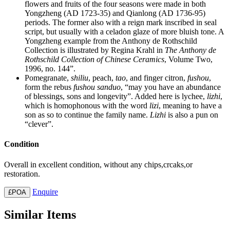
flowers and fruits of the four seasons were made in both
Yongzheng (AD 1723-35) and Qianlong (AD 1736-95)
periods. The former also with a reign mark inscribed in seal
script, but usually with a celadon glaze of more bluish tone. A
Yongzheng example from the Anthony de Rothschild
Collection is illustrated by Regina Krahl in
The Anthony de
Rothschild Collection of Chinese Ceramics
, Volume Two,
1996, no. 144”.
Pomegranate,
shiliu
, peach,
tao
, and finger citron,
fushou
,
form the rebus
fushou sanduo
, “may you have an abundance
of blessings, sons and longevity”. Added here is lychee,
lizhi
,
which is homophonous with the word
lizi
, meaning to have a
son as so to continue the family name.
Lizhi
is also a pun on
“clever”.
Condition
Overall in excellent condition, without any chips,crcaks,or
restoration.
Enquire
£POA
Similar Items