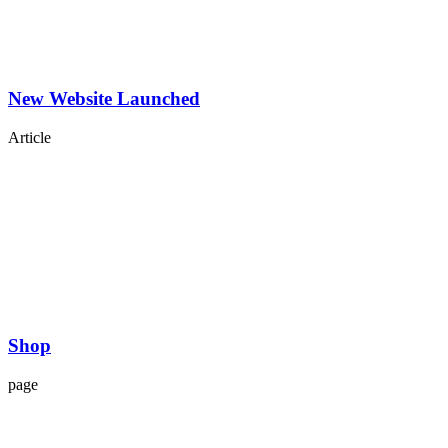
New Website Launched
Article
Shop
page