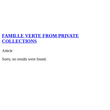
FAMILLE VERTE FROM PRIVATE
COLLECTIONS
Article
Sorry, no results were found.