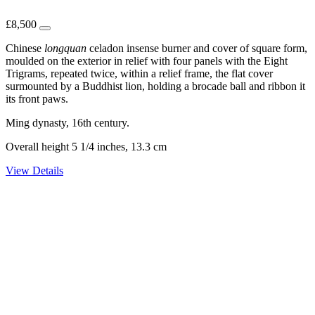
£
8,500
Chinese
longquan
celadon insense burner and cover of square form,
moulded on the exterior in relief with four panels with the Eight
Trigrams, repeated twice, within a relief frame, the flat cover
surmounted by a Buddhist lion, holding a brocade ball and ribbon it
its front paws.
Ming dynasty, 16th century.
Overall height 5 1/4 inches, 13.3 cm
View Details