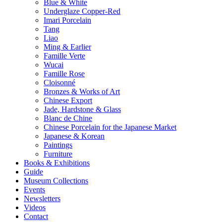
Blue & White
Underglaze Copper-Red
Imari Porcelain
Tang
Liao
Ming & Earlier
Famille Verte
Wucai
Famille Rose
Cloisonné
Bronzes & Works of Art
Chinese Export
Jade, Hardstone & Glass
Blanc de Chine
Chinese Porcelain for the Japanese Market
Japanese & Korean
Paintings
Furniture
Books & Exhibitions
Guide
Museum Collections
Events
Newsletters
Videos
Contact