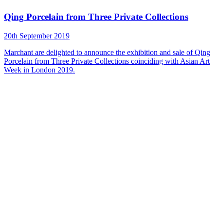
Qing Porcelain from Three Private Collections
20th September 2019
Marchant are delighted to announce the exhibition and sale of Qing
Porcelain from Three Private Collections coinciding with Asian Art
Week in London 2019.