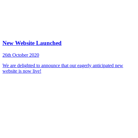
New Website Launched
26th October 2020
We are delighted to announce that our eagerly anticipated new
website is now live!