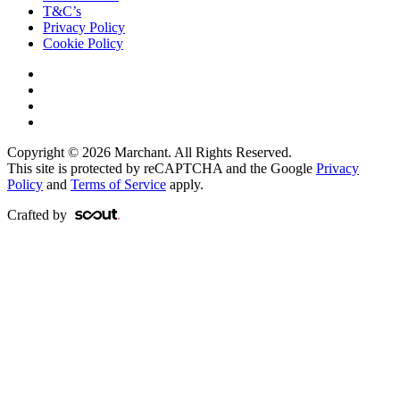
T&C’s
Privacy Policy
Cookie Policy
Copyright © 2026 Marchant. All Rights Reserved.
This site is protected by reCAPTCHA and the Google
Privacy
Policy
and
Terms of Service
apply.
Crafted by