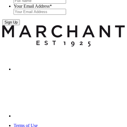
Your Email Address
*
Sign Up
Terms of Use