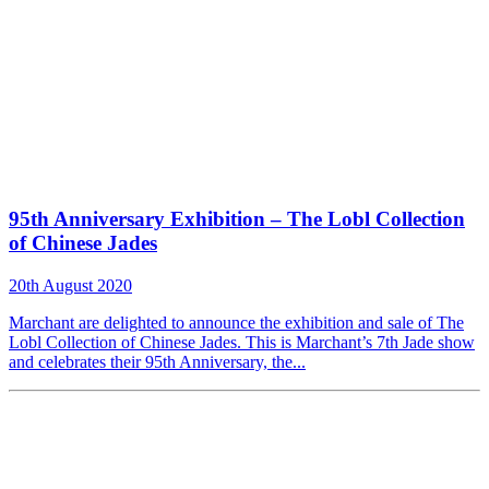
95th Anniversary Exhibition – The Lobl Collection
of Chinese Jades
20th August 2020
Marchant are delighted to announce the exhibition and sale of The
Lobl Collection of Chinese Jades. This is Marchant’s 7th Jade show
and celebrates their 95th Anniversary, the...