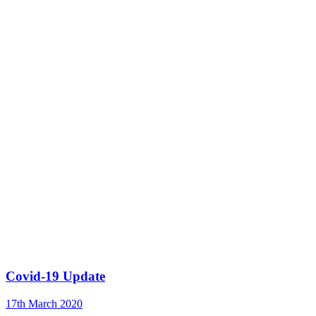
Covid-19 Update
17th March 2020