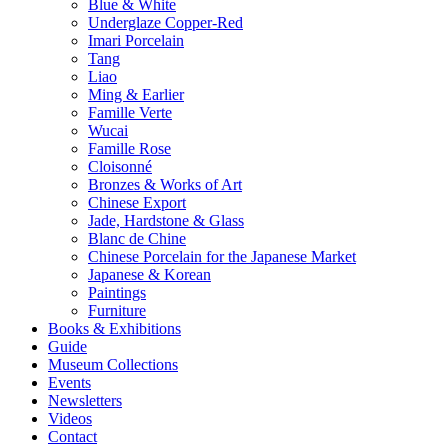
Blue & White
Underglaze Copper-Red
Imari Porcelain
Tang
Liao
Ming & Earlier
Famille Verte
Wucai
Famille Rose
Cloisonné
Bronzes & Works of Art
Chinese Export
Jade, Hardstone & Glass
Blanc de Chine
Chinese Porcelain for the Japanese Market
Japanese & Korean
Paintings
Furniture
Books & Exhibitions
Guide
Museum Collections
Events
Newsletters
Videos
Contact