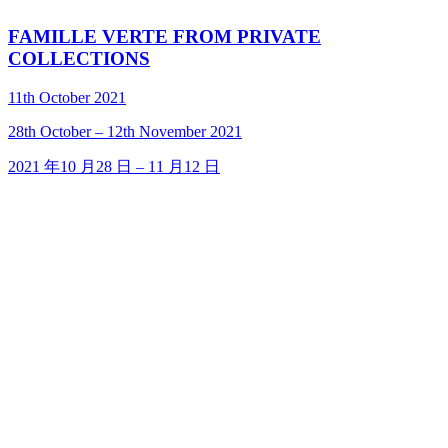
FAMILLE VERTE FROM PRIVATE
COLLECTIONS
11th October 2021
28
th
October – 12
th
November 2021
2021 年10 月28 日 – 11 月12 日