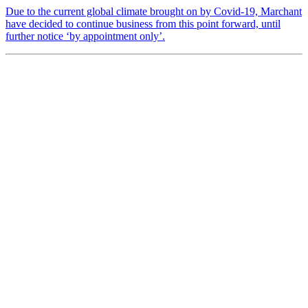
Due to the current global climate brought on by Covid-19, Marchant
have decided to continue business from this point forward, until
further notice ‘by appointment only’.