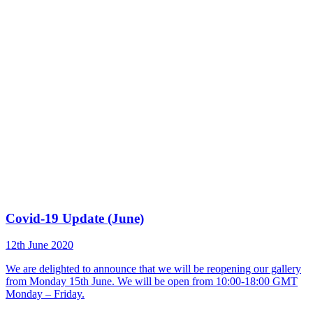
Covid-19 Update (June)
12th June 2020
We are delighted to announce that we will be reopening our gallery
from Monday 15th June. We will be open from 10:00-18:00 GMT
Monday – Friday.