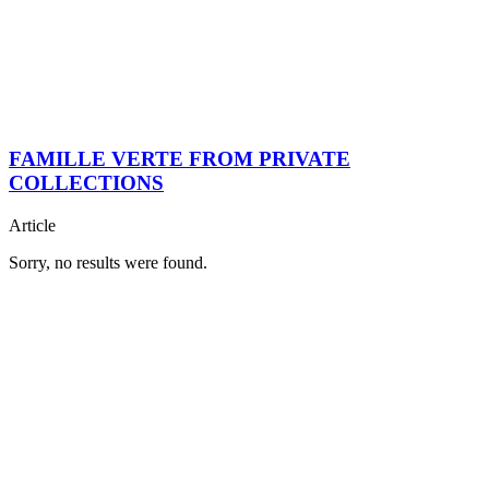
FAMILLE VERTE FROM PRIVATE
COLLECTIONS
Article
Sorry, no results were found.