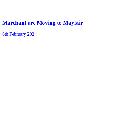
Marchant are Moving to Mayfair
6th February 2024