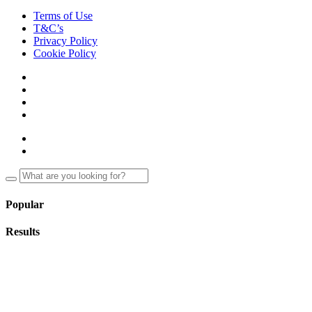
Terms of Use
T&C’s
Privacy Policy
Cookie Policy
Popular
Results