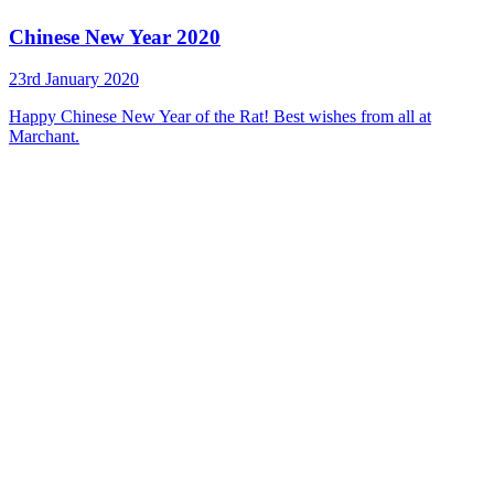
Chinese New Year 2020
23rd January 2020
Happy Chinese New Year of the Rat! Best wishes from all at
Marchant.