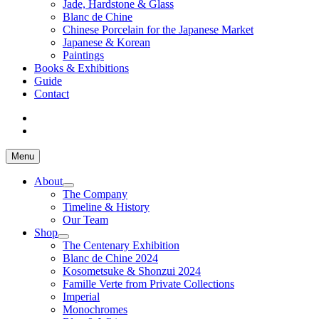
Jade, Hardstone & Glass
Blanc de Chine
Chinese Porcelain for the Japanese Market
Japanese & Korean
Paintings
Books & Exhibitions
Guide
Contact
Menu
About
The Company
Timeline & History
Our Team
Shop
The Centenary Exhibition
Blanc de Chine 2024
Kosometsuke & Shonzui 2024
Famille Verte from Private Collections
Imperial
Monochromes