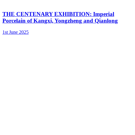
THE CENTENARY EXHIBITION: Imperial
Porcelain of Kangxi, Yongzheng and Qianlong
1st June 2025