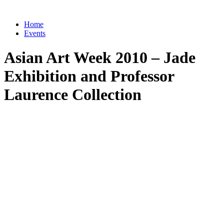
Home
Events
Asian Art Week 2010 – Jade
Exhibition and Professor
Laurence Collection