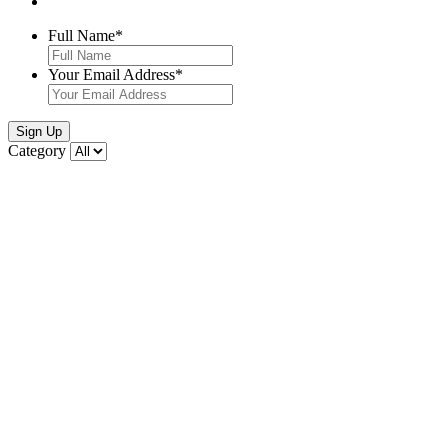
Full Name
*
Your Email Address
*
Sign Up
Category