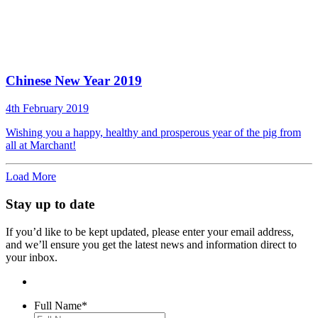
Chinese New Year 2019
4th February 2019
Wishing you a happy, healthy and prosperous year of the pig from
all at Marchant!
Load More
Stay up to date
If you’d like to be kept updated, please enter your email address,
and we’ll ensure you get the latest news and information direct to
your inbox.
Full Name
*