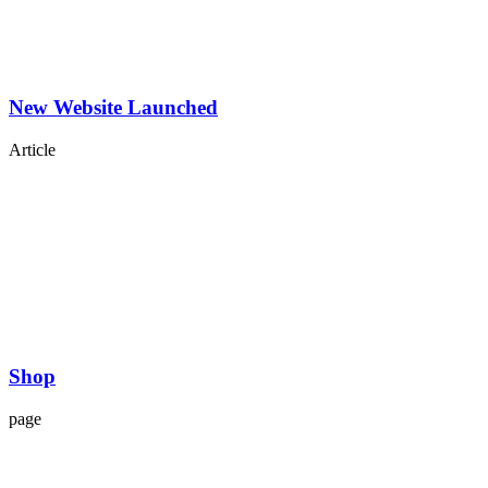
New Website Launched
Article
Shop
page