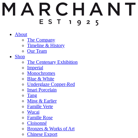
About
The Company
Timeline & History
Our Team
Shop
The Centenary Exhibition
Imperial
Monochromes
Blue & White
Underglaze Copper-Red
Imari Porcelain
Tang
Ming & Earlier
Famille Verte
Wucai
Famille Rose
Cloisonné
Bronzes & Works of Art
Chinese Export