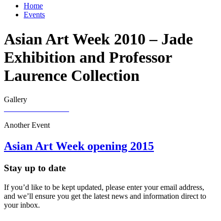
Home
Events
Asian Art Week 2010 – Jade
Exhibition and Professor
Laurence Collection
Gallery
Another Event
Asian Art Week opening 2015
Stay up to date
If you’d like to be kept updated, please enter your email address,
and we’ll ensure you get the latest news and information direct to
your inbox.