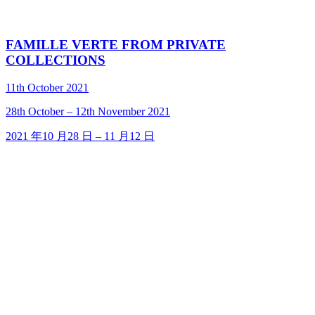
FAMILLE VERTE FROM PRIVATE
COLLECTIONS
11th October 2021
28
th
October – 12
th
November 2021
2021 年10 月28 日 – 11 月12 日