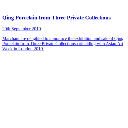
Qing Porcelain from Three Private Collections
20th September 2019
Marchant are delighted to announce the exhibition and sale of Qing
Porcelain from Three Private Collections coinciding with Asian Art
Week in London 2019.