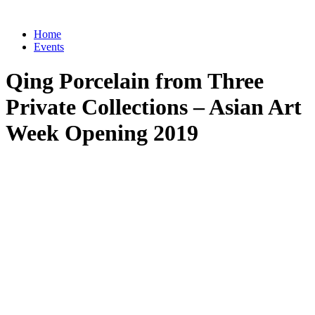
Home
Events
Qing Porcelain from Three
Private Collections – Asian Art
Week Opening 2019