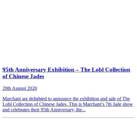
95th Anniversary Exhibition – The Lobl Collection
of Chinese Jades
20th August 2020
Marchant are delighted to announce the exhibition and sale of The
Lobl Collection of Chinese Jades. This is Marchant’s 7th Jade show
and celebrates their 95th Anniversary, the...