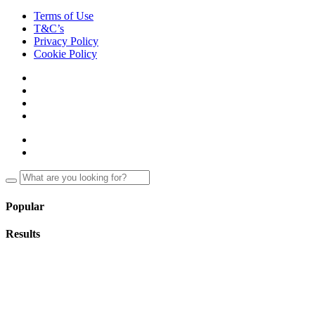
Terms of Use
T&C’s
Privacy Policy
Cookie Policy
Popular
Results