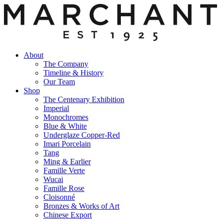
About
The Company
Timeline & History
Our Team
Shop
The Centenary Exhibition
Imperial
Monochromes
Blue & White
Underglaze Copper-Red
Imari Porcelain
Tang
Ming & Earlier
Famille Verte
Wucai
Famille Rose
Cloisonné
Bronzes & Works of Art
Chinese Export