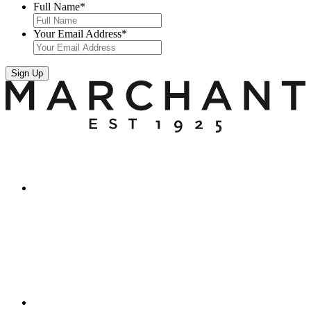
Full Name
*
Your Email Address
*
Sign Up