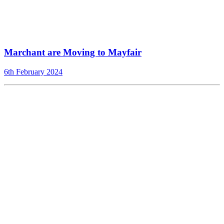
Marchant are Moving to Mayfair
6th February 2024