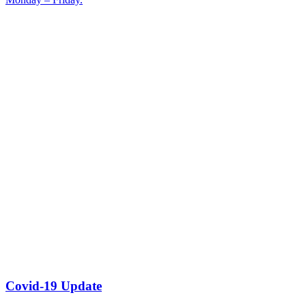
Covid-19 Update