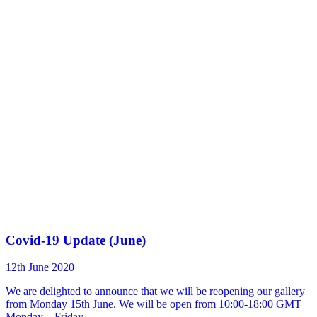
Covid-19 Update (June)
12th June 2020
We are delighted to announce that we will be reopening our gallery
from Monday 15th June. We will be open from 10:00-18:00 GMT
Monday – Friday.