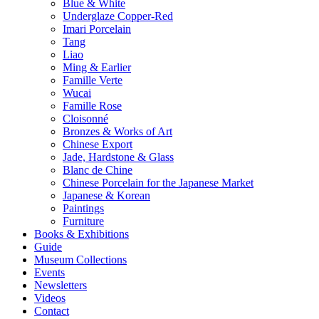
Blue & White
Underglaze Copper-Red
Imari Porcelain
Tang
Liao
Ming & Earlier
Famille Verte
Wucai
Famille Rose
Cloisonné
Bronzes & Works of Art
Chinese Export
Jade, Hardstone & Glass
Blanc de Chine
Chinese Porcelain for the Japanese Market
Japanese & Korean
Paintings
Furniture
Books & Exhibitions
Guide
Museum Collections
Events
Newsletters
Videos
Contact