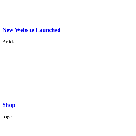
New Website Launched
Article
Shop
page