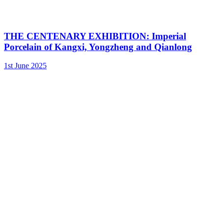
THE CENTENARY EXHIBITION: Imperial
Porcelain of Kangxi, Yongzheng and Qianlong
1st June 2025