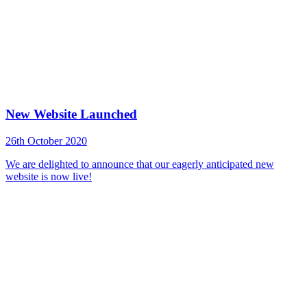
New Website Launched
26th October 2020
We are delighted to announce that our eagerly anticipated new
website is now live!