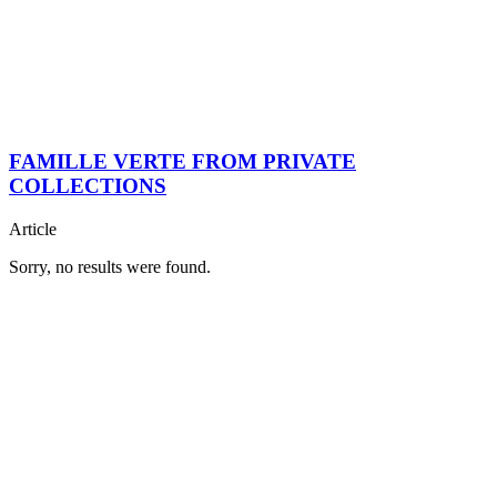
FAMILLE VERTE FROM PRIVATE
COLLECTIONS
Article
Sorry, no results were found.