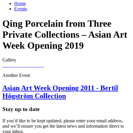
Home
Events
Qing Porcelain from Three
Private Collections – Asian Art
Week Opening 2019
Gallery
Another Event
Asian Art Week Opening 2011 - Bertil
Högström Collection
Stay up to date
If you’d like to be kept updated, please enter your email address,
and we’ll ensure you get the latest news and information direct to
your inbox.