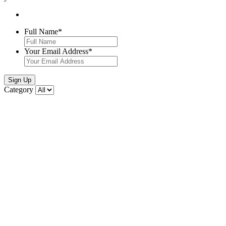
Full Name
*
Your Email Address
*
Sign Up
Category