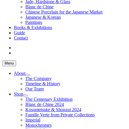
Jade, Hardstone & Glass
Blanc de Chine
Chinese Porcelain for the Japanese Market
Japanese & Korean
Paintings
Books & Exhibitions
Guide
Contact
Menu
About
The Company
Timeline & History
Our Team
Shop
The Centenary Exhibition
Blanc de Chine 2024
Kosometsuke & Shonzui 2024
Famille Verte from Private Collections
Imperial
Monochromes