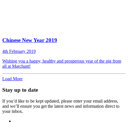
Chinese New Year 2019
4th February 2019
Wishing you a happy, healthy and prosperous year of the pig from
all at Marchant!
Load More
Stay up to date
If you’d like to be kept updated, please enter your email address,
and we’ll ensure you get the latest news and information direct to
your inbox.