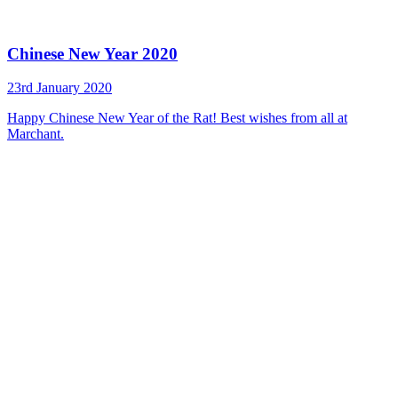
Chinese New Year 2020
23rd January 2020
Happy Chinese New Year of the Rat! Best wishes from all at
Marchant.