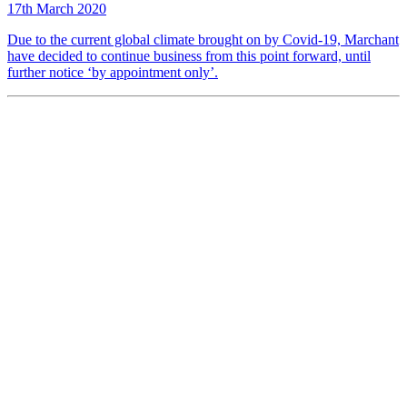
17th March 2020
Due to the current global climate brought on by Covid-19, Marchant
have decided to continue business from this point forward, until
further notice ‘by appointment only’.