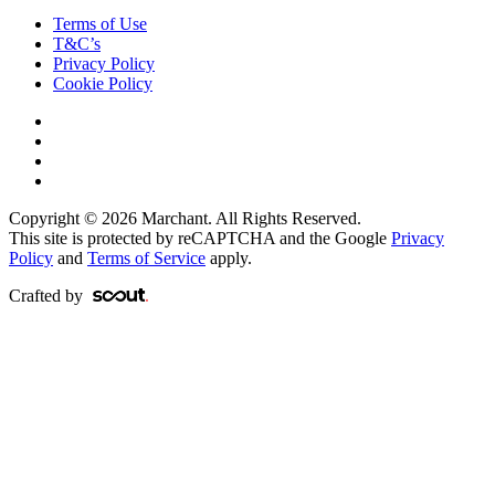
Terms of Use
T&C’s
Privacy Policy
Cookie Policy
Copyright © 2026 Marchant. All Rights Reserved.
This site is protected by reCAPTCHA and the Google
Privacy
Policy
and
Terms of Service
apply.
Crafted by