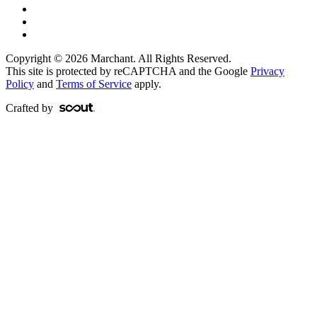
Copyright © 2026 Marchant. All Rights Reserved.
This site is protected by reCAPTCHA and the Google
Privacy
Policy
and
Terms of Service
apply.
Crafted by