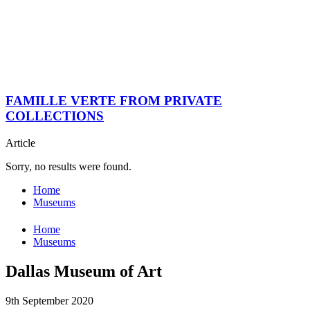
FAMILLE VERTE FROM PRIVATE
COLLECTIONS
Article
Sorry, no results were found.
Home
Museums
Home
Museums
Dallas Museum of Art
9th September 2020