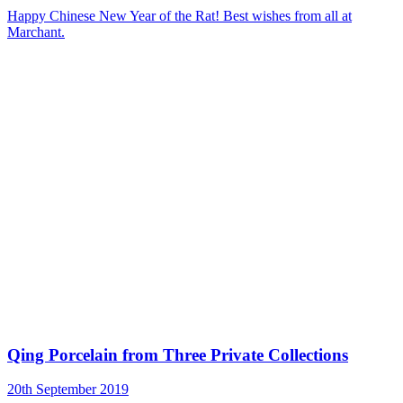
Happy Chinese New Year of the Rat! Best wishes from all at
Marchant.
Qing Porcelain from Three Private Collections
20th September 2019