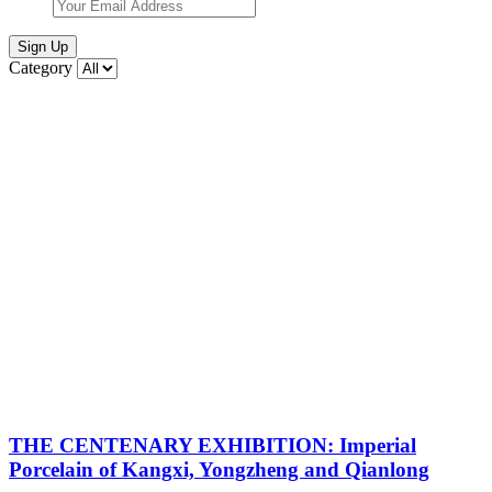
Sign Up
Category
THE CENTENARY EXHIBITION: Imperial
Porcelain of Kangxi, Yongzheng and Qianlong