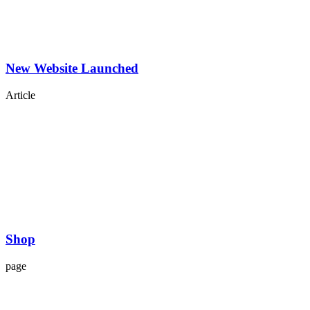
New Website Launched
Article
Shop
page