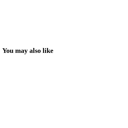
You may also like