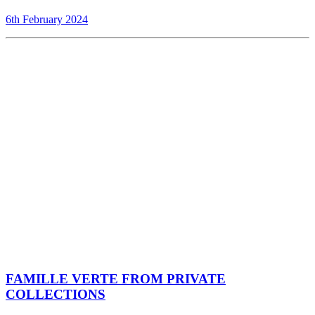
6th February 2024
FAMILLE VERTE FROM PRIVATE
COLLECTIONS