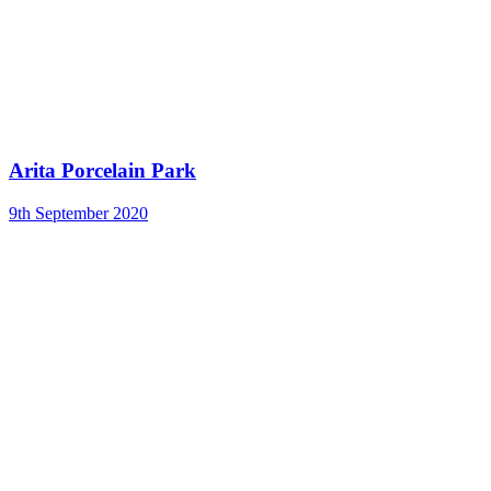
Arita Porcelain Park
9th September 2020