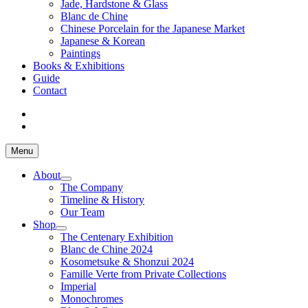
Jade, Hardstone & Glass
Blanc de Chine
Chinese Porcelain for the Japanese Market
Japanese & Korean
Paintings
Books & Exhibitions
Guide
Contact
Menu
About
The Company
Timeline & History
Our Team
Shop
The Centenary Exhibition
Blanc de Chine 2024
Kosometsuke & Shonzui 2024
Famille Verte from Private Collections
Imperial
Monochromes