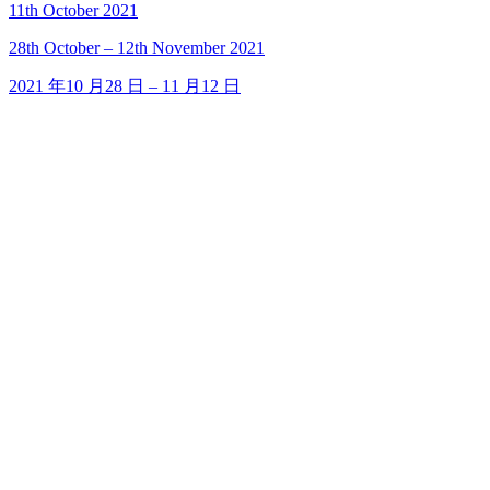
11th October 2021
28
th
October – 12
th
November 2021
2021 年10 月28 日 – 11 月12 日