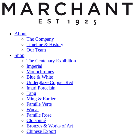
About
The Company
Timeline & History
Our Team
Shop
The Centenary Exhibition
Imperial
Monochromes
Blue & White
Underglaze Copper-Red
Imari Porcelain
Tang
Ming & Earlier
Famille Verte
Wucai
Famille Rose
Cloisonné
Bronzes & Works of Art
Chinese Export