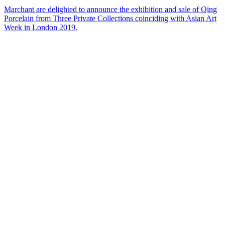
Marchant are delighted to announce the exhibition and sale of Qing
Porcelain from Three Private Collections coinciding with Asian Art
Week in London 2019.