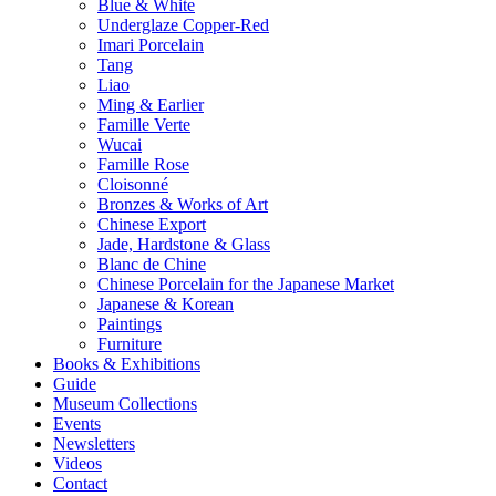
Blue & White
Underglaze Copper-Red
Imari Porcelain
Tang
Liao
Ming & Earlier
Famille Verte
Wucai
Famille Rose
Cloisonné
Bronzes & Works of Art
Chinese Export
Jade, Hardstone & Glass
Blanc de Chine
Chinese Porcelain for the Japanese Market
Japanese & Korean
Paintings
Furniture
Books & Exhibitions
Guide
Museum Collections
Events
Newsletters
Videos
Contact