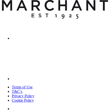
Terms of Use
T&C’s
Privacy Policy
Cookie Policy