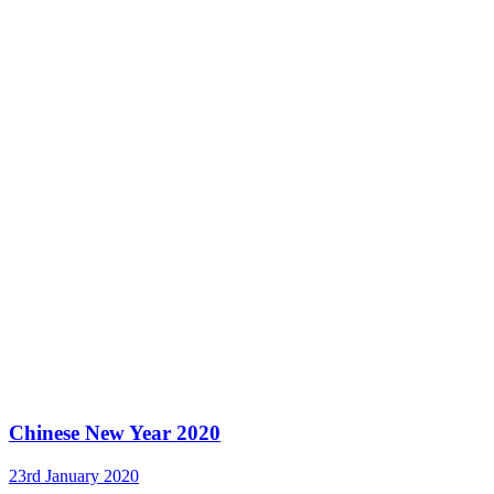
Chinese New Year 2020
23rd January 2020