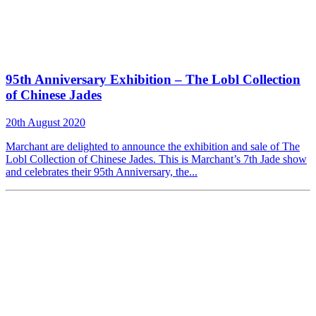
95th Anniversary Exhibition – The Lobl Collection
of Chinese Jades
20th August 2020
Marchant are delighted to announce the exhibition and sale of The
Lobl Collection of Chinese Jades. This is Marchant’s 7th Jade show
and celebrates their 95th Anniversary, the...