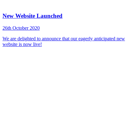
New Website Launched
26th October 2020
We are delighted to announce that our eagerly anticipated new
website is now live!