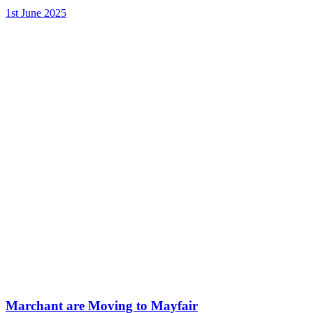
1st June 2025
Marchant are Moving to Mayfair