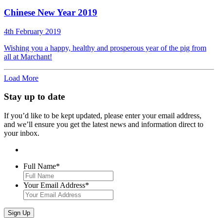
Chinese New Year 2019
4th February 2019
Wishing you a happy, healthy and prosperous year of the pig from
all at Marchant!
Load More
Stay up to date
If you’d like to be kept updated, please enter your email address,
and we’ll ensure you get the latest news and information direct to
your inbox.
Full Name
*
Your Email Address
*
Sign Up