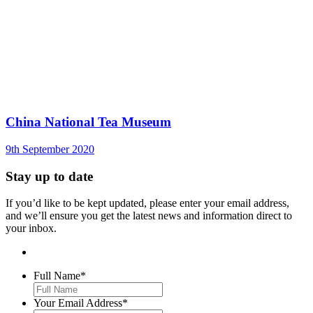
China National Tea Museum
9th September 2020
Stay up to date
If you’d like to be kept updated, please enter your email address,
and we’ll ensure you get the latest news and information direct to
your inbox.
Full Name
*
Your Email Address
*