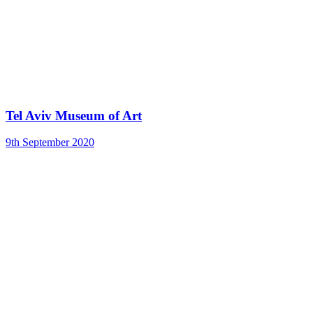
Tel Aviv Museum of Art
9th September 2020