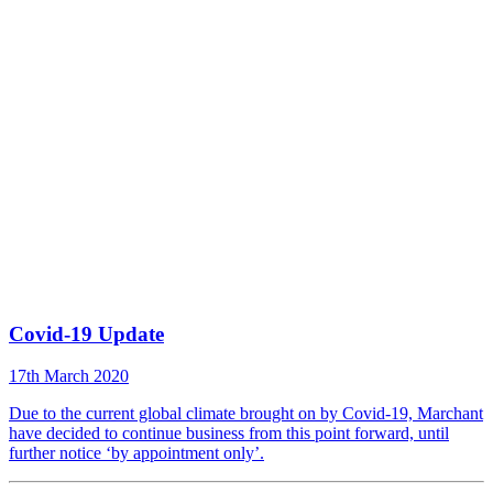
Covid-19 Update
17th March 2020
Due to the current global climate brought on by Covid-19, Marchant
have decided to continue business from this point forward, until
further notice ‘by appointment only’.