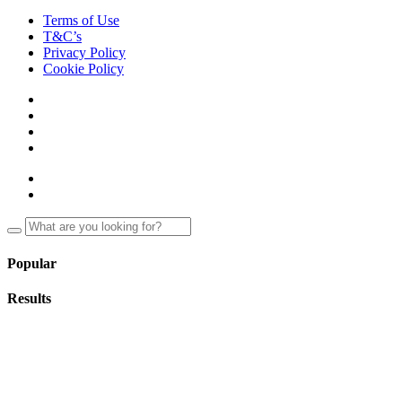
Terms of Use
T&C’s
Privacy Policy
Cookie Policy
Popular
Results