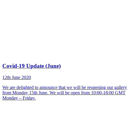
Covid-19 Update (June)
12th June 2020
We are delighted to announce that we will be reopening our gallery
from Monday 15th June. We will be open from 10:00-18:00 GMT
Monday – Friday.