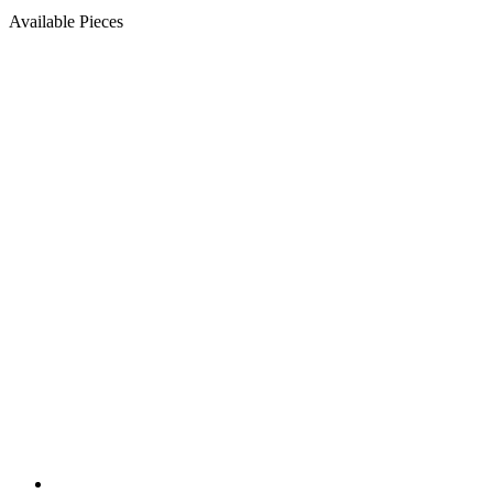
Available Pieces