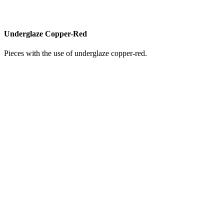
Underglaze Copper-Red
Pieces with the use of underglaze copper-red.