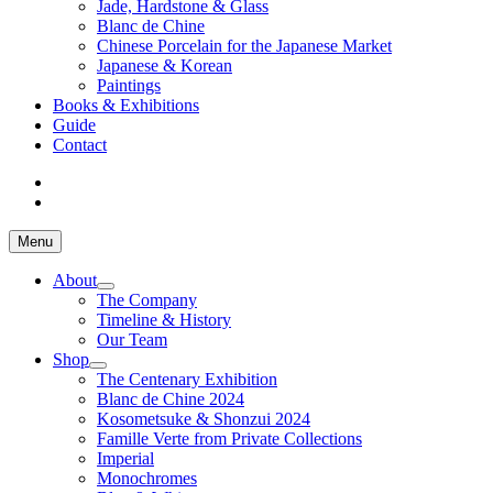
Jade, Hardstone & Glass
Blanc de Chine
Chinese Porcelain for the Japanese Market
Japanese & Korean
Paintings
Books & Exhibitions
Guide
Contact
Menu
About
The Company
Timeline & History
Our Team
Shop
The Centenary Exhibition
Blanc de Chine 2024
Kosometsuke & Shonzui 2024
Famille Verte from Private Collections
Imperial
Monochromes