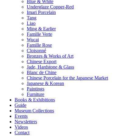
Blue & White
Underglaze Copper-Red
Imari Porcelain
Tang
Liao
Ming & Earlier
Famille Verte
Wucai
Famille Rose
Cloisonné
Bronzes & Works of Art
Chinese Export
Jade, Hardstone & Glass
Blanc de Chine
Chinese Porcelain for the Japanese Market
Japanese & Korean
Paintings
Furniture
Books & Exhibitions
Guide
Museum Collections
Events
Newsletters
Videos
Contact