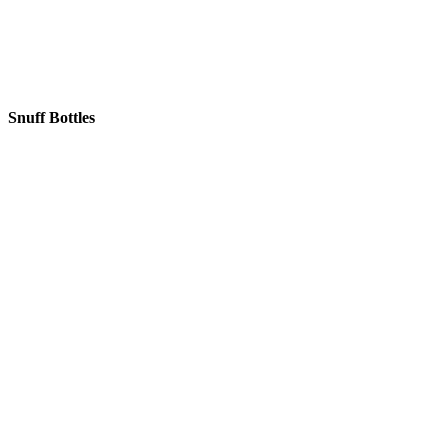
Snuff Bottles