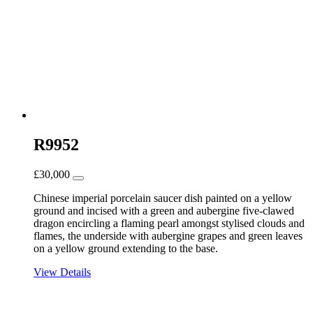
R9952
£
30,000
Chinese imperial porcelain saucer dish painted on a yellow
ground and incised with a green and aubergine five-clawed
dragon encircling a flaming pearl amongst stylised clouds and
flames, the underside with aubergine grapes and green leaves
on a yellow ground extending to the base.
View Details