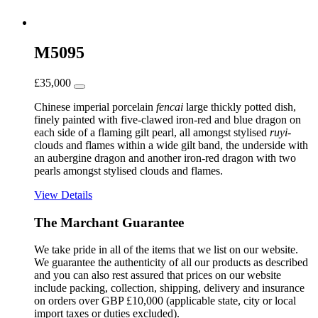
M5095
£
35,000
Chinese imperial porcelain
fencai
large thickly potted dish,
finely painted with five-clawed iron-red and blue dragon on
each side of a flaming gilt pearl, all amongst stylised
ruyi
-
clouds and flames within a wide gilt band, the underside with
an aubergine dragon and another iron-red dragon with two
pearls amongst stylised clouds and flames.
View Details
The Marchant Guarantee
We take pride in all of the items that we list on our website.
We guarantee the authenticity of all our products as described
and you can also rest assured that prices on our website
include packing, collection, shipping, delivery and insurance
on orders over GBP £10,000 (applicable state, city or local
import taxes or duties excluded).