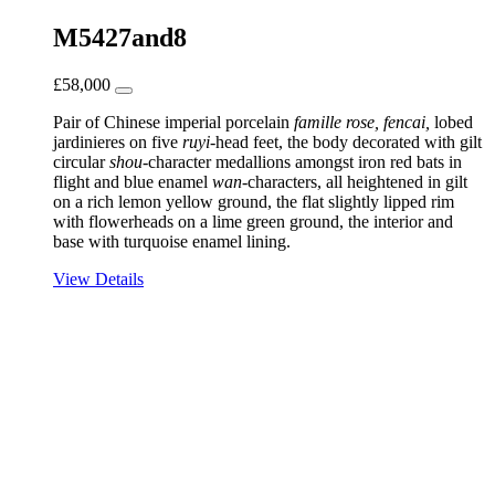
M5427and8
£
58,000
Pair of Chinese imperial porcelain
famille rose, fencai,
lobed
jardinieres on five
ruyi
-head feet, the body decorated with gilt
circular
shou
-character medallions amongst iron red bats in
flight and blue enamel
wan
-characters, all heightened in gilt
on a rich lemon yellow ground, the flat slightly lipped rim
with flowerheads on a lime green ground, the interior and
base with turquoise enamel lining.
View Details