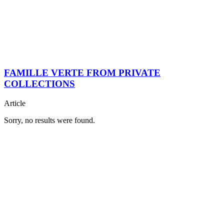
FAMILLE VERTE FROM PRIVATE
COLLECTIONS
Article
Sorry, no results were found.