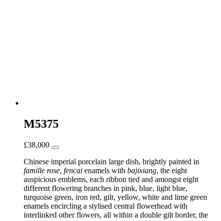
M5375
£
38,000
Chinese imperial porcelain large dish, brightly painted in
famille rose, fencai
enamels with
bajixiang
, the eight
auspicious emblems, each ribbon tied and amongst eight
different flowering branches in pink, blue, light blue,
turquoise green, iron red, gilt, yellow, white and lime green
enamels encircling a stylised central flowerhead with
interlinked other flowers, all within a double gilt border, the