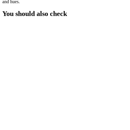
and hues.
You should also check