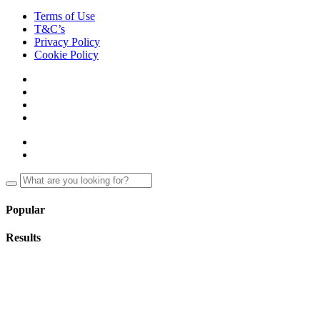
Terms of Use
T&C’s
Privacy Policy
Cookie Policy
Popular
Results