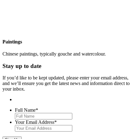
Paintings
Chinese paintings, typically gouche and watercolour.
Stay up to date
If you’d like to be kept updated, please enter your email address,
and we’ll ensure you get the latest news and information direct to
your inbox.
Full Name
*
Your Email Address
*