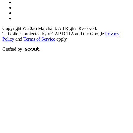
Copyright © 2026 Marchant. All Rights Reserved.
This site is protected by reCAPTCHA and the Google
Privacy
Policy
and
Terms of Service
apply.
Crafted by