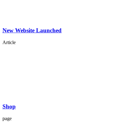
New Website Launched
Article
Shop
page