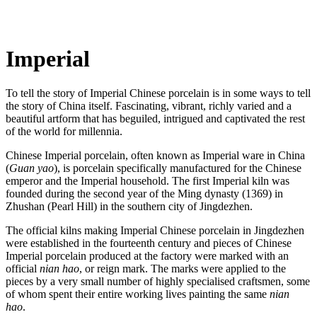
Imperial
To tell the story of Imperial Chinese porcelain is in some ways to tell
the story of China itself. Fascinating, vibrant, richly varied and a
beautiful artform that has beguiled, intrigued and captivated the rest
of the world for millennia.
Chinese Imperial porcelain, often known as Imperial ware in China
(
Guan yao
), is porcelain specifically manufactured for the Chinese
emperor and the Imperial household. The first Imperial kiln was
founded during the second year of the Ming dynasty (1369) in
Zhushan (Pearl Hill) in the southern city of Jingdezhen.
The official kilns making Imperial Chinese porcelain in Jingdezhen
were established in the fourteenth century and pieces of Chinese
Imperial porcelain produced at the factory were marked with an
official
nian hao
, or reign mark. The marks were applied to the
pieces by a very small number of highly specialised craftsmen, some
of whom spent their entire working lives painting the same
nian
hao
.