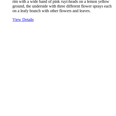
rim with a wide band of pink
ruyi
-heads on a lemon yellow
ground, the underside with three different flower sprays each
on a leafy branch with other flowers and leaves.
View Details