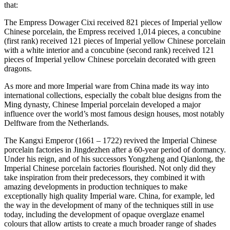
that:
The Empress Dowager Cixi received 821 pieces of Imperial yellow
Chinese porcelain, the Empress received 1,014 pieces, a concubine
(first rank) received 121 pieces of Imperial yellow Chinese porcelain
with a white interior and a concubine (second rank) received 121
pieces of Imperial yellow Chinese porcelain decorated with green
dragons.
As more and more Imperial ware from China made its way into
international collections, especially the cobalt blue designs from the
Ming dynasty, Chinese Imperial porcelain developed a major
influence over the world’s most famous design houses, most notably
Delftware from the Netherlands.
The Kangxi Emperor (1661 – 1722) revived the Imperial Chinese
porcelain factories in Jingdezhen after a 60-year period of dormancy.
Under his reign, and of his successors Yongzheng and Qianlong, the
Imperial Chinese porcelain factories flourished. Not only did they
take inspiration from their predecessors, they combined it with
amazing developments in production techniques to make
exceptionally high quality Imperial ware. China, for example, led
the way in the development of many of the techniques still in use
today, including the development of opaque overglaze enamel
colours that allow artists to create a much broader range of shades