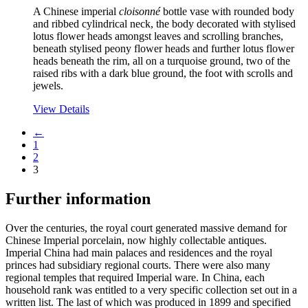
A Chinese imperial
cloisonné
bottle vase with rounded body
and ribbed cylindrical neck, the body decorated with stylised
lotus flower heads amongst leaves and scrolling branches,
beneath stylised peony flower heads and further lotus flower
heads beneath the rim, all on a turquoise ground, two of the
raised ribs with a dark blue ground, the foot with scrolls and
jewels.
View Details
←
1
2
3
Further information
Over the centuries, the royal court generated massive demand for
Chinese Imperial porcelain, now highly collectable antiques.
Imperial China had main palaces and residences and the royal
princes had subsidiary regional courts. There were also many
regional temples that required Imperial ware. In China, each
household rank was entitled to a very specific collection set out in a
written list. The last of which was produced in 1899 and specified