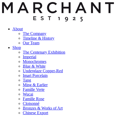
About
The Company
Timeline & History
Our Team
Shop
The Centenary Exhibition
Imperial
Monochromes
Blue & White
Underglaze Copper-Red
Imari Porcelain
Tang
Ming & Earlier
Famille Verte
Wucai
Famille Rose
Cloisonné
Bronzes & Works of Art
Chinese Export