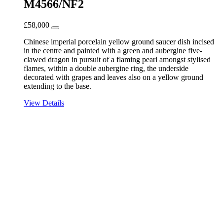
M4566/NF2
£
58,000
Chinese imperial porcelain yellow ground saucer dish incised
in the centre and painted with a green and aubergine five-
clawed dragon in pursuit of a flaming pearl amongst stylised
flames, within a double aubergine ring, the underside
decorated with grapes and leaves also on a yellow ground
extending to the base.
View Details