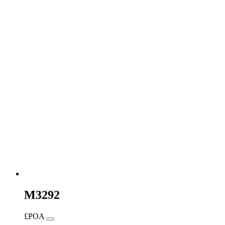
M3292
£POA