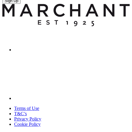
Sign Up
Terms of Use
T&C’s
Privacy Policy
Cookie Policy