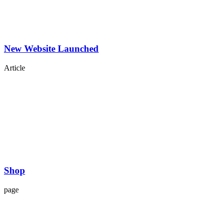
New Website Launched
Article
Shop
page