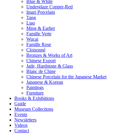
Blue & White
Underglaze Copper-Red
Imari Porcelain
Tang
Liao
Ming & Earlier
Famille Verte
Wucai
Famille Rose
Cloisonné
Bronzes & Works of Art
Chinese Export
Jade, Hardstone & Glass
Blanc de Chine
Chinese Porcelain for the Japanese Market
Japanese & Korean
Paintings
Furniture
Books & Exhibitions
Guide
Museum Collections
Events
Newsletters
Videos
Contact