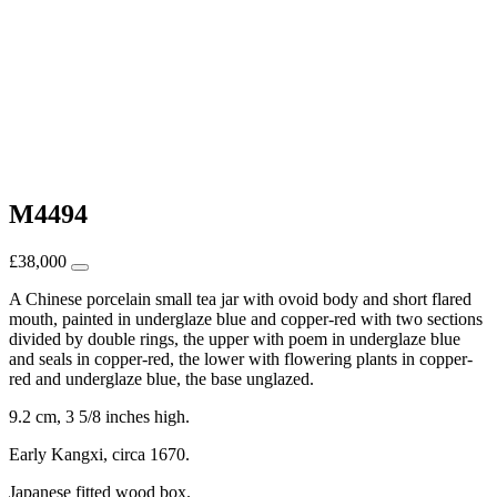
M4494
£
38,000
A Chinese porcelain small tea jar with ovoid body and short flared
mouth, painted in underglaze blue and copper-red with two sections
divided by double rings, the upper with poem in underglaze blue
and seals in copper-red, the lower with flowering plants in copper-
red and underglaze blue, the base unglazed.
9.2 cm, 3 5/8 inches high.
Early Kangxi, circa 1670.
Japanese fitted wood box.