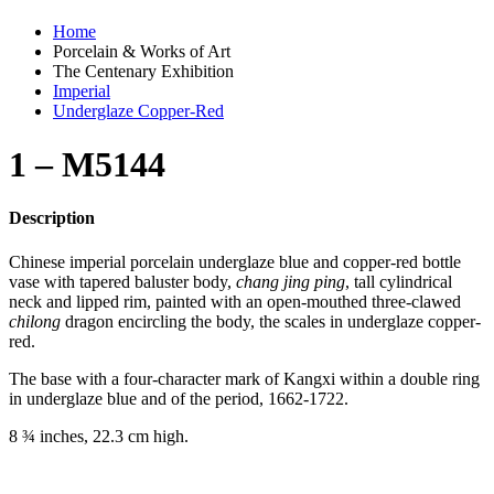
Home
Porcelain & Works of Art
The Centenary Exhibition
Imperial
Underglaze Copper-Red
1 – M5144
Description
Chinese imperial porcelain underglaze blue and copper-red bottle
vase with tapered baluster body,
chang jing ping
, tall cylindrical
neck and lipped rim, painted with an open-mouthed three-clawed
chilong
dragon encircling the body, the scales in underglaze copper-
red.
The base with a four-character mark of Kangxi within a double ring
in underglaze blue and of the period, 1662-1722.
8 ¾ inches, 22.3 cm high.