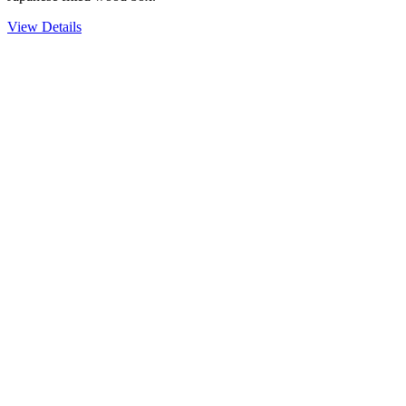
View Details