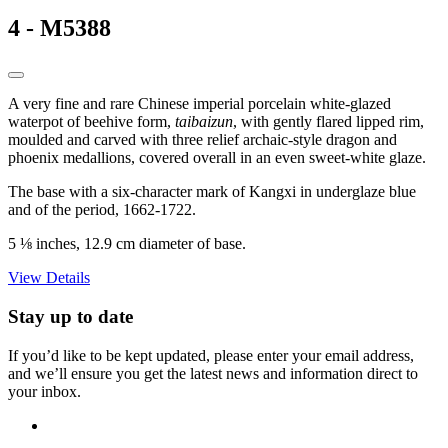
4 - M5388
A very fine and rare Chinese imperial porcelain white-glazed
waterpot of beehive form,
taibaizun
, with gently flared lipped rim,
moulded and carved with three relief archaic-style dragon and
phoenix medallions, covered overall in an even sweet-white glaze.
The base with a six-character mark of Kangxi in underglaze blue
and of the period, 1662-1722.
5 ⅛ inches, 12.9 cm diameter of base.
View Details
Stay up to date
If you’d like to be kept updated, please enter your email address,
and we’ll ensure you get the latest news and information direct to
your inbox.