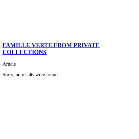
FAMILLE VERTE FROM PRIVATE
COLLECTIONS
Article
Sorry, no results were found.