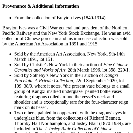
Provenance & Additional Information
From the collection of Brayton Ives (1840-1914).
Brayton Ives was a Civil War general and president of the Northern
Pacific Railway and the New York Stock Exchange. He was an avid
collector of Chinese porcelain and his immense collection was sold
by the American Art Association in 1891 and 1915.
Sold by the American Art Association, New York, 9th-14th
March 1891, lot 151.
Sold by Christie’s New York in their auction of
Fine
Chinese
Ceramics
and
Works
of
Art
, 28th March 1996, lot 358, 220/1.
Sold by Sotheby’s New York in their auction of
Kangxi
Porcelain,
A
Private
Collection
, 22nd September 2020, lot
109, 38/9, where it notes, “the present vase belongs to a small
group of Kangxi-marked underglaze- painted bottle vases
featuring dragons coiled around the vessel’s neck and
shoulder and is exceptionally rare for the four-character reign
mark on its base”.
Two others, painted in copper-red, with the dragons’ eyes in
underglaze blue, from the collections of Richard Bennett,
Thornby Hall Northampton, and Insley Blair (1870-1939), are
included in
The
J.
Insley
Blair
Collection
of
Chinese