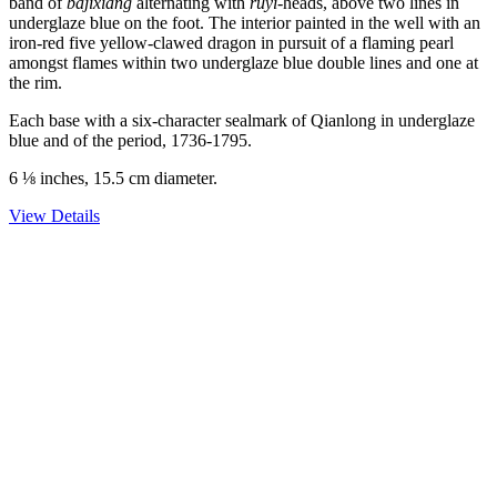
band of
bajixiang
alternating with
ruyi
-heads, above two lines in
underglaze blue on the foot. The interior painted in the well with an
iron-red five yellow-clawed dragon in pursuit of a flaming pearl
amongst flames within two underglaze blue double lines and one at
the rim.
Each base with a six-character sealmark of Qianlong in underglaze
blue and of the period, 1736-1795.
6 ⅛ inches, 15.5 cm diameter.
View Details