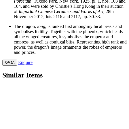
Porcelain
, Tuxedo Park, New York, 1925, pl. 1, nos. 103 and
104, and were sold by Christie’s Hong Kong in their auction
of
Important
Chinese
Ceramics
and
Works
of
Art
, 28th
November 2012, lots 2116 and 2117, pp. 30-33.
The dragon,
long
, is ranked first among mythical beasts and
symbolises fertility. Together with the phoenix, which heads
all the winged creatures, it symbolises the emperor and
empress, as well as conjugal bliss. Representing high rank and
power, the dragon’s image ornaments the robes of emperors
and princes.
Enquire
£POA
Similar Items