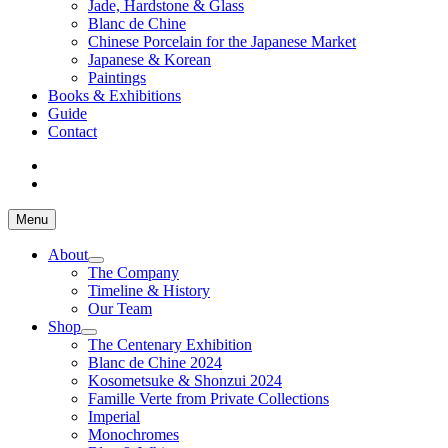
Jade, Hardstone & Glass
Blanc de Chine
Chinese Porcelain for the Japanese Market
Japanese & Korean
Paintings
Books & Exhibitions
Guide
Contact
Menu
About
The Company
Timeline & History
Our Team
Shop
The Centenary Exhibition
Blanc de Chine 2024
Kosometsuke & Shonzui 2024
Famille Verte from Private Collections
Imperial
Monochromes