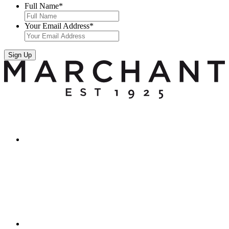
Full Name
*
Your Email Address
*
Sign Up