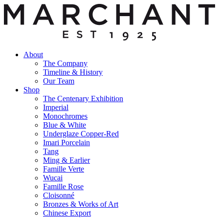
About
The Company
Timeline & History
Our Team
Shop
The Centenary Exhibition
Imperial
Monochromes
Blue & White
Underglaze Copper-Red
Imari Porcelain
Tang
Ming & Earlier
Famille Verte
Wucai
Famille Rose
Cloisonné
Bronzes & Works of Art
Chinese Export