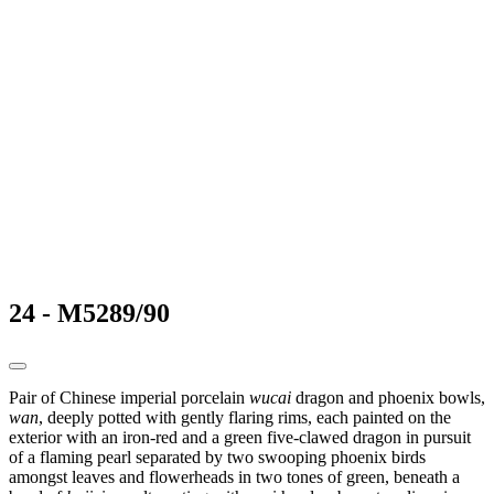
24 - M5289/90
Pair of Chinese imperial porcelain
wucai
dragon and phoenix bowls,
wan
, deeply potted with gently flaring rims, each painted on the
exterior with an iron-red and a green five-clawed dragon in pursuit
of a flaming pearl separated by two swooping phoenix birds
amongst leaves and flowerheads in two tones of green, beneath a