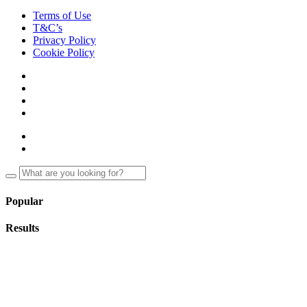
Terms of Use
T&C’s
Privacy Policy
Cookie Policy
Popular
Results