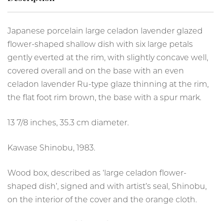
Japanese porcelain large celadon lavender glazed
flower-shaped shallow dish with six large petals
gently everted at the rim, with slightly concave well,
covered overall and on the base with an even
celadon lavender Ru-type glaze thinning at the rim,
the flat foot rim brown, the base with a spur mark.
13 7/8 inches, 35.3 cm diameter.
Kawase Shinobu, 1983.
Wood box, described as ‘large celadon flower-
shaped dish’, signed and with artist’s seal, Shinobu,
on the interior of the cover and the orange cloth.