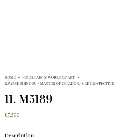
NEWSLETTERS
FAMILLE VERTE FROM PRIVATE
VIDEOS
COLLECTIONS
Article
CONTACT
HOME
PORCELAIN & WORKS OF ART
TERMS OF USE
T&C’S
PRIVACY POLICY
KAWASE SHINOBU - MASTER OF CELADON, A RETROSPECTIVE
COOKIE POLICY
11. M5189
£
7,500
Description