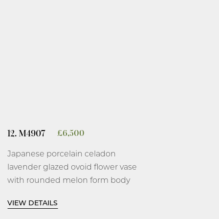
12. M4907
£
6,500
Japanese porcelain celadon
lavender glazed ovoid flower vase
with rounded melon form body
and tall thin gently flared neck on
VIEW DETAILS
a short everted foot, covered