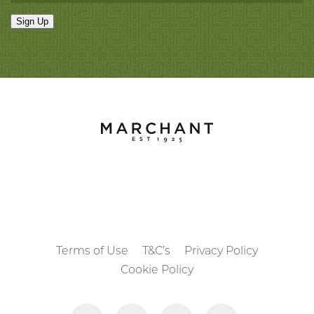
Sign Up
Terms of Use
T&C’s
Privacy Policy
Cookie Policy