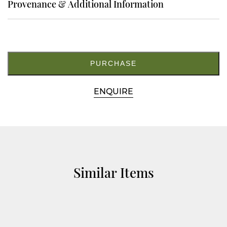
Provenance & Additional Information
11.
M5189
quantity
PURCHASE
ENQUIRE
Similar Items