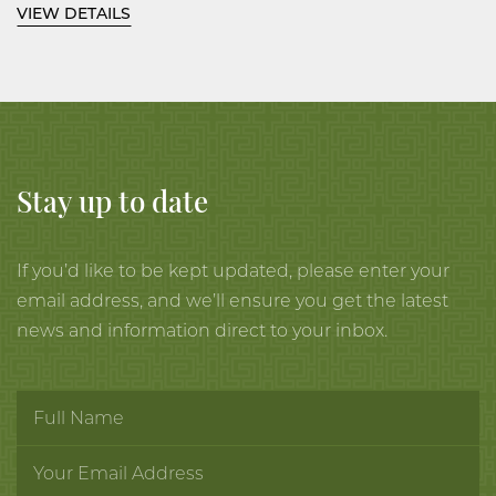
VIEW DETAILS
celadon lavender glaze thinning
at the ribs, the foot and rim brown.
9 ½ inches, 24.2 cm diameter; 6 ½
inches, 16.5 cm high.
Stay up to date
Kawase Shinobu, 1998.
Wood box, described as ‘celadon
If you’d like to be kept updated, please enter your
striped jar’, signed and with artist’s
email address, and we’ll ensure you get the latest
seal, Shinobu, on the interior of
news and information direct to your inbox.
the cover and the orange cloth,
with the seal,
e ku bo
, (She) has
cute dimples when smiling (in the
firing).